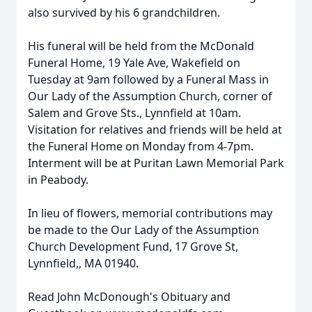
also survived by his 6 grandchildren.
His funeral will be held from the McDonald
Funeral Home, 19 Yale Ave, Wakefield on
Tuesday at 9am followed by a Funeral Mass in
Our Lady of the Assumption Church, corner of
Salem and Grove Sts., Lynnfield at 10am.
Visitation for relatives and friends will be held at
the Funeral Home on Monday from 4-7pm.
Interment will be at Puritan Lawn Memorial Park
in Peabody.
In lieu of flowers, memorial contributions may
be made to the Our Lady of the Assumption
Church Development Fund, 17 Grove St,
Lynnfield,, MA 01940.
Read John McDonough's Obituary and