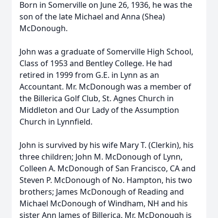
Born in Somerville on June 26, 1936, he was the
son of the late Michael and Anna (Shea)
McDonough.
John was a graduate of Somerville High School,
Class of 1953 and Bentley College. He had
retired in 1999 from G.E. in Lynn as an
Accountant. Mr. McDonough was a member of
the Billerica Golf Club, St. Agnes Church in
Middleton and Our Lady of the Assumption
Church in Lynnfield.
John is survived by his wife Mary T. (Clerkin), his
three children; John M. McDonough of Lynn,
Colleen A. McDonough of San Francisco, CA and
Steven P. McDonough of No. Hampton, his two
brothers; James McDonough of Reading and
Michael McDonough of Windham, NH and his
sister Ann James of Billerica. Mr. McDonough is