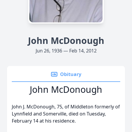
John McDonough
Jun 26, 1936 — Feb 14, 2012
Obituary
John McDonough
John J. McDonough, 75, of Middleton formerly of
Lynnfield and Somerville, died on Tuesday,
February 14 at his residence.