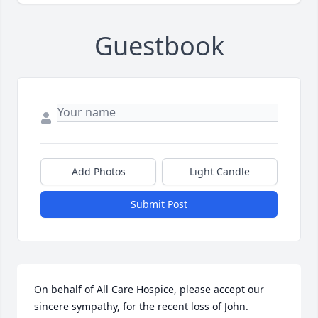
Guestbook
Add Photos
Light Candle
Submit Post
On behalf of All Care Hospice, please accept our 
sincere sympathy, for the recent loss of John.  