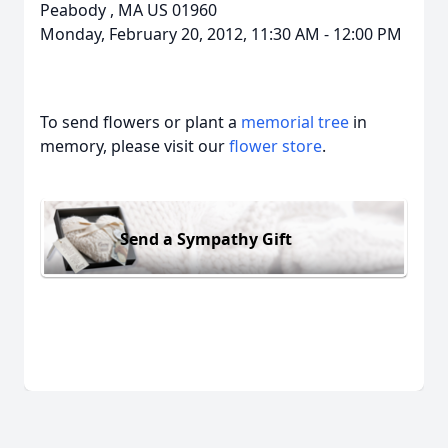
Peabody
,
MA
US
01960
Monday, February 20, 2012, 11:30 AM - 12:00 PM
To send flowers or plant a
memorial tree
in
memory, please visit our
flower store
.
Send a Sympathy Gift