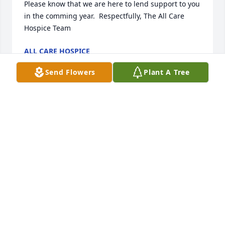
Please know that we are here to lend support to you 
in the comming year.  Respectfully, The All Care 
Hospice Team
ALL CARE HOSPICE
Mar 01, 2012
Send Flowers
Plant A Tree
Mary, Carol & I wish to express our sincere 
condolences. We were very shocked to hear about 
Jack and wish we were able to attend his services.
SAL AMICO
Feb 21, 2012
Beth and I send our condolences. I have many great 