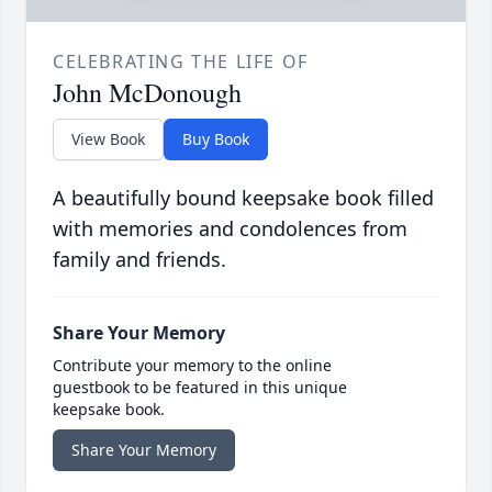
CELEBRATING THE LIFE OF
John McDonough
View Book
Buy Book
A beautifully bound keepsake book filled
with memories and condolences from
family and friends.
Share Your Memory
Contribute your memory to the online
guestbook to be featured in this unique
keepsake book.
Share Your Memory