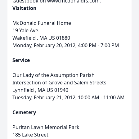
Guestbook on www.mcdonaldfs.com.
Visitation
McDonald Funeral Home
19 Yale Ave.
Wakefield
,
MA
US
01880
Monday, February 20, 2012, 4:00 PM - 7:00 PM
Service
Our Lady of the Assumption Parish
Intersection of Grove and Salem Streets
Lynnfield
,
MA
US
01940
Tuesday, February 21, 2012, 10:00 AM - 11:00 AM
Cemetery
Puritan Lawn Memorial Park
185 Lake Street