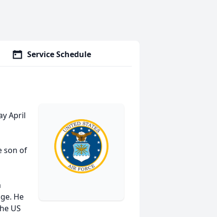
Service Schedule
ay April
e son of
a
age. He
 the US