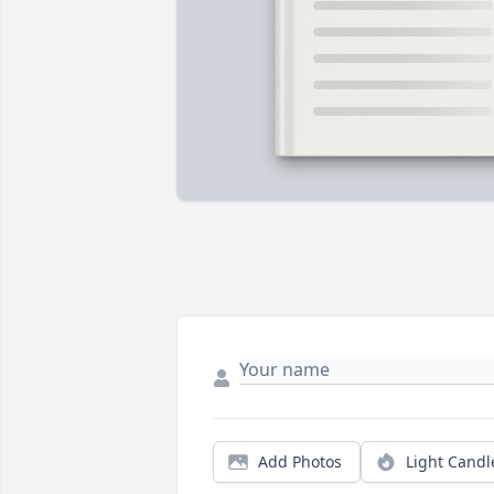
Add Photos
Light Candl