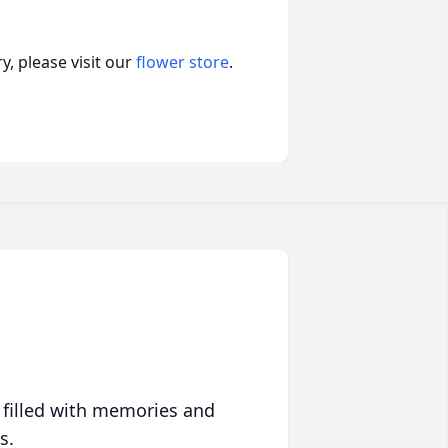
, please visit our
flower store
.
 filled with memories and
s.