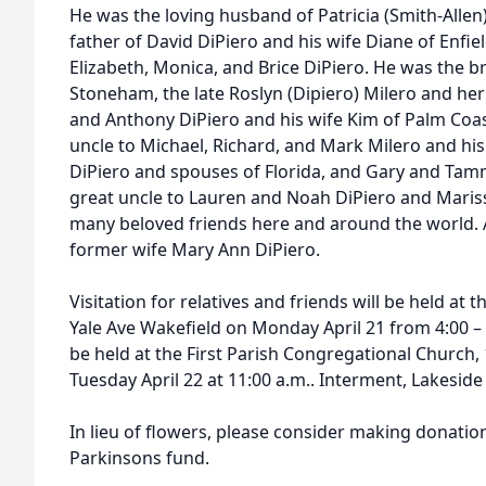
He was the loving husband of Patricia (Smith-Allen
father of David DiPiero and his wife Diane of Enfie
Elizabeth, Monica, and Brice DiPiero. He was the b
Stoneham, the late Roslyn (Dipiero) Milero and he
and Anthony DiPiero and his wife Kim of Palm Coas
uncle to Michael, Richard, and Mark Milero and his
DiPiero and spouses of Florida, and Gary and Tam
great uncle to Lauren and Noah DiPiero and Marissa
many beloved friends here and around the world. 
former wife Mary Ann DiPiero.
Visitation for relatives and friends will be held a
Yale Ave Wakefield on Monday April 21 from 4:00 – 7
be held at the First Parish Congregational Church,
Tuesday April 22 at 11:00 a.m.. Interment, Lakesid
In lieu of flowers, please consider making donation
Parkinsons fund.