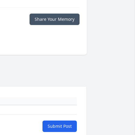
Share Your Memory
Submit Post