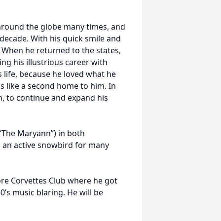
m around the globe many times, and
 decade. With his quick smile and
. When he returned to the states,
ing his illustrious career with
s life, because he loved what he
as like a second home to him. In
on, to continue and expand his
 “The Maryann”) in both
 an active snowbird for many
ore Corvettes Club where he got
0’s music blaring. He will be