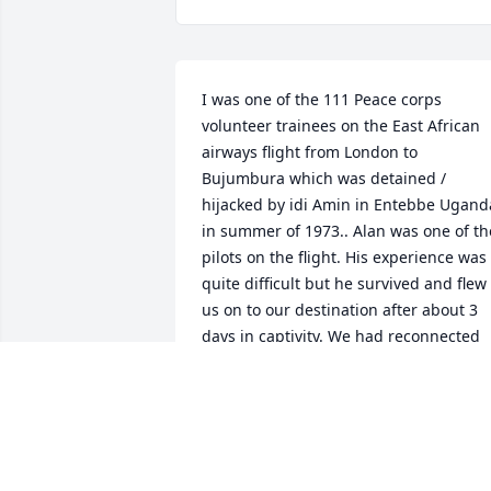
I was one of the 111 Peace corps 
volunteer trainees on the East African 
airways flight from London to 
Bujumbura which was detained / 
hijacked by idi Amin in Entebbe Uganda
in summer of 1973.. Alan was one of the
pilots on the flight. His experience was 
quite difficult but he survived and flew 
us on to our destination after about 3 
days in captivity. We had reconnected 
and planned to get together but sadly it
never happened. RIP Captain DiPiero.
SUSIE FOSTER
Feb 18, 2026