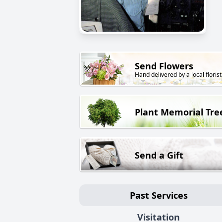
Send Flowers
Hand delivered by a local florist
Plant Memorial Tre
Send a Gift
Past Services
Visitation