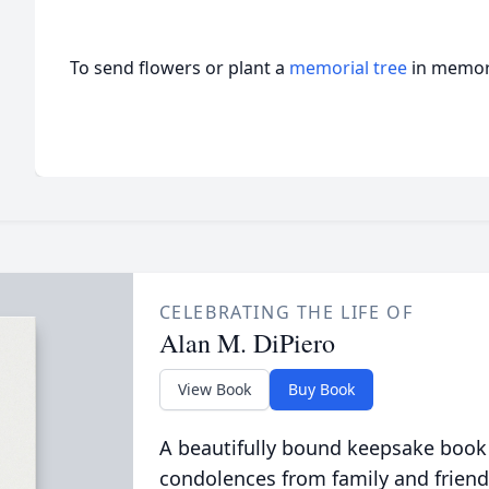
To send flowers or plant a
memorial tree
in memory
CELEBRATING THE LIFE OF
Alan M. DiPiero
View Book
Buy Book
A beautifully bound keepsake book
condolences from family and friend