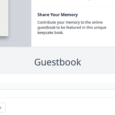
Share Your Memory
Contribute your memory to the online
guestbook to be featured in this unique
keepsake book.
Guestbook
e