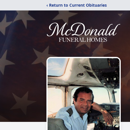
‹ Return to Current Obituaries