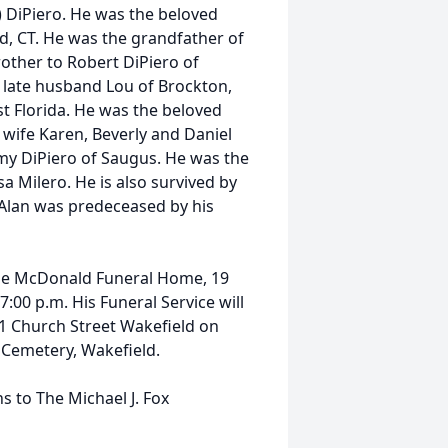
) DiPiero. He was the beloved
ld, CT. He was the grandfather of
rother to Robert DiPiero of
r late husband Lou of Brockton,
t Florida. He was the beloved
 wife Karen, Beverly and Daniel
my DiPiero of Saugus. He was the
 Milero. He is also survived by
Alan was predeceased by his
t the McDonald Funeral Home, 19
:00 p.m. His Funeral Service will
 1 Church Street Wakefield on
e Cemetery, Wakefield.
s to The Michael J. Fox