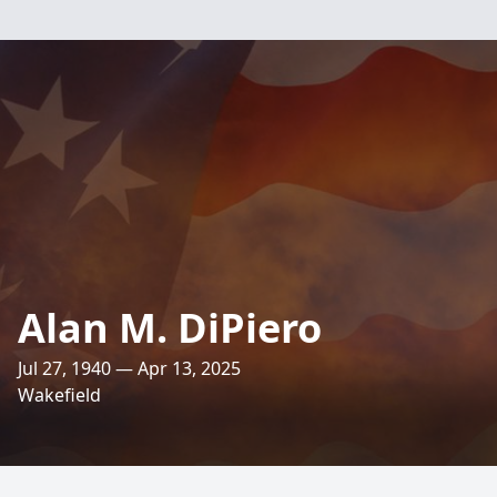
Alan M. DiPiero
Jul 27, 1940 — Apr 13, 2025
Wakefield