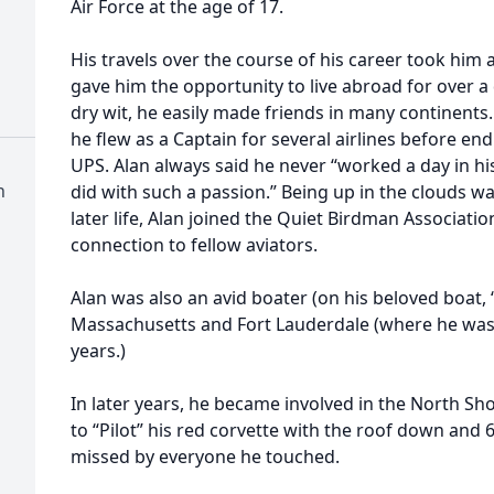
Air Force at the age of 17.
His travels over the course of his career took hi
gave him the opportunity to live abroad for over a
dry wit, he easily made friends in many continents
he flew as a Captain for several airlines before end
UPS. Alan always said he never “worked a day in hi
h
did with such a passion.” Being up in the clouds w
later life, Alan joined the Quiet Birdman Associati
connection to fellow aviators.
Alan was also an avid boater (on his beloved boat,
Massachusetts and Fort Lauderdale (where he was
years.)
In later years, he became involved in the North Sh
to “Pilot” his red corvette with the roof down and 6
missed by everyone he touched.