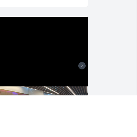
o my charming, handsome, wonderful, 
nd courageous husband, please know 