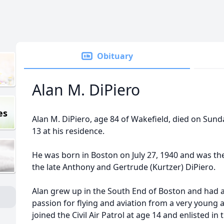
Obituary
Alan M. DiPiero
es
Alan M. DiPiero, age 84 of Wakefield, died on Sund
13 at his residence.
He was born in Boston on July 27, 1940 and was th
the late Anthony and Gertrude (Kurtzer) DiPiero.
Alan grew up in the South End of Boston and had 
passion for flying and aviation from a very young 
joined the Civil Air Patrol at age 14 and enlisted in