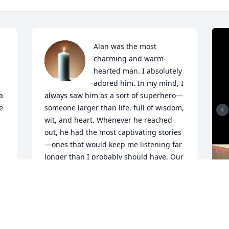
Alan was the most 
charming and warm-
hearted man. I absolutely 
adored him. In my mind, I 
 
always saw him as a sort of superhero—
 
someone larger than life, full of wisdom, 
wit, and heart. Whenever he reached 
out, he had the most captivating stories
—ones that would keep me listening far 
longer than I probably should have. Our 
 
entire team loved hearing from him.

I am so deeply sorry for your loss. I will 
miss him dearly.
T
a