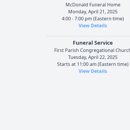
McDonald Funeral Home
Monday, April 21, 2025
4:00 - 7:00 pm (Eastern time)
View Details
Funeral Service
First Parish Congregational Churc
Tuesday, April 22, 2025
Starts at 11:00 am (Eastern time)
View Details