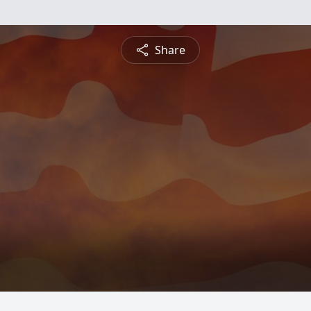
Share