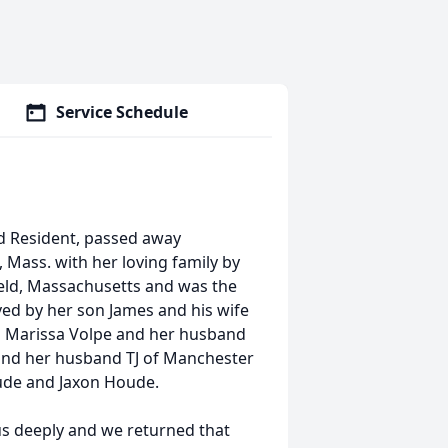
Service Schedule
ld Resident, passed away
 Mass. with her loving family by
ield, Massachusetts and was the
ved by her son James and his wife
 Marissa Volpe and her husband
nd her husband TJ of Manchester
ude and Jaxon Houde.
d us deeply and we returned that