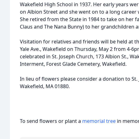
Wakefield High School in 1937. Her early years we
on Albion Street and she went on to a long career 
She retired from the State in 1984 to take on her 
Claus and The Nana Bunny) to her grandchildren a
Visitation for relatives and friends will be held a
Yale Ave., Wakefield on Thursday, May 2 from 4-6pm
celebrated in St. Joseph Church, 173 Albion St., Wa
Interment, Forest Glade Cemetery, Wakefield.
In lieu of flowers please consider a donation to St.
Wakefield, MA 01880.
To send flowers or plant a
memorial tree
in memory