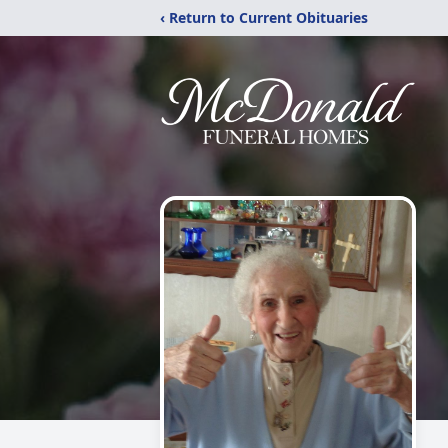
‹ Return to Current Obituaries