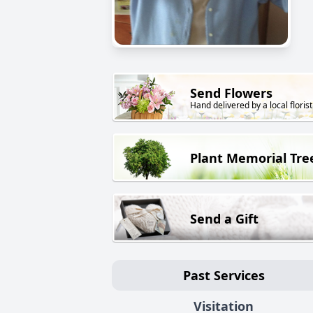
Send Flowers
Hand delivered by a local florist
Plant Memorial Tre
Send a Gift
Past Services
Visitation