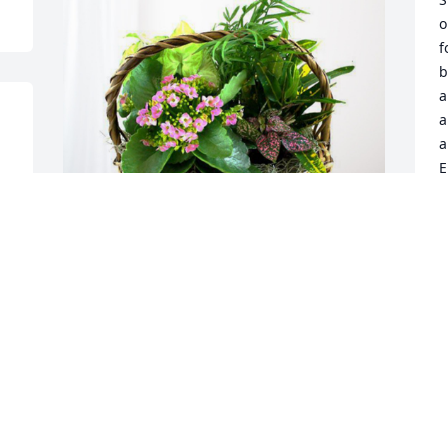
o
f
b
a
a
a
E
J
w
j
t
The Landry’s has purchased Blooming 
I
Sympathy Garden for Alice Logan
A
w
THE LANDRY’S
f
May 02, 2024
I
M