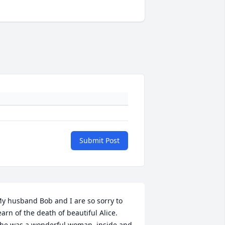
Submit Post
y husband Bob and I are so sorry to 
earn of the death of beautiful Alice.  
he was a wonderful woman, inside and 