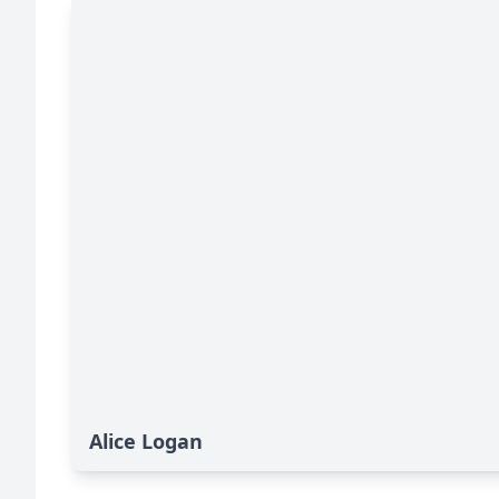
Alice Logan