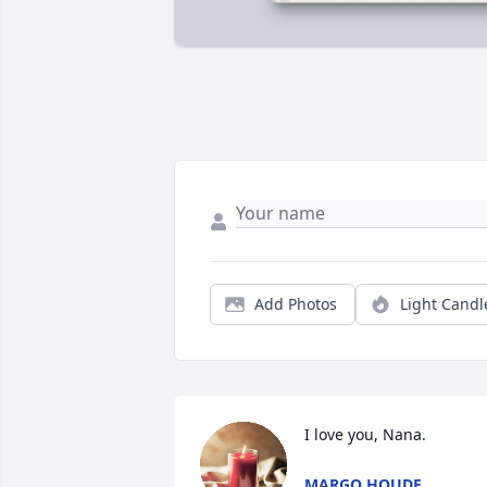
Add Photos
Light Candl
I love you, Nana.
MARGO HOUDE