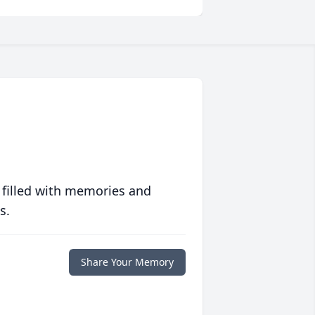
 filled with memories and
s.
Share Your Memory