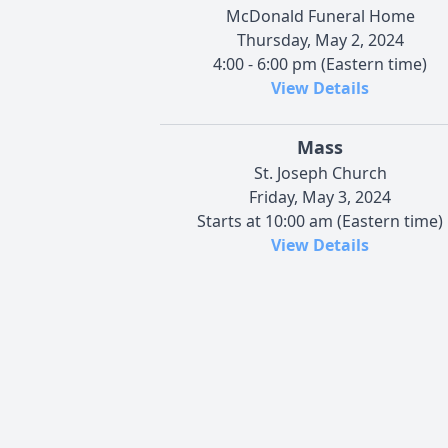
McDonald Funeral Home
Thursday, May 2, 2024
4:00 - 6:00 pm (Eastern time)
View Details
Mass
St. Joseph Church
Friday, May 3, 2024
Starts at 10:00 am (Eastern time)
View Details