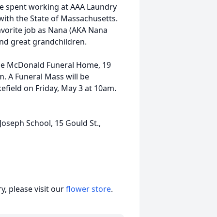
re spent working at AAA Laundry
with the State of Massachusetts.
favorite job as Nana (AKA Nana
nd great grandchildren.
t the McDonald Funeral Home, 19
. A Funeral Mass will be
kefield on Friday, May 3 at 10am.
 Joseph School, 15 Gould St.,
, please visit our
flower store
.