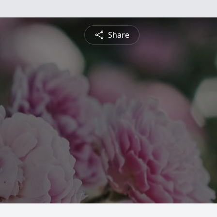
Share