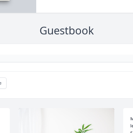
Guestbook
e
M
l
S