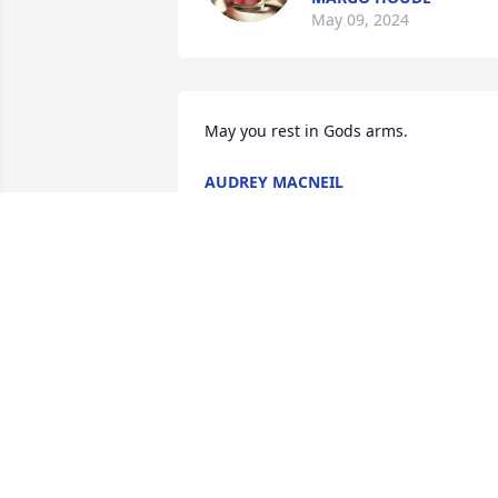
May 09, 2024
May you rest in Gods arms.
AUDREY MACNEIL
Apr 30, 2024