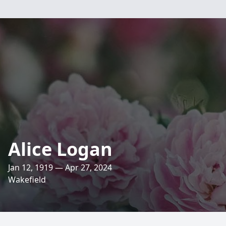
Alice Logan
Jan 12, 1919 — Apr 27, 2024
Wakefield