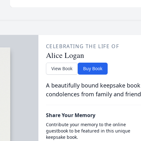
CELEBRATING THE LIFE OF
Alice Logan
View Book
Buy Book
A beautifully bound keepsake book
condolences from family and friend
Share Your Memory
Contribute your memory to the online
guestbook to be featured in this unique
keepsake book.