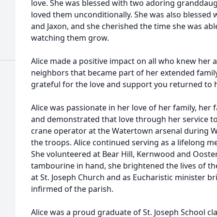
love. She was blessed with two adoring granddau
loved them unconditionally. She was also blessed w
and Jaxon, and she cherished the time she was abl
watching them grow.
Alice made a positive impact on all who knew her 
neighbors that became part of her extended family
grateful for the love and support you returned to h
Alice was passionate in her love of her family, her
and demonstrated that love through her service to a
crane operator at the Watertown arsenal during Wo
the troops. Alice continued serving as a lifelong m
She volunteered at Bear Hill, Kernwood and Ooster
tambourine in hand, she brightened the lives of the
at St. Joseph Church and as Eucharistic minister 
infirmed of the parish.
Alice was a proud graduate of St. Joseph School c