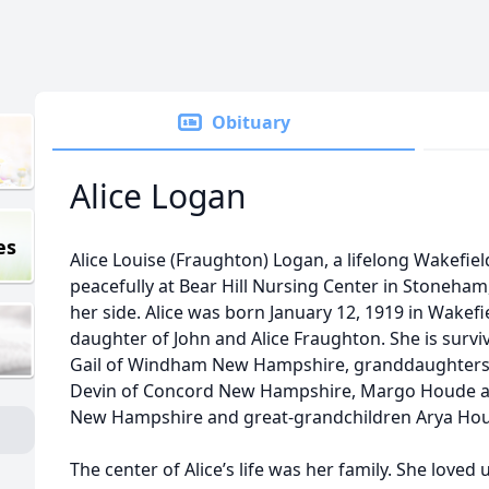
Obituary
Alice Logan
es
Alice Louise (Fraughton) Logan, a lifelong Wakefie
peacefully at Bear Hill Nursing Center in Stoneham,
her side. Alice was born January 12, 1919 in Wakef
daughter of John and Alice Fraughton. She is survi
Gail of Windham New Hampshire, granddaughters
Devin of Concord New Hampshire, Margo Houde a
New Hampshire and great-grandchildren Arya Ho
The center of Alice’s life was her family. She love