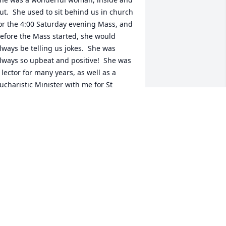
ut.  She used to sit behind us in church 
or the 4:00 Saturday evening Mass, and 
efore the Mass started, she would 
lways be telling us jokes.  She was 
lways so upbeat and positive!  She was 
 lector for many years, as well as a 
ucharistic Minister with me for St 
oseph’s Church.  Many years later, 
hen she was at Bear Hill, she would 
oin us with the other patients, saying 
he rosary and receiving the Eucharist.  
 felt privileged to give the Eucharist to 
lice.  She is now in the arms of Jesus, 
ho has welcomed her into His kingdom 
or a life well-lived.  May she now Rest 
n Peace.
ARY ANN BELL