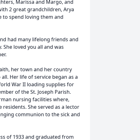
ghters, Marissa and Margo, and
ith 2 great grandchildren, Arya
e to spend loving them and
and had many lifelong friends and
. She loved you all and was
er.
 faith, her town and her country
ll. Her life of service began as a
rld War II loading supplies for
ember of the St. Joseph Parish.
man nursing facilities where,
 residents. She served as a lector
bringing communion to the sick and
lass of 1933 and graduated from