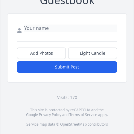
Guestbook
Add Photos
Light Candle
Submit Post
Visits: 170
This site is protected by reCAPTCHA and the
Google
Privacy Policy
and
Terms of Service
apply.
Service map data ©
OpenStreetMap
contributors