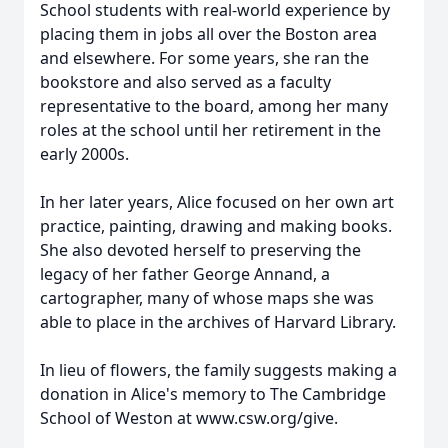
School students with real-world experience by
placing them in jobs all over the Boston area
and elsewhere. For some years, she ran the
bookstore and also served as a faculty
representative to the board, among her many
roles at the school until her retirement in the
early 2000s.
In her later years, Alice focused on her own art
practice, painting, drawing and making books.
She also devoted herself to preserving the
legacy of her father George Annand, a
cartographer, many of whose maps she was
able to place in the archives of Harvard Library.
In lieu of flowers, the family suggests making a
donation in Alice's memory to The Cambridge
School of Weston at www.csw.org/give.