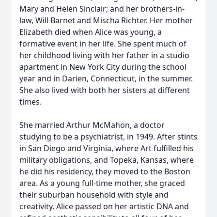
Mary and Helen Sinclair; and her brothers-in-
law, Will Barnet and Mischa Richter. Her mother
Elizabeth died when Alice was young, a
formative event in her life. She spent much of
her childhood living with her father in a studio
apartment in New York City during the school
year and in Darien, Connecticut, in the summer.
She also lived with both her sisters at different
times.
She married Arthur McMahon, a doctor
studying to be a psychiatrist, in 1949. After stints
in San Diego and Virginia, where Art fulfilled his
military obligations, and Topeka, Kansas, where
he did his residency, they moved to the Boston
area. As a young full-time mother, she graced
their suburban household with style and
creativity. Alice passed on her artistic DNA and