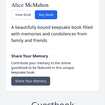
Alice McMahon
View Book
Buy Book
A beautifully bound keepsake book filled
with memories and condolences from
family and friends.
Share Your Memory
Contribute your memory to the online
guestbook to be featured in this unique
keepsake book.
Share Your Memory