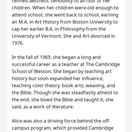
refined aesthetic sensibility to all four of her
children. When her children were old enough to
attend school, she went back to school, earning
an M.A. in Art History from Boston University to
cap her earlier B.A. in Philosophy from the
University of Vermont. She and Art divorced in
1976.
In the fall of 1969, she began a long and
successful career as a teacher at The Cambridge
School of Weston. She began by teaching art
history but soon expanded her influence,
teaching color theory. book arts, weaving, and
the Bible. Though she was steadfastly atheist to
the end, she loved the Bible and taught it, she
said, as a work of literature.
Alice was also a driving force behind the off-
campus program, which provided Cambridge