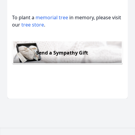
To plant a
memorial tree
in memory, please visit
our
tree store
.
Send a Sympathy Gift