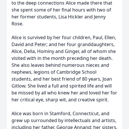
to the deep connections Alice made there that
she spent some of her final hours with two of
her former students, Lisa Hickler and Jenny
Rose.
Alice is survived by her four children, Paul, Ellen,
David and Peter; and her four granddaughters,
Alice, Della, Hominy and Ginger, all of whom she
visited with in the month preceding her death.
She also leaves behind numerous nieces and
nephews, legions of Cambridge School
students, and her best friend of 80 years, Joan
Gitlow. She lived a full and spirited life and will
be missed by all who knew her and loved her for
her critical eye, sharp wit, and creative spirit.
Alice was born in Stamford, Connecticut, and
grew up surrounded by intellectuals and artists,
including her father, George Annand; her sisters,