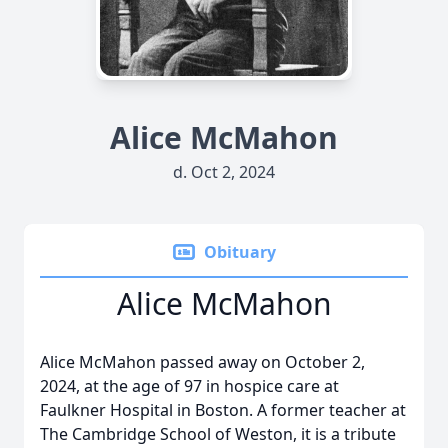
Alice McMahon
d. Oct 2, 2024
Obituary
Alice McMahon
Alice McMahon passed away on October 2,
2024, at the age of 97 in hospice care at
Faulkner Hospital in Boston. A former teacher at
The Cambridge School of Weston, it is a tribute