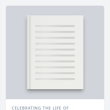
CELEBRATING THE LIFE OF