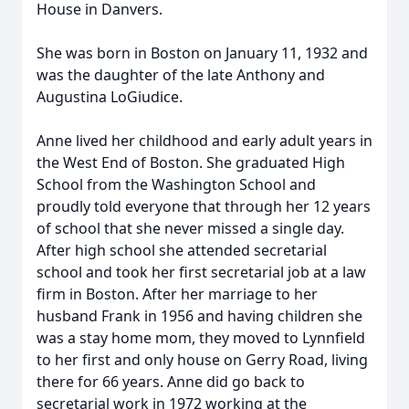
House in Danvers.
She was born in Boston on January 11, 1932 and
was the daughter of the late Anthony and
Augustina LoGiudice.
Anne lived her childhood and early adult years in
the West End of Boston. She graduated High
School from the Washington School and
proudly told everyone that through her 12 years
of school that she never missed a single day.
After high school she attended secretarial
school and took her first secretarial job at a law
firm in Boston. After her marriage to her
husband Frank in 1956 and having children she
was a stay home mom, they moved to Lynnfield
to her first and only house on Gerry Road, living
there for 66 years. Anne did go back to
secretarial work in 1972 working at the