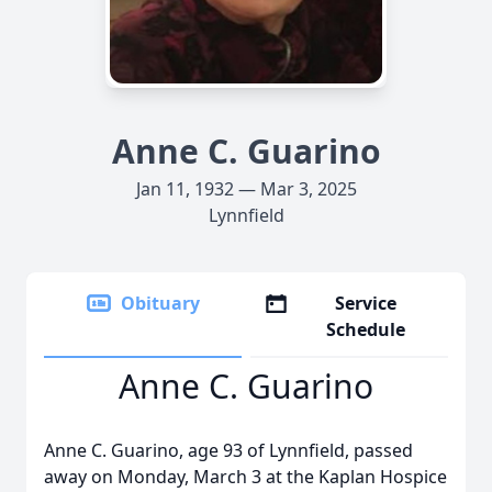
Anne C. Guarino
Jan 11, 1932 — Mar 3, 2025
Lynnfield
Obituary
Service
Schedule
Anne C. Guarino
Anne C. Guarino, age 93 of Lynnfield, passed
away on Monday, March 3 at the Kaplan Hospice