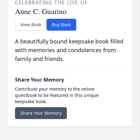
CELEBRATING THE LIFE OF
Anne C. Guarino
View Book
Buy Book
A beautifully bound keepsake book filled
with memories and condolences from
family and friends.
Share Your Memory
Contribute your memory to the online
guestbook to be featured in this unique
keepsake book.
Share Your Memory