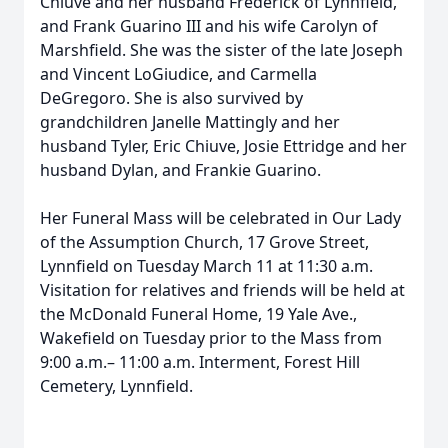
Chiuve and her husband Frederick of Lynnfield,
and Frank Guarino III and his wife Carolyn of
Marshfield. She was the sister of the late Joseph
and Vincent LoGiudice, and Carmella
DeGregoro. She is also survived by
grandchildren Janelle Mattingly and her
husband Tyler, Eric Chiuve, Josie Ettridge and her
husband Dylan, and Frankie Guarino.
Her Funeral Mass will be celebrated in Our Lady
of the Assumption Church, 17 Grove Street,
Lynnfield on Tuesday March 11 at 11:30 a.m.
Visitation for relatives and friends will be held at
the McDonald Funeral Home, 19 Yale Ave.,
Wakefield on Tuesday prior to the Mass from
9:00 a.m.– 11:00 a.m. Interment, Forest Hill
Cemetery, Lynnfield.