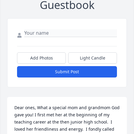
Guestbook
Add Photos
Light Candle
Submit Post
Dear ones, What a special mom and grandmom God 
gave you! I first met her at the beginning of my 
teaching career at the then junior high school.  I 
loved her friendliness and energy.  I fondly called 