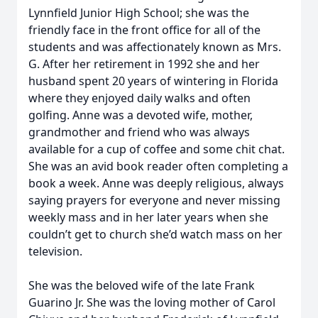
Lynnfield Junior High School; she was the
friendly face in the front office for all of the
students and was affectionately known as Mrs.
G. After her retirement in 1992 she and her
husband spent 20 years of wintering in Florida
where they enjoyed daily walks and often
golfing. Anne was a devoted wife, mother,
grandmother and friend who was always
available for a cup of coffee and some chit chat.
She was an avid book reader often completing a
book a week. Anne was deeply religious, always
saying prayers for everyone and never missing
weekly mass and in her later years when she
couldn’t get to church she’d watch mass on her
television.
She was the beloved wife of the late Frank
Guarino Jr. She was the loving mother of Carol