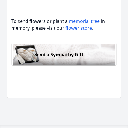
To send flowers or plant a
memorial tree
in
memory, please visit our
flower store
.
Send a Sympathy Gift