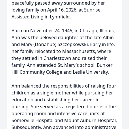
peacefully passed away surrounded by her
loving family on April 16, 2026, at Sunrise
Assisted Living in Lynnfield.
Born on November 24, 1945, in Chicago, Illinois,
Ann was the beloved daughter of the late Albin
and Mary (Donahue) Szczepkowski. Early in life,
her family relocated to Massachusetts, where
they settled in Charlestown and raised their
family. Ann attended St. Mary’s school, Bunker
Hill Community College and Leslie University.
Ann balanced the responsibilities of raising four
children as a single mother while pursuing her
education and establishing her career in
nursing. She served as a registered nurse in the
operating room and intensive care units at
Somerville Hospital and Mount Auburn Hospital.
Subsequently, Ann advanced into administrative