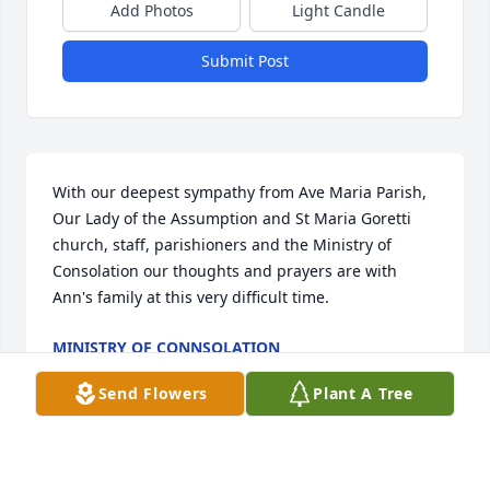
Add Photos
Light Candle
Submit Post
With our deepest sympathy from Ave Maria Parish, 
Our Lady of the Assumption and St Maria Goretti 
church, staff, parishioners and the Ministry of 
Consolation our thoughts and prayers are with 
Ann's family at this very difficult time.
MINISTRY OF CONNSOLATION
May 06, 2026
Send Flowers
Plant A Tree
I wish I had the opportunity to have 