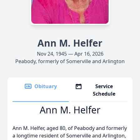
Ann M. Helfer
Nov 24, 1945 — Apr 16, 2026
Peabody, formerly of Somerville and Arlington
Obituary
Service
Schedule
Ann M. Helfer
Ann M. Helfer, aged 80, of Peabody and formerly
a longtime resident of Somerville and Arlington,