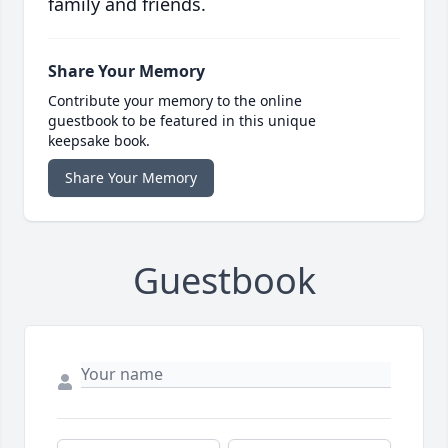
family and friends.
Share Your Memory
Contribute your memory to the online
guestbook to be featured in this unique
keepsake book.
Share Your Memory
Guestbook