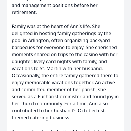
and management positions before her
retirement.
Family was at the heart of Ann’s life. She
delighted in hosting family gatherings by the
pool in Arlington, often organizing backyard
barbecues for everyone to enjoy. She cherished
moments shared on trips to the casino with her
daughter, lively card nights with family, and
vacations to St. Martin with her husband.
Occasionally, the entire family gathered there to
enjoy memorable vacations together. An active
and committed member of her parish, she
served as a Eucharistic minister and found joy in
her church community. For a time, Ann also
contributed to her husband’s Octoberfest-
themed catering business.