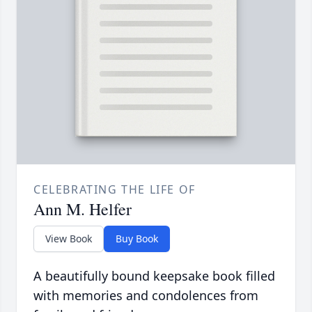
CELEBRATING THE LIFE OF
Ann M. Helfer
View Book
Buy Book
A beautifully bound keepsake book filled
with memories and condolences from