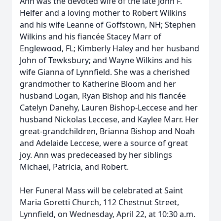
Ann was the devoted wife of the late John F.
Helfer and a loving mother to Robert Wilkins
and his wife Leanne of Goffstown, NH; Stephen
Wilkins and his fiancée Stacey Marr of
Englewood, FL; Kimberly Haley and her husband
John of Tewksbury; and Wayne Wilkins and his
wife Gianna of Lynnfield. She was a cherished
grandmother to Katherine Bloom and her
husband Logan, Ryan Bishop and his fiancée
Catelyn Danehy, Lauren Bishop-Leccese and her
husband Nickolas Leccese, and Kaylee Marr. Her
great-grandchildren, Brianna Bishop and Noah
and Adelaide Leccese, were a source of great
joy. Ann was predeceased by her siblings
Michael, Patricia, and Robert.
Her Funeral Mass will be celebrated at Saint
Maria Goretti Church, 112 Chestnut Street,
Lynnfield, on Wednesday, April 22, at 10:30 a.m.