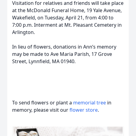
Visitation for relatives and friends will take place
at the McDonald Funeral Home, 19 Yale Avenue,
Wakefield, on Tuesday, April 21, from 4:00 to
7:00 p.m. Interment at Mt. Pleasant Cemetery in
Arlington.
In lieu of flowers, donations in Ann’s memory
may be made to Ave Maria Parish, 17 Grove
Street, Lynnfield, MA 01940.
To send flowers or plant a
memorial tree
in
memory, please visit our
flower store
.