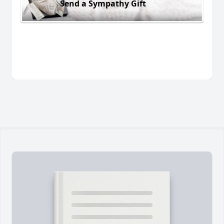
Send a Sympathy Gift