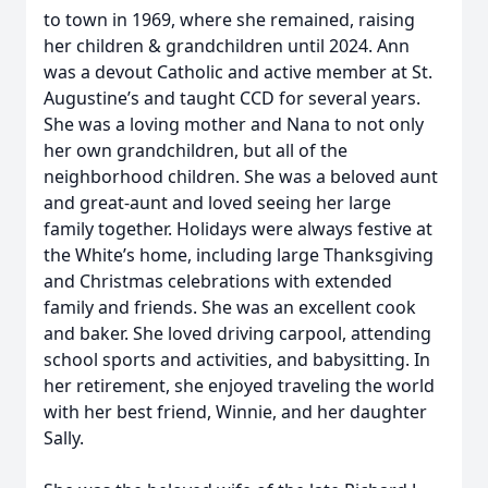
to town in 1969, where she remained, raising
her children & grandchildren until 2024. Ann
was a devout Catholic and active member at St.
Augustine’s and taught CCD for several years.
She was a loving mother and Nana to not only
her own grandchildren, but all of the
neighborhood children. She was a beloved aunt
and great-aunt and loved seeing her large
family together. Holidays were always festive at
the White’s home, including large Thanksgiving
and Christmas celebrations with extended
family and friends. She was an excellent cook
and baker. She loved driving carpool, attending
school sports and activities, and babysitting. In
her retirement, she enjoyed traveling the world
with her best friend, Winnie, and her daughter
Sally.