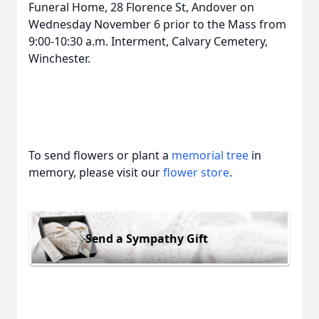
Funeral Home, 28 Florence St, Andover on
Wednesday November 6 prior to the Mass from
9:00-10:30 a.m. Interment, Calvary Cemetery,
Winchester.
To send flowers or plant a
memorial tree
in
memory, please visit our
flower store
.
Send a Sympathy Gift