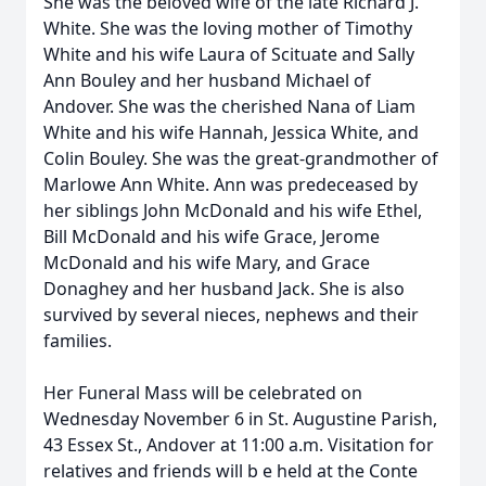
She was the beloved wife of the late Richard J.
White. She was the loving mother of Timothy
White and his wife Laura of Scituate and Sally
Ann Bouley and her husband Michael of
Andover. She was the cherished Nana of Liam
White and his wife Hannah, Jessica White, and
Colin Bouley. She was the great-grandmother of
Marlowe Ann White. Ann was predeceased by
her siblings John McDonald and his wife Ethel,
Bill McDonald and his wife Grace, Jerome
McDonald and his wife Mary, and Grace
Donaghey and her husband Jack. She is also
survived by several nieces, nephews and their
families.
Her Funeral Mass will be celebrated on
Wednesday November 6 in St. Augustine Parish,
43 Essex St., Andover at 11:00 a.m. Visitation for
relatives and friends will b e held at the Conte