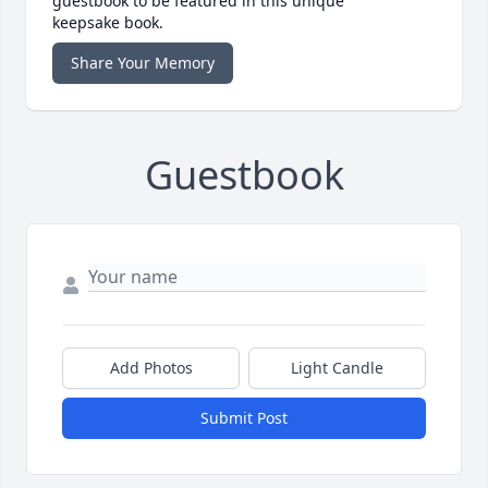
guestbook to be featured in this unique
keepsake book.
Share Your Memory
Guestbook
Add Photos
Light Candle
Submit Post