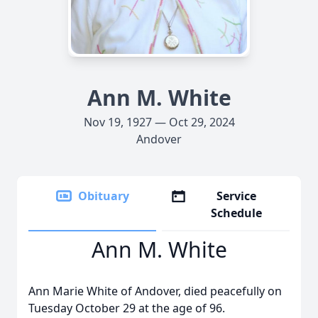
Ann M. White
Nov 19, 1927 — Oct 29, 2024
Andover
Obituary
Service
Schedule
Ann M. White
Ann Marie White of Andover, died peacefully on
Tuesday October 29 at the age of 96.