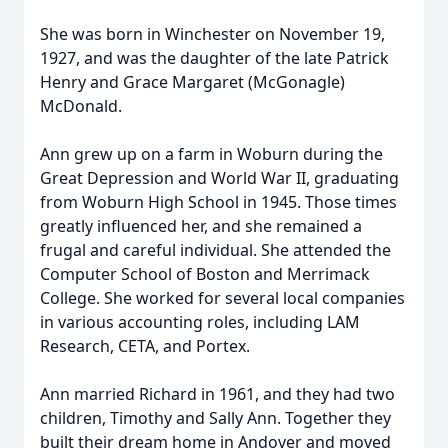
She was born in Winchester on November 19,
1927, and was the daughter of the late Patrick
Henry and Grace Margaret (McGonagle)
McDonald.
Ann grew up on a farm in Woburn during the
Great Depression and World War II, graduating
from Woburn High School in 1945. Those times
greatly influenced her, and she remained a
frugal and careful individual. She attended the
Computer School of Boston and Merrimack
College. She worked for several local companies
in various accounting roles, including LAM
Research, CETA, and Portex.
Ann married Richard in 1961, and they had two
children, Timothy and Sally Ann. Together they
built their dream home in Andover and moved