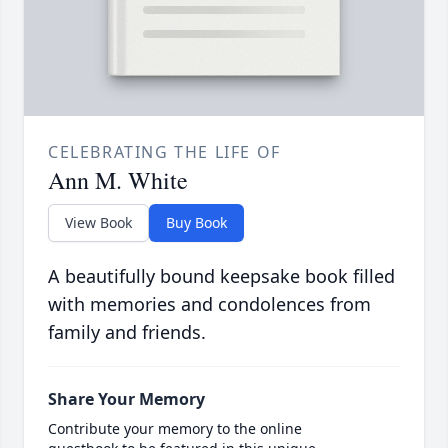
CELEBRATING THE LIFE OF
Ann M. White
View Book
Buy Book
A beautifully bound keepsake book filled
with memories and condolences from
family and friends.
Share Your Memory
Contribute your memory to the online