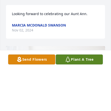
Looking forward to celebrating our Aunt Ann.
MARCIA MCDONALD SWANSON
Nov 02, 2024
Send Flowers
Plant A Tree