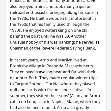
makes and models and many antique cars. He
also enjoyed trains and took many trips for
railroad enthusiasts, bringing along his sons in
the 1970s. He built a wooden kit motorboat in
the 1950s that his family used through the
1980s. He enjoyed waterskiing on one ski
behind the boat until he was 69. Another
unusual hobby of his was banking; he served as
Chairman of the Revere Federal Savings Bank.
In recent years, Arno and Marilyn lived at
Brooksby Village in Peabody, Massachusetts.
They enjoyed traveling near and far with their
daughter, Beth. They made regular winter trips
to Tarpon Springs, Florida, where they played
golf and cards with friends and relatives. In
summer, they visited their sons’ (Allan and Arno)
cabin on Long Lake in Naples, Maine, which they
had also helped to build. Arno also greatly