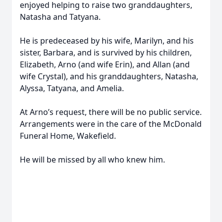
enjoyed helping to raise two granddaughters,
Natasha and Tatyana.
He is predeceased by his wife, Marilyn, and his
sister, Barbara, and is survived by his children,
Elizabeth, Arno (and wife Erin), and Allan (and
wife Crystal), and his granddaughters, Natasha,
Alyssa, Tatyana, and Amelia.
At Arno’s request, there will be no public service.
Arrangements were in the care of the McDonald
Funeral Home, Wakefield.
He will be missed by all who knew him.