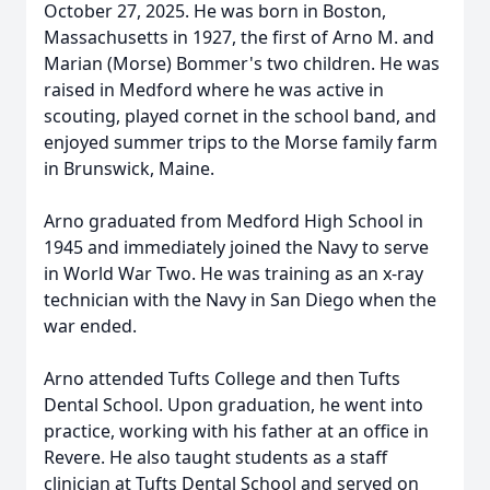
October 27, 2025. He was born in Boston,
Massachusetts in 1927, the first of Arno M. and
Marian (Morse) Bommer's two children. He was
raised in Medford where he was active in
scouting, played cornet in the school band, and
enjoyed summer trips to the Morse family farm
in Brunswick, Maine.
Arno graduated from Medford High School in
1945 and immediately joined the Navy to serve
in World War Two. He was training as an x-ray
technician with the Navy in San Diego when the
war ended.
Arno attended Tufts College and then Tufts
Dental School. Upon graduation, he went into
practice, working with his father at an office in
Revere. He also taught students as a staff
clinician at Tufts Dental School and served on