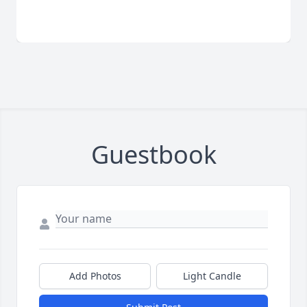
Guestbook
Add Photos
Light Candle