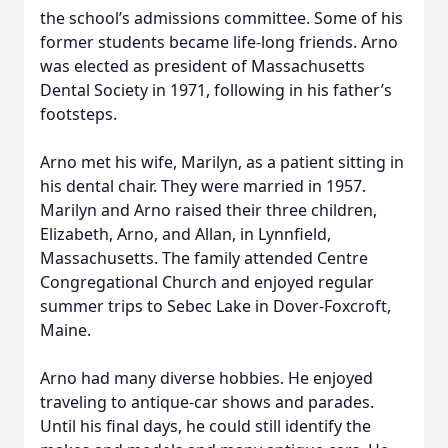
the school’s admissions committee. Some of his
former students became life-long friends. Arno
was elected as president of Massachusetts
Dental Society in 1971, following in his father’s
footsteps.
Arno met his wife, Marilyn, as a patient sitting in
his dental chair. They were married in 1957.
Marilyn and Arno raised their three children,
Elizabeth, Arno, and Allan, in Lynnfield,
Massachusetts. The family attended Centre
Congregational Church and enjoyed regular
summer trips to Sebec Lake in Dover-Foxcroft,
Maine.
Arno had many diverse hobbies. He enjoyed
traveling to antique-car shows and parades.
Until his final days, he could still identify the