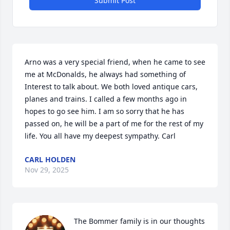
Submit Post
Arno was a very special friend, when he came to see 
me at McDonalds, he always had something of 

Interest to talk about. We both loved antique cars, 
planes and trains. I called a few months ago in 
hopes to go see him. I am so sorry that he has 
passed on, he will be a part of me for the rest of my 
life. You all have my deepest sympathy. Carl
CARL HOLDEN
Nov 29, 2025
The Bommer family is in our thoughts 