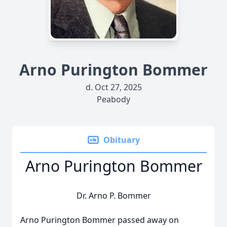
Arno Purington Bommer
d. Oct 27, 2025
Peabody
Obituary
Arno Purington Bommer
Dr. Arno P. Bommer
Arno Purington Bommer passed away on