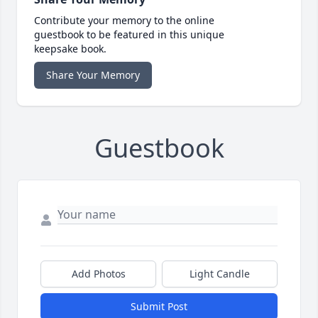
Contribute your memory to the online
guestbook to be featured in this unique
keepsake book.
Share Your Memory
Guestbook
Add Photos
Light Candle
Submit Post