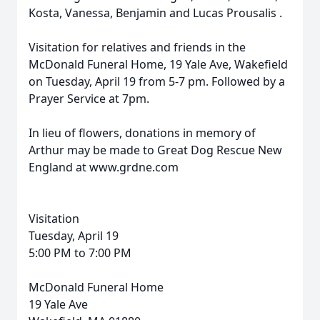
Kosta, Vanessa, Benjamin and Lucas
Prousalis
.
Visitation for relatives and friends in the
McDonald Funeral Home, 19 Yale Ave, Wakefield
on Tuesday, April 19 from 5-7 pm. Followed by a
Prayer Service at 7pm.
In lieu of flowers, donations in memory of
Arthur
may be made to Great Dog Rescue New
England at www.grdne.com
Visitation
Tuesday, April 19
5:00 PM to 7:00 PM
McDonald Funeral Home
19 Yale Ave