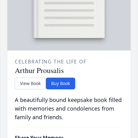
CELEBRATING THE LIFE OF
Arthur Prousalis
View Book
Buy Book
A beautifully bound keepsake book filled
with memories and condolences from
family and friends.
Share Your Memory