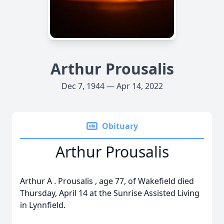
Arthur Prousalis
Dec 7, 1944 — Apr 14, 2022
Obituary
Arthur Prousalis
Arthur
A
.
Prousalis
, age 77, of Wakefield died
Thursday, April 14 at the Sunrise Assisted Living
in Lynnfield.