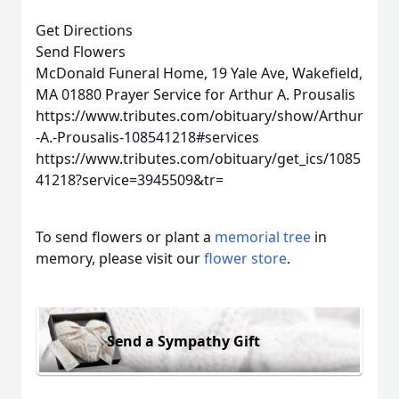
Get Directions
Send Flowers
McDonald Funeral Home, 19 Yale Ave, Wakefield,
MA 01880
Prayer Service for Arthur A. Prousalis
https://www.tributes.com/obituary/show/Arthur
-A.-Prousalis-108541218#services
https://www.tributes.com/obituary/get_ics/1085
41218?service=3945509&tr=
To send flowers or plant a
memorial tree
in
memory, please visit our
flower store
.
Send a Sympathy Gift