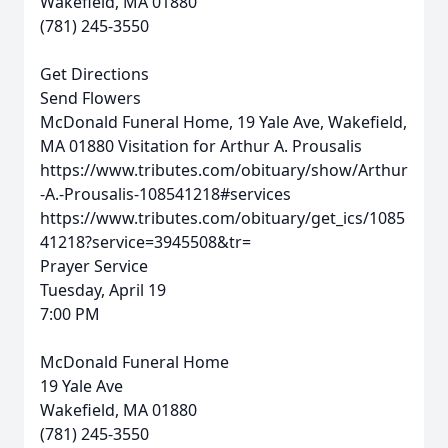
Wakefield, MA 01880
(781) 245-3550
Get Directions
Send Flowers
McDonald Funeral Home, 19 Yale Ave, Wakefield,
MA 01880
Visitation for Arthur A. Prousalis
https://www.tributes.com/obituary/show/Arthur
-A.-Prousalis-108541218#services
https://www.tributes.com/obituary/get_ics/1085
41218?service=3945508&tr=
Prayer Service
Tuesday, April 19
7:00 PM
McDonald Funeral Home
19 Yale Ave
Wakefield, MA 01880
(781) 245-3550