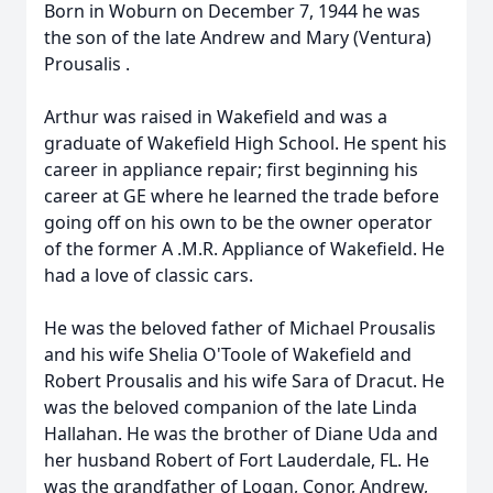
Born in Woburn on December 7, 1944 he was
the son of the late Andrew and Mary (Ventura)
Prousalis
.
Arthur
was raised in Wakefield and was a
graduate of Wakefield High School. He spent his
career in appliance repair; first beginning his
career at GE where he learned the trade before
going off on his own to be the owner operator
of the former
A
.M.R. Appliance of Wakefield. He
had a love of classic cars.
He was the beloved father of Michael
Prousalis
and his wife Shelia O'Toole of Wakefield and
Robert
Prousalis
and his wife Sara of Dracut. He
was the beloved companion of the late Linda
Hallahan. He was the brother of Diane Uda and
her husband Robert of Fort Lauderdale, FL. He
was the grandfather of Logan, Conor, Andrew,