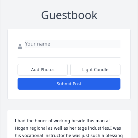
Guestbook
Add Photos
Light Candle
Submit Post
I had the honor of working beside this man at 
Hogan regional as well as heritage industries.I was 
his vocational instructor he was just such a blessing 