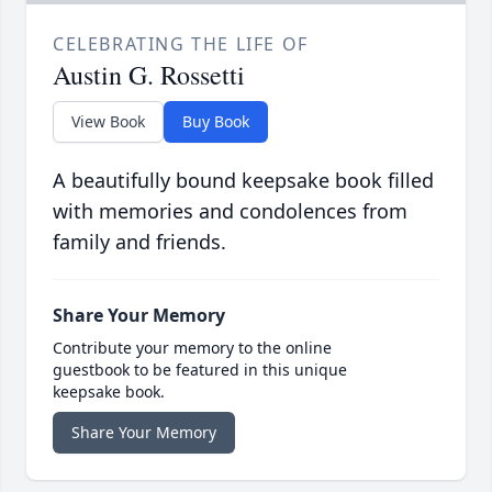
CELEBRATING THE LIFE OF
Austin G. Rossetti
View Book
Buy Book
A beautifully bound keepsake book filled
with memories and condolences from
family and friends.
Share Your Memory
Contribute your memory to the online
guestbook to be featured in this unique
keepsake book.
Share Your Memory