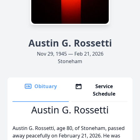
Austin G. Rossetti
Nov 29, 1945 — Feb 21, 2026
Stoneham
Obituary
Service
Schedule
Austin G. Rossetti
Austin G. Rossetti, age 80, of Stoneham, passed
away peacefully on February 21, 2026. He was