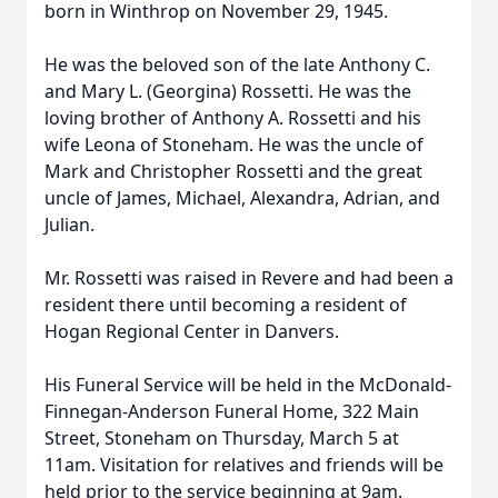
born in Winthrop on November 29, 1945.
He was the beloved son of the late Anthony C.
and Mary L. (Georgina) Rossetti. He was the
loving brother of Anthony A. Rossetti and his
wife Leona of Stoneham. He was the uncle of
Mark and Christopher Rossetti and the great
uncle of James, Michael, Alexandra, Adrian, and
Julian.
Mr. Rossetti was raised in Revere and had been a
resident there until becoming a resident of
Hogan Regional Center in Danvers.
His Funeral Service will be held in the McDonald-
Finnegan-Anderson Funeral Home, 322 Main
Street, Stoneham on Thursday, March 5 at
11am. Visitation for relatives and friends will be
held prior to the service beginning at 9am.