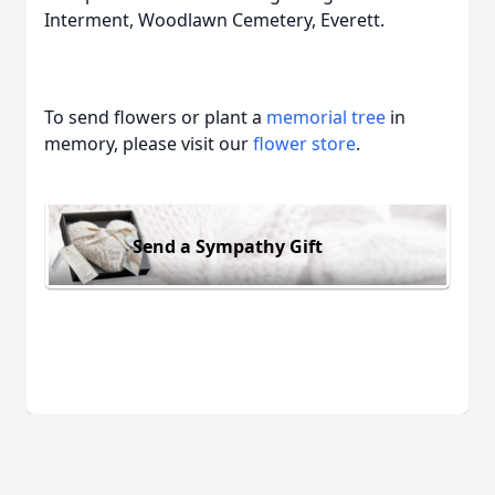
Interment, Woodlawn Cemetery, Everett.
To send flowers or plant a
memorial tree
in
memory, please visit our
flower store
.
Send a Sympathy Gift