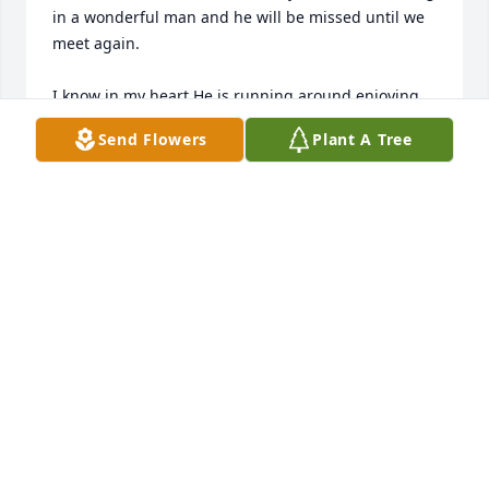
in a wonderful man and he will be missed until we 
meet again.

I know in my heart.He is running around enjoying 
his time with Jesus.
Send Flowers
Plant A Tree
DARLENE DEANGELIS
May 23, 2026
Dear Austin, you were one of the first people I met 
when I arrived at Hogan 12 years ago.  I 
appreciated your warm welcome, having music 
together, seeing beautiful musicals at North Shore 
Theatre with Henry and Laura, but most of all your 
kindness to me and being my friend.  Rest in Peace.
FRANCES SILVEIRA