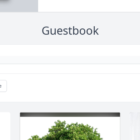
Guestbook
e