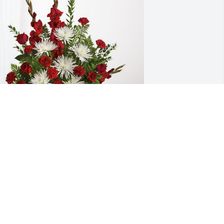
OND Construction has purchased 
verlasting Grace for Barbara 
ammersley
OND CONSTRUCTION
ec 17, 2024