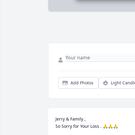
Add Photos
Light Candl
Jerry & Family ,

So Sorry for Your Loss . 🙏🙏🙏