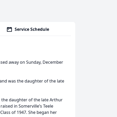
Service Schedule
assed away on Sunday, December
and was the daughter of the late
 the daughter of the late Arthur
aised in Somerville’s Teele
Class of 1947. She began her