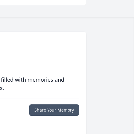
 filled with memories and
s.
Share Your Memory