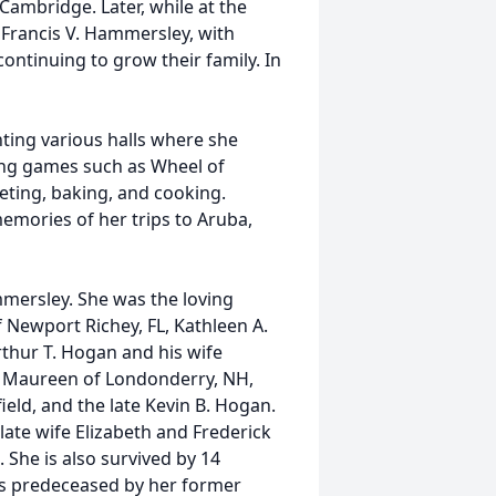
 Cambridge. Later, while at the
 Francis V. Hammersley, with
ntinuing to grow their family. In
ting various halls where she
ng games such as Wheel of
eting, baking, and cooking.
memories of her trips to Aruba,
mmersley. She was the loving
f Newport Richey, FL, Kathleen A.
rthur T. Hogan and his wife
fe Maureen of Londonderry, NH,
ield, and the late Kevin B. Hogan.
late wife Elizabeth and Frederick
 She is also survived by 14
as predeceased by her former