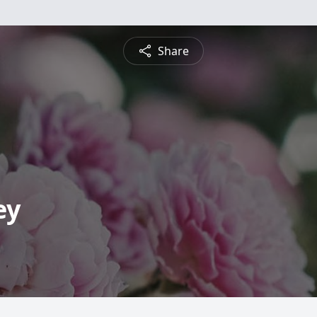
Share
ey