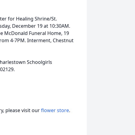
ter for Healing Shrine/St.
rsday, December 19 at 10:30AM.
t the McDonald Funeral Home, 19
from 4-7PM. Interment, Chestnut
Charlestown Schoolgirls
 02129.
, please visit our
flower store
.