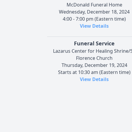
McDonald Funeral Home
Wednesday, December 18, 2024
4:00 - 7:00 pm (Eastern time)
View Details
Funeral Service
Lazarus Center for Healing Shrine/S
Florence Church
Thursday, December 19, 2024
Starts at 10:30 am (Eastern time)
View Details