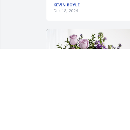
KEVIN BOYLE
Dec 18, 2024