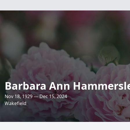
Barbara Ann Hammersl
Nov 18, 1929 — Dec 15, 2024
Wakefield