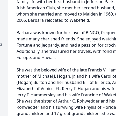
family life with her first husband in Jefferson Park,
Irish American Club, she met her second husband,
whom she married and moved to Malden in 1969, co
2005, Barbara relocated to Wakefield.
Barbara was known for her love of BINGO, frequen
made many cherished friends. She enjoyed watchi
t.
Fortune and Jeopardy, and had a passion for croch
Additionally, she treasured her travels, with fond 
Europe, and Hawaii.
She was the beloved wife of the late Francis V. Ha
mother of Michael J. Hogan, Jr. and his wife Carol o
(Hogan) Burton and her husband Bill of Billerica, A
Elizabeth of Venice, FL, Kerry T. Hogan and his wi
Jerry F. Hammersley and his wife Francine of Wakef
She was the sister of Arthur C. Rohwedder and his 
Rohwedder and his surviving wife Phyllis of Florida.
grandchildren and 17 great grandchildren. She w