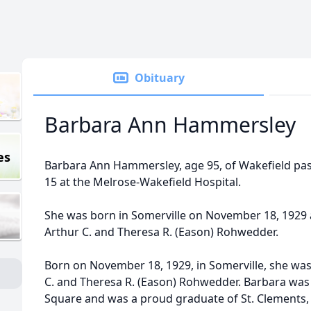
Obituary
Barbara Ann Hammersley
es
Barbara Ann Hammersley, age 95, of Wakefield p
15 at the Melrose-Wakefield Hospital.
She was born in Somerville on November 18, 1929 
Arthur C. and Theresa R. (Eason) Rohwedder.
Born on November 18, 1929, in Somerville, she was
C. and Theresa R. (Eason) Rohwedder. Barbara was r
Square and was a proud graduate of St. Clements, 