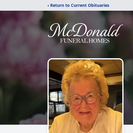
‹ Return to Current Obituaries