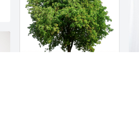
The Wilsack’s has purchased Eco-
B
Friendly Memorial Trees for Barbara 
E
Hammersley
H
THE WILSACK’S
B
Dec 18, 2024
D