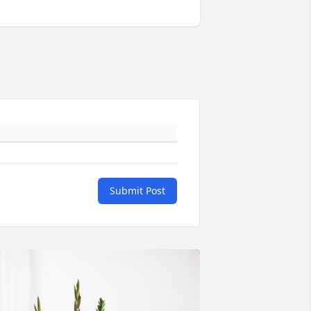
Submit Post