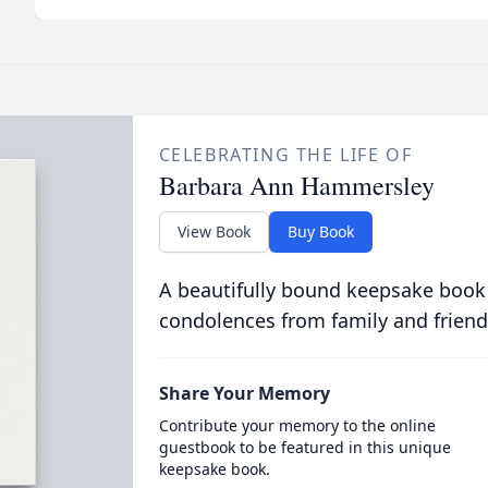
CELEBRATING THE LIFE OF
Barbara Ann Hammersley
View Book
Buy Book
A beautifully bound keepsake book
condolences from family and friend
Share Your Memory
Contribute your memory to the online
guestbook to be featured in this unique
keepsake book.