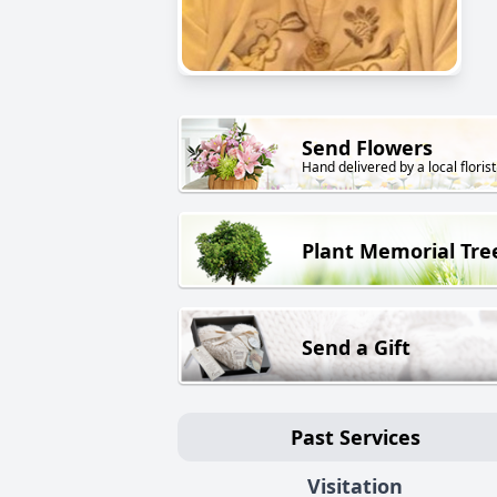
Send Flowers
Hand delivered by a local florist
Plant Memorial Tre
Send a Gift
Past Services
Visitation