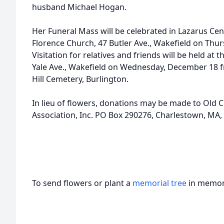
husband Michael Hogan.
Her Funeral Mass will be celebrated in Lazarus Cen
Florence Church, 47 Butler Ave., Wakefield on Thu
Visitation for relatives and friends will be held a
Yale Ave., Wakefield on Wednesday, December 18 
Hill Cemetery, Burlington.
In lieu of flowers, donations may be made to Old 
Association, Inc. PO Box 290276, Charlestown, MA,
To send flowers or plant a
memorial tree
in memory