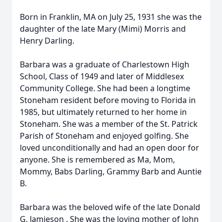
Born in Franklin, MA on July 25, 1931 she was the
daughter of the late Mary (Mimi) Morris and
Henry Darling.
Barbara
was a graduate of Charlestown High
School, Class of 1949 and later of Middlesex
Community College. She had been a longtime
Stoneham resident before moving to Florida in
1985, but ultimately returned to her home in
Stoneham. She was a member of the St. Patrick
Parish of Stoneham and enjoyed golfing. She
loved unconditionally and had an open door for
anyone. She is remembered as Ma, Mom,
Mommy, Babs Darling, Grammy Barb and Auntie
B.
Barbara
was the beloved wife of the late Donald
G.
Jamieson
. She was the loving mother of John