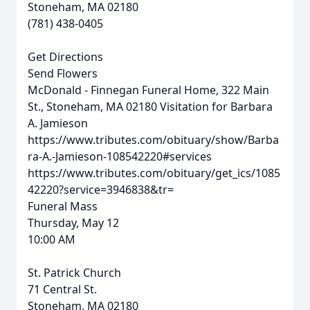
Stoneham, MA 02180
(781) 438-0405
Get Directions
Send Flowers
McDonald - Finnegan Funeral Home, 322 Main
St., Stoneham, MA 02180
Visitation for Barbara
A. Jamieson
https://www.tributes.com/obituary/show/Barba
ra-A.-Jamieson-108542220#services
https://www.tributes.com/obituary/get_ics/1085
42220?service=3946838&tr=
Funeral Mass
Thursday, May 12
10:00 AM
St. Patrick Church
71 Central St.
Stoneham, MA 02180