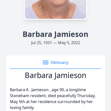
Barbara Jamieson
Jul 25, 1931 — May 5, 2022
Obituary
Barbara Jamieson
Barbara
A
.
Jamieson
, age 90, a longtime
Stoneham resident, died peacefully Thursday,
May 5th at her residence surrounded by her
loving family.