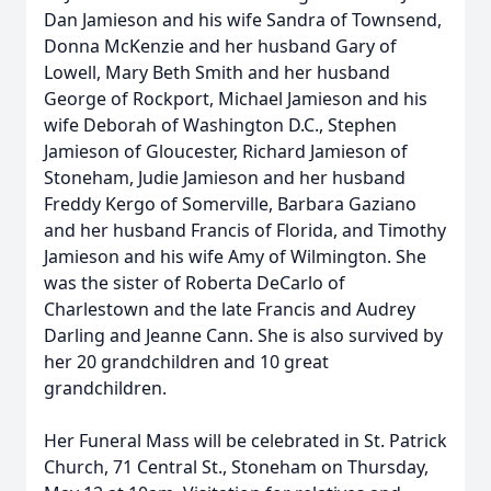
Dan
Jamieson
and his wife Sandra of Townsend,
Donna McKenzie and her husband Gary of
Lowell, Mary Beth Smith and her husband
George of Rockport, Michael
Jamieson
and his
wife Deborah of Washington D.C., Stephen
Jamieson
of Gloucester, Richard
Jamieson
of
Stoneham, Judie
Jamieson
and her husband
Freddy Kergo of Somerville,
Barbara
Gaziano
and her husband Francis of Florida, and Timothy
Jamieson
and his wife Amy of Wilmington. She
was the sister of Roberta DeCarlo of
Charlestown and the late Francis and Audrey
Darling and Jeanne Cann. She is also survived by
her 20 grandchildren and 10 great
grandchildren.
Her Funeral Mass will be celebrated in St. Patrick
Church, 71 Central St., Stoneham on Thursday,