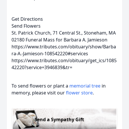
Get Directions
Send Flowers
St. Patrick Church, 71 Central St., Stoneham, MA
02180
Funeral Mass for Barbara A. Jamieson
https://www.tributes.com/obituary/show/Barba
ra-A.-Jamieson-108542220#services
https://www.tributes.com/obituary/get_ics/1085
42220?service=3946839&tr=
To send flowers or plant a
memorial tree
in
memory, please visit our
flower store
.
Send a Sympathy Gift