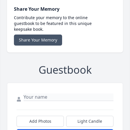
Share Your Memory
Contribute your memory to the online
guestbook to be featured in this unique
keepsake book.
Share Your Memory
Guestbook
Add Photos
Light Candle