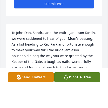
Submit Post
To John Dan, Sandra and the entire Jamieson family, 
we were saddened to hear of your Mom's passing. 
As a kid heading to Rec Park and fortunate enough 
to make your way thru the huge Jamieson 
household along the way you were greeted by the 
Keeper of the Gate, a tough as nails, wonderfully 
warm and funny matriarch to this large, terrific 
Stoneham family. Thank you for sharing this 
Send Flowers
Plant A Tree
wonderful woman with so many for so long. RIP 
Mrs. Jamieson
GENE & ELLEN KEE - FAMILY FRIEND
May 12, 2022