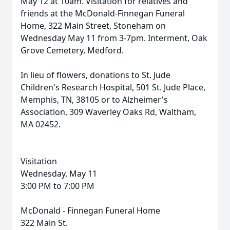
May 12 at 10am. Visitation for relatives and
friends at the McDonald-Finnegan Funeral
Home, 322 Main Street, Stoneham on
Wednesday May 11 from 3-7pm. Interment, Oak
Grove Cemetery, Medford.
In lieu of flowers, donations to St. Jude
Children's Research Hospital, 501 St. Jude Place,
Memphis, TN, 38105 or to Alzheimer's
Association, 309 Waverley Oaks Rd, Waltham,
MA 02452.
Visitation
Wednesday, May 11
3:00 PM to 7:00 PM
McDonald - Finnegan Funeral Home
322 Main St.