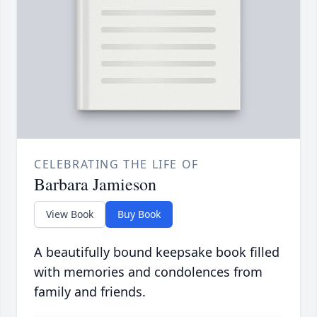
CELEBRATING THE LIFE OF
Barbara Jamieson
View Book
Buy Book
A beautifully bound keepsake book filled
with memories and condolences from
family and friends.