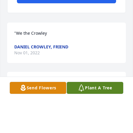
"We the Crowley
DANIEL CROWLEY, FRIEND
Nov 01, 2022
"A strong wave of sadness washed over me when I 
Send Flowers
Plant A Tree
heard about Barbara
CAROLYN (HINES) NAYLOR, FAMILY
Nov 01, 2022