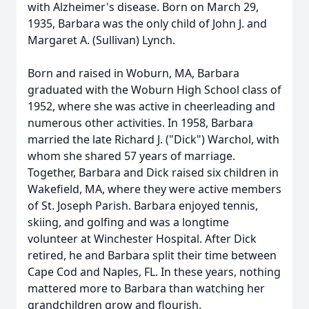
with Alzheimer's disease. Born on March 29,
1935, Barbara was the only child of John J. and
Margaret A. (Sullivan) Lynch.
Born and raised in Woburn, MA, Barbara
graduated with the Woburn High School class of
1952, where she was active in cheerleading and
numerous other activities. In 1958, Barbara
married the late Richard J. ("Dick") Warchol, with
whom she shared 57 years of marriage.
Together, Barbara and Dick raised six children in
Wakefield, MA, where they were active members
of St. Joseph Parish. Barbara enjoyed tennis,
skiing, and golfing and was a longtime
volunteer at Winchester Hospital. After Dick
retired, he and Barbara split their time between
Cape Cod and Naples, FL. In these years, nothing
mattered more to Barbara than watching her
grandchildren grow and flourish.