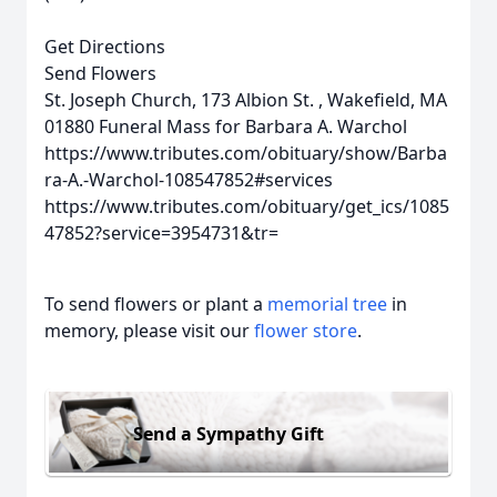
Get Directions
Send Flowers
St. Joseph Church, 173 Albion St. , Wakefield, MA
01880
Funeral Mass for Barbara A. Warchol
https://www.tributes.com/obituary/show/Barba
ra-A.-Warchol-108547852#services
https://www.tributes.com/obituary/get_ics/1085
47852?service=3954731&tr=
To send flowers or plant a
memorial tree
in
memory, please visit our
flower store
.
Send a Sympathy Gift