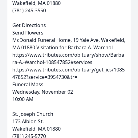
Wakefield, MA 01880
(781) 245-3550
Get Directions
Send Flowers
McDonald Funeral Home, 19 Yale Ave, Wakefield,
MA 01880
Visitation for Barbara A. Warchol
https://www.tributes.com/obituary/show/Barba
ra-A.-Warchol-108547852#services
https://www.tributes.com/obituary/get_ics/1085
47852?service=3954730&tr=
Funeral Mass
Wednesday, November 02
10:00 AM
St. Joseph Church
173 Albion St.
Wakefield, MA 01880
(781) 245-5770