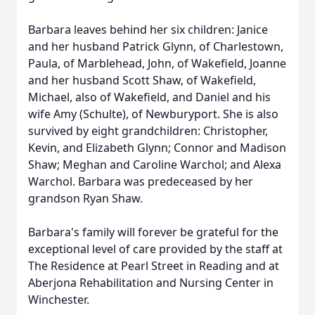
Barbara leaves behind her six children: Janice
and her husband Patrick Glynn, of Charlestown,
Paula, of Marblehead, John, of Wakefield, Joanne
and her husband Scott Shaw, of Wakefield,
Michael, also of Wakefield, and Daniel and his
wife Amy (Schulte), of Newburyport. She is also
survived by eight grandchildren: Christopher,
Kevin, and Elizabeth Glynn; Connor and Madison
Shaw; Meghan and Caroline Warchol; and Alexa
Warchol. Barbara was predeceased by her
grandson Ryan Shaw.
Barbara's family will forever be grateful for the
exceptional level of care provided by the staff at
The Residence at Pearl Street in Reading and at
Aberjona Rehabilitation and Nursing Center in
Winchester.