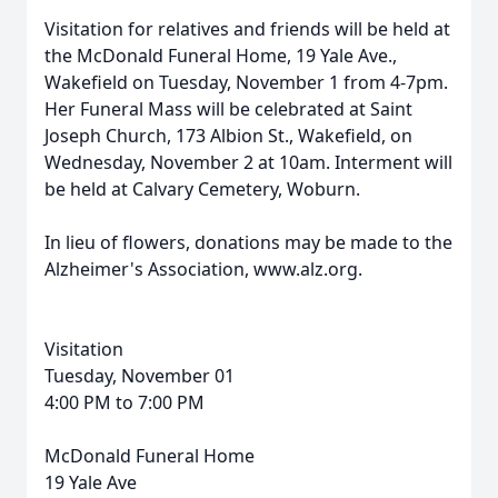
Visitation for relatives and friends will be held at
the McDonald Funeral Home, 19 Yale Ave.,
Wakefield on Tuesday, November 1 from 4-7pm.
Her Funeral Mass will be celebrated at Saint
Joseph Church, 173 Albion St., Wakefield, on
Wednesday, November 2 at 10am. Interment will
be held at Calvary Cemetery, Woburn.
In lieu of flowers, donations may be made to the
Alzheimer's Association, www.alz.org.
Visitation
Tuesday, November 01
4:00 PM to 7:00 PM
McDonald Funeral Home
19 Yale Ave