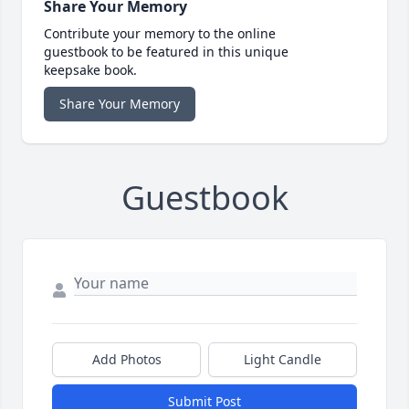
Share Your Memory
Contribute your memory to the online
guestbook to be featured in this unique
keepsake book.
Share Your Memory
Guestbook
Add Photos
Light Candle
Submit Post