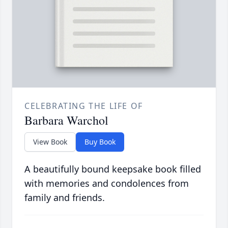
CELEBRATING THE LIFE OF
Barbara Warchol
View Book
Buy Book
A beautifully bound keepsake book filled
with memories and condolences from
family and friends.