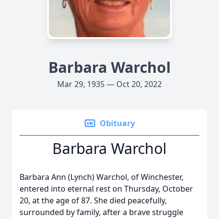
Barbara Warchol
Mar 29, 1935 — Oct 20, 2022
Obituary
Barbara Warchol
Barbara Ann (Lynch) Warchol, of Winchester,
entered into eternal rest on Thursday, October
20, at the age of 87. She died peacefully,
surrounded by family, after a brave struggle