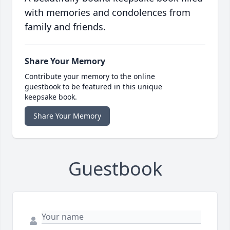
with memories and condolences from
family and friends.
Share Your Memory
Contribute your memory to the online
guestbook to be featured in this unique
keepsake book.
Share Your Memory
Guestbook