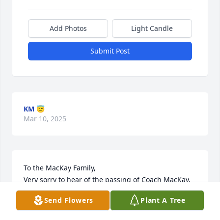
Add Photos
Light Candle
Submit Post
KM 😇
Mar 10, 2025
To the MacKay Family,

Very sorry to hear of the passing of Coach MacKay. 
He coached all three of the Bergholtz boys and our 
Send Flowers
Plant A Tree
family is forever grateful.  He helped coach our 
Squirt team to the State Championship. I’m so glad 