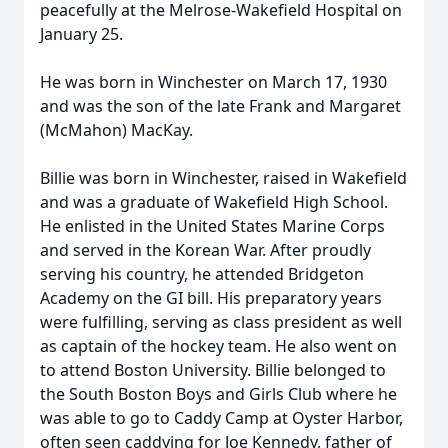
peacefully at the Melrose-Wakefield Hospital on
January 25.
He was born in Winchester on March 17, 1930
and was the son of the late Frank and Margaret
(McMahon) MacKay.
Billie was born in Winchester, raised in Wakefield
and was a graduate of Wakefield High School.
He enlisted in the United States Marine Corps
and served in the Korean War. After proudly
serving his country, he attended Bridgeton
Academy on the GI bill. His preparatory years
were fulfilling, serving as class president as well
as captain of the hockey team. He also went on
to attend Boston University. Billie belonged to
the South Boston Boys and Girls Club where he
was able to go to Caddy Camp at Oyster Harbor,
often seen caddying for Joe Kennedy, father of