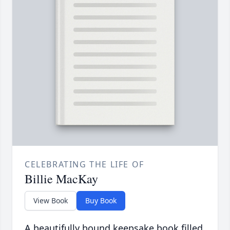
CELEBRATING THE LIFE OF
Billie MacKay
View Book
Buy Book
A beautifully bound keepsake book filled