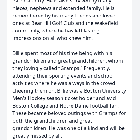
Patricia Cotty. He is also survived by many
nieces, nephews and extended family. He is
remembered by his many friends and loved
ones at Bear Hill Golf Club and the Wakefield
community, where he has left lasting
impressions on all who knew him.
Billie spent most of his time being with his
grandchildren and great grandchildren, whom
they lovingly called “Gramps.” Frequently,
attending their sporting events and school
activities where he was always in the crowd
cheering them on. Billie was a Boston University
Men’s Hockey season ticket holder and avid
Boston College and Notre Dame football fan.
These became beloved outings with Gramps for
both the grandchildren and great
grandchildren. He was one of a kind and will be
greatly missed by all.