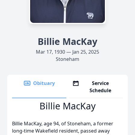
Billie MacKay
Mar 17, 1930 — Jan 25, 2025
Stoneham
Obituary
Service
Schedule
Billie MacKay
Billie MacKay, age 94, of Stoneham, a former
long-time Wakefield resident, passed away