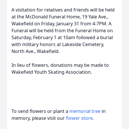
A visitation for relatives and friends will be held
at the McDonald Funeral Home, 19 Yale Ave.,
Wakefield on Friday, January 31 from 4-7PM. A
Funeral will be held from the Funeral Home on
Saturday, February 1 at 10am followed a burial
with military honors at Lakeside Cemetery,
North Ave., Wakefield.
In lieu of flowers, donations may be made to
Wakefield Youth Skating Association.
To send flowers or plant a
memorial tree
in
memory, please visit our
flower store
.