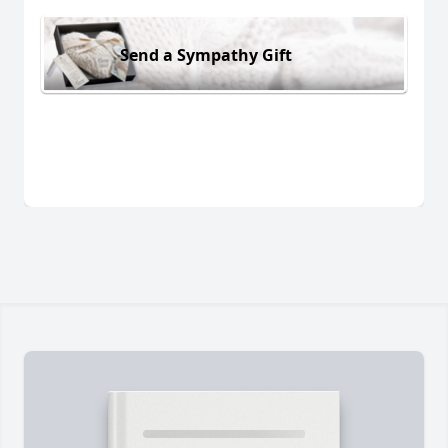
Send a Sympathy Gift