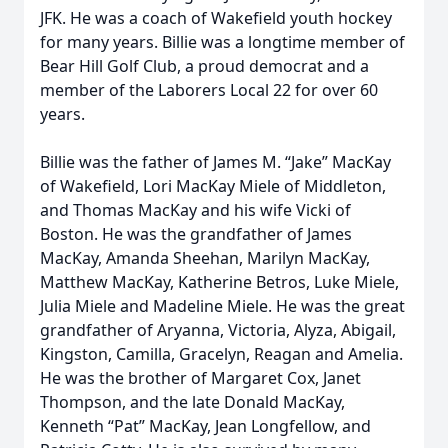
JFK. He was a coach of Wakefield youth hockey
for many years. Billie was a longtime member of
Bear Hill Golf Club, a proud democrat and a
member of the Laborers Local 22 for over 60
years.
Billie was the father of James M. “Jake” MacKay
of Wakefield, Lori MacKay Miele of Middleton,
and Thomas MacKay and his wife Vicki of
Boston. He was the grandfather of James
MacKay, Amanda Sheehan, Marilyn MacKay,
Matthew MacKay, Katherine Betros, Luke Miele,
Julia Miele and Madeline Miele. He was the great
grandfather of Aryanna, Victoria, Alyza, Abigail,
Kingston, Camilla, Gracelyn, Reagan and Amelia.
He was the brother of Margaret Cox, Janet
Thompson, and the late Donald MacKay,
Kenneth “Pat” MacKay, Jean Longfellow, and