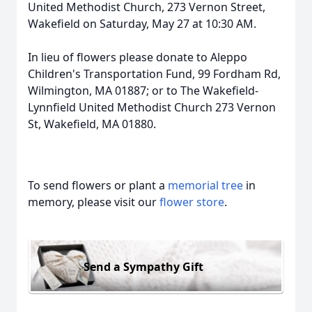
United Methodist Church, 273 Vernon Street,
Wakefield on Saturday, May 27 at 10:30 AM.
In lieu of flowers please donate to Aleppo
Children's Transportation Fund, 99 Fordham Rd,
Wilmington, MA 01887; or to The Wakefield-
Lynnfield United Methodist Church 273 Vernon
St, Wakefield, MA 01880.
To send flowers or plant a
memorial tree
in
memory, please visit our
flower store
.
Send a Sympathy Gift