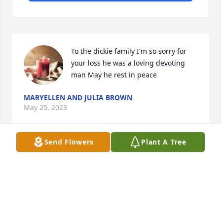
To the dickie family I'm so sorry for 
your loss he was a loving devoting 
man May he rest in peace
MARYELLEN AND JULIA BROWN
May 25, 2023
Send Flowers
Plant A Tree