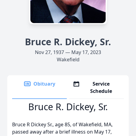
Bruce R. Dickey, Sr.
Nov 27, 1937 — May 17, 2023
Wakefield
Obituary
Service
Schedule
Bruce R. Dickey, Sr.
Bruce R Dickey Sr., age 85, of Wakefield, MA,
passed away after a brief illness on May 17,