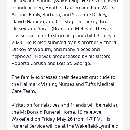
Dickey and Sandra (Wakefield). He leaves eleven
grandchildren, Heather, Lauren and Paul Watts,
Abigail, Emily, Barbara, and Suzanne Dickey,
David (Nadine), and Christopher Dickey, Brian
Dickey, and Sarah (Brandon) Metevier. He was
blessed with his first great-grandchild Brinley in
2023. He is also survived by his brother Richard
Dickey of Woburn, and many nieces and
nephews. He was predeceased by his sisters
Roberta Caruso and Lois St. George.
The family expresses their deepest gratitude to
the Hallmark Visiting Nurses and Tufts Medical
Care Team.
Visitation for relatives and friends will be held at
the McDonald Funeral Home, 19 Yale Ave,
Wakefield on Friday, May 26 from 4-7 PM. His
Funeral Service will be at the Wakefield-Lynnfield