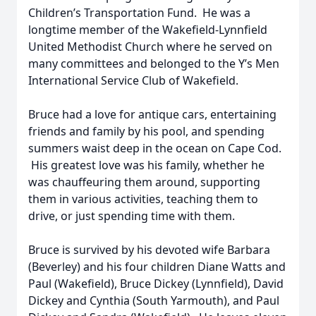
Children’s Transportation Fund. He was a
longtime member of the Wakefield-Lynnfield
United Methodist Church where he served on
many committees and belonged to the Y’s Men
International Service Club of Wakefield.
Bruce had a love for antique cars, entertaining
friends and family by his pool, and spending
summers waist deep in the ocean on Cape Cod.
His greatest love was his family, whether he
was chauffeuring them around, supporting
them in various activities, teaching them to
drive, or just spending time with them.
Bruce is survived by his devoted wife Barbara
(Beverley) and his four children Diane Watts and
Paul (Wakefield), Bruce Dickey (Lynnfield), David
Dickey and Cynthia (South Yarmouth), and Paul