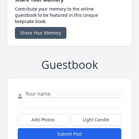
Contribute your memory to the online
guestbook to be featured in this unique
keepsake book.
Share Your Memory
Guestbook
Add Photos
Light Candle
Submit Post