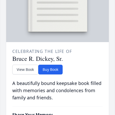
CELEBRATING THE LIFE OF
Bruce R. Dickey, Sr.
View Book
Buy Book
A beautifully bound keepsake book filled
with memories and condolences from
family and friends.
Share Your Memory