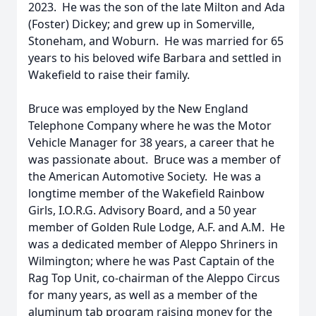
2023. He was the son of the late Milton and Ada
(Foster) Dickey; and grew up in Somerville,
Stoneham, and Woburn. He was married for 65
years to his beloved wife Barbara and settled in
Wakefield to raise their family.
Bruce was employed by the New England
Telephone Company where he was the Motor
Vehicle Manager for 38 years, a career that he
was passionate about. Bruce was a member of
the American Automotive Society. He was a
longtime member of the Wakefield Rainbow
Girls, I.O.R.G. Advisory Board, and a 50 year
member of Golden Rule Lodge, A.F. and A.M. He
was a dedicated member of Aleppo Shriners in
Wilmington; where he was Past Captain of the
Rag Top Unit, co-chairman of the Aleppo Circus
for many years, as well as a member of the
aluminum tab program raising money for the