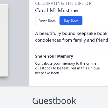
CELEBRATING THE LIFE OF
Carol M. Mustone
View Book
Buy Book
A beautifully bound keepsake book
condolences from family and friend
Share Your Memory
Contribute your memory to the online
guestbook to be featured in this unique
keepsake book.
Guestbook