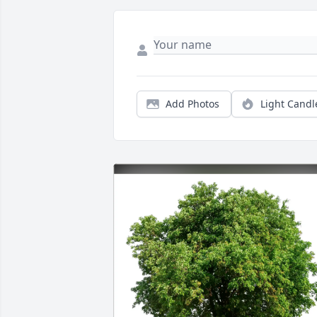
Add Photos
Light Candl