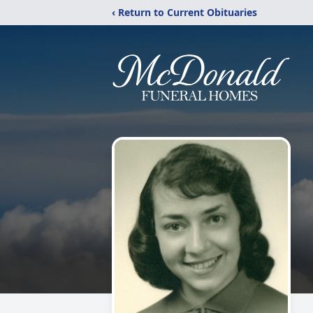
‹ Return to Current Obituaries