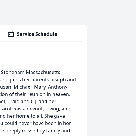
Service Schedule
of Stoneham Massachusetts
Carol joins her parents Joseph and
 Susan, Michael, Mary, Anthony
tion of their reunion in heaven.
l, Craig and C.J. and her
Carol was a devout, loving, and
nd her home to all. She gave
You could never have been in her
 be deeply missed by family and