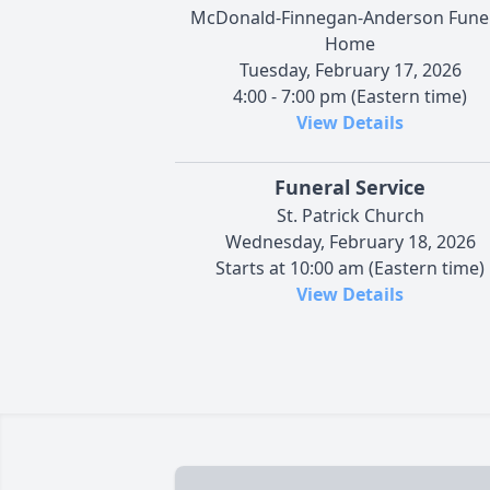
McDonald-Finnegan-Anderson Fune
Home
Tuesday, February 17, 2026
4:00 - 7:00 pm (Eastern time)
View Details
Funeral Service
St. Patrick Church
Wednesday, February 18, 2026
Starts at 10:00 am (Eastern time)
View Details