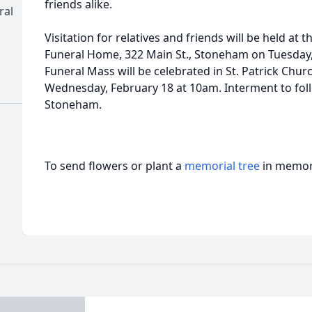
friends alike.
ral
Visitation for relatives and friends will be held 
Funeral Home, 322 Main St., Stoneham on Tuesday
Funeral Mass will be celebrated in St. Patrick Chur
Wednesday, February 18 at 10am. Interment to foll
Stoneham.
To send flowers or plant a
memorial tree
in memory