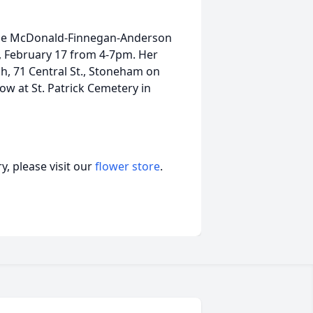
at the McDonald-Finnegan-Anderson
, February 17 from 4-7pm. Her
ch, 71 Central St., Stoneham on
ow at St. Patrick Cemetery in
, please visit our
flower store
.