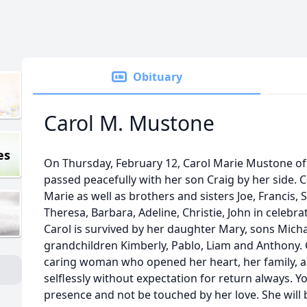
Obituary
Carol M. Mustone
es
On Thursday, February 12, Carol Marie Mustone 
passed peacefully with her son Craig by her side. 
Marie as well as brothers and sisters Joe, Francis,
Theresa, Barbara, Adeline, Christie, John in celebra
Carol is survived by her daughter Mary, sons Michae
grandchildren Kimberly, Pablo, Liam and Anthony. 
caring woman who opened her heart, her family, a
selflessly without expectation for return always. 
presence and not be touched by her love. She will