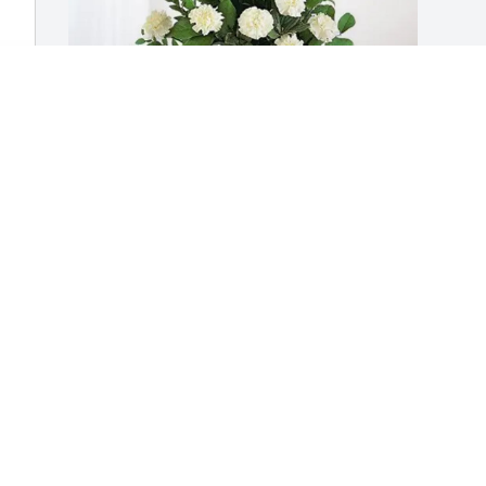
The Comendul Family purchased 
Sincerest Condolences Basket for Carol 
Mustone
THE COMENDUL FAMILY
Feb 17, 2026
Visits: 1228
This site is protected by reCAPTCHA and the
Google
Privacy Policy
and
Terms of Service
apply.
Service map data ©
OpenStreetMap
contributors