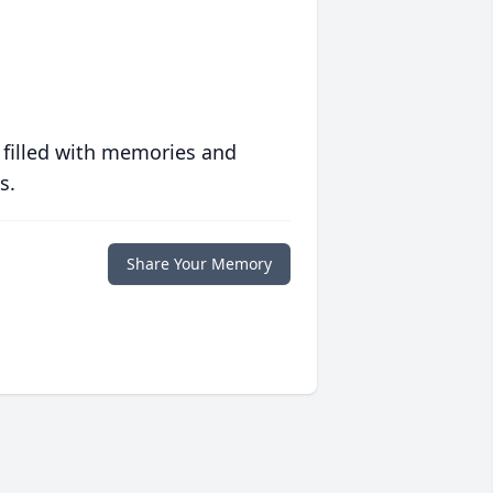
 filled with memories and
s.
Share Your Memory