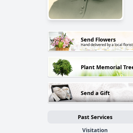
Send Flowers
Hand delivered by a local florist
Plant Memorial Tre
Send a Gift
Past Services
Visitation