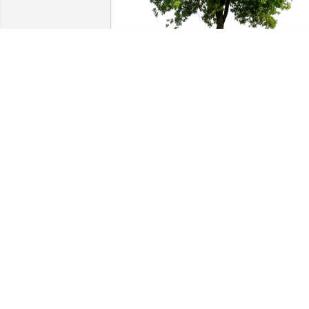
Susan and Robert purchased Eco-
Friendly Memorial Trees for Carol 
Mustone
SUSAN AND ROBERT
Feb 17, 2026