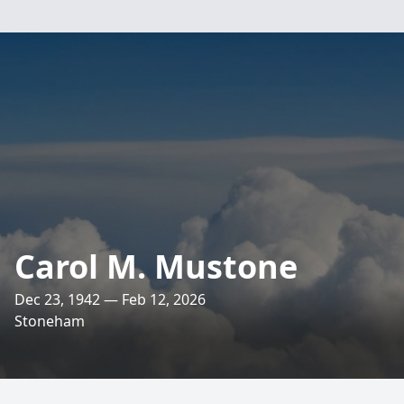
Carol M. Mustone
Dec 23, 1942 — Feb 12, 2026
Stoneham