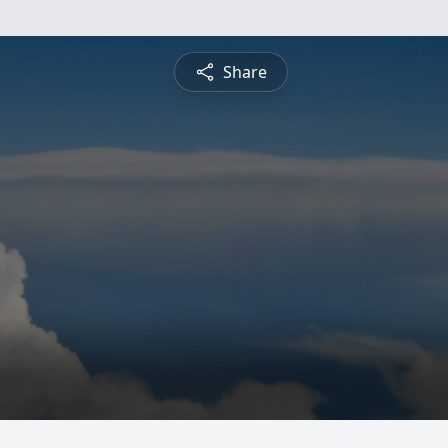
Share