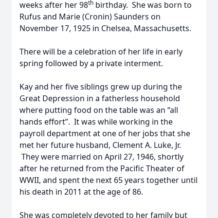
th
weeks after her 98
birthday. She was born to
Rufus and Marie (Cronin) Saunders on
November 17, 1925 in Chelsea, Massachusetts.
There will be a celebration of her life in early
spring followed by a private interment.
Kay and her five siblings grew up during the
Great Depression in a fatherless household
where putting food on the table was an “all
hands effort”. It was while working in the
payroll department at one of her jobs that she
met her future husband, Clement A. Luke, Jr.
They were married on April 27, 1946, shortly
after he returned from the Pacific Theater of
WWII, and spent the next 65 years together until
his death in 2011 at the age of 86.
She was completely devoted to her family but