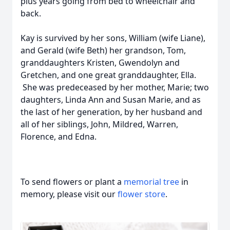
plus years going from bed to wheelchair and
back.
Kay is survived by her sons, William (wife Liane),
and Gerald (wife Beth) her grandson, Tom,
granddaughters Kristen, Gwendolyn and
Gretchen, and one great granddaughter, Ella.
She was predeceased by her mother, Marie; two
daughters, Linda Ann and Susan Marie, and as
the last of her generation, by her husband and
all of her siblings, John, Mildred, Warren,
Florence, and Edna.
To send flowers or plant a
memorial tree
in
memory, please visit our
flower store
.