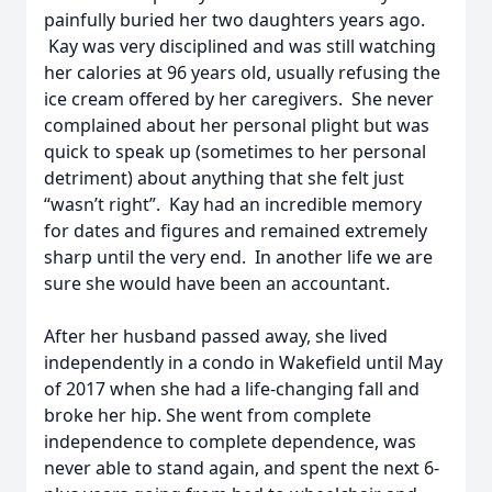
painfully buried her two daughters years ago.
Kay was very disciplined and was still watching
her calories at 96 years old, usually refusing the
ice cream offered by her caregivers. She never
complained about her personal plight but was
quick to speak up (sometimes to her personal
detriment) about anything that she felt just
“wasn’t right”. Kay had an incredible memory
for dates and figures and remained extremely
sharp until the very end. In another life we are
sure she would have been an accountant.
After her husband passed away, she lived
independently in a condo in Wakefield until May
of 2017 when she had a life-changing fall and
broke her hip. She went from complete
independence to complete dependence, was
never able to stand again, and spent the next 6-