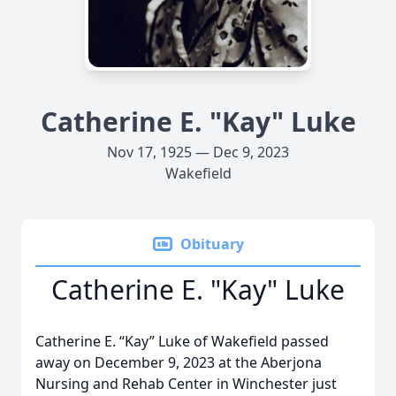
Catherine E. "Kay" Luke
Nov 17, 1925 — Dec 9, 2023
Wakefield
Obituary
Catherine E. "Kay" Luke
Catherine E. “Kay” Luke of Wakefield passed
away on December 9, 2023 at the Aberjona
Nursing and Rehab Center in Winchester just