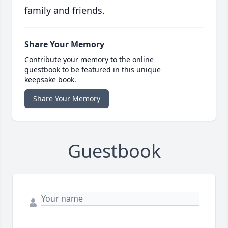
family and friends.
Share Your Memory
Contribute your memory to the online
guestbook to be featured in this unique
keepsake book.
Share Your Memory
Guestbook