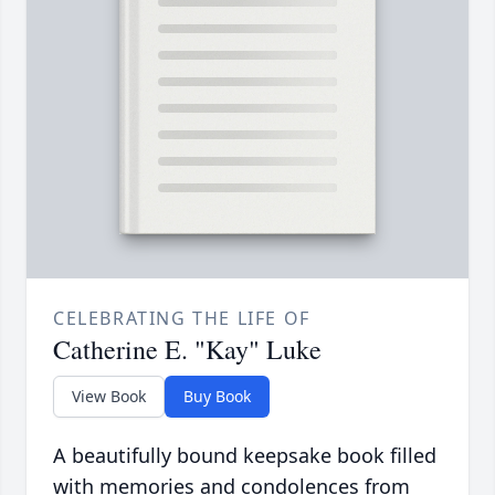
CELEBRATING THE LIFE OF
Catherine E. "Kay" Luke
View Book
Buy Book
A beautifully bound keepsake book filled
with memories and condolences from