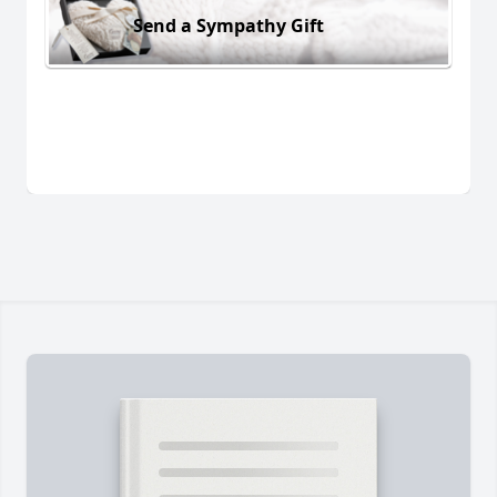
Send a Sympathy Gift