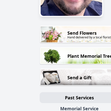
Send Flowers
Hand delivered by a local florist
Plant Memorial Tre
Send a Gift
Past Services
Memorial Service