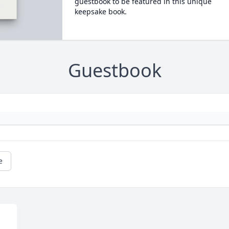
guestbook to be featured in this unique
keepsake book.
Guestbook
e