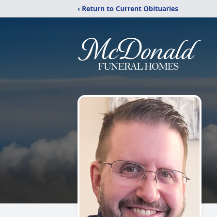
‹ Return to Current Obituaries