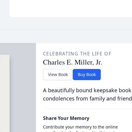
CELEBRATING THE LIFE OF
Charles E. Miller, Jr.
View Book
Buy Book
A beautifully bound keepsake book
condolences from family and friend
Share Your Memory
Contribute your memory to the online