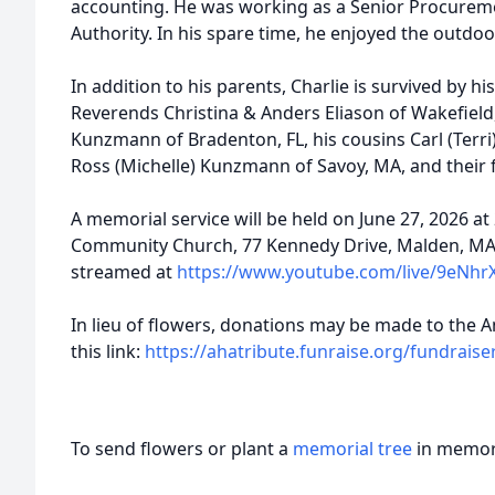
accounting. He was working as a Senior Procureme
Authority. In his spare time, he enjoyed the outdoo
In addition to his parents, Charlie is survived by hi
Reverends Christina & Anders Eliason of Wakefield,
Kunzmann of Bradenton, FL, his cousins Carl (Terr
Ross (Michelle) Kunzmann of Savoy, MA, and their f
A memorial service will be held on June 27, 2026 at
Community Church, 77 Kennedy Drive, Malden, MA. T
streamed at
https://www.youtube.com/live/9eNhr
In lieu of flowers, donations may be made to the 
this link:
https://ahatribute.funraise.org/fundraiser
To send flowers or plant a
memorial tree
in memory