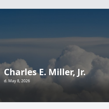
Charles E. Miller, Jr.
d. May 8, 2026