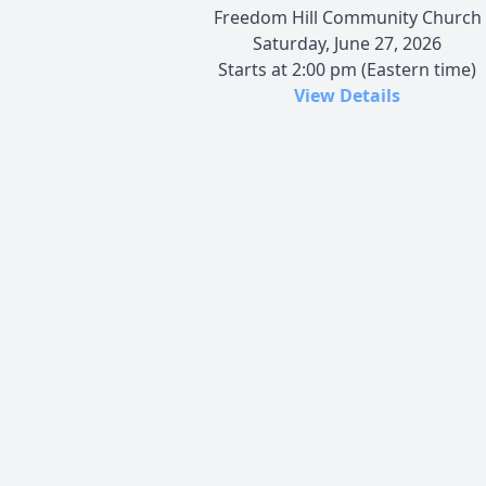
Freedom Hill Community Church
Saturday, June 27, 2026
Starts at 2:00 pm (Eastern time)
View Details