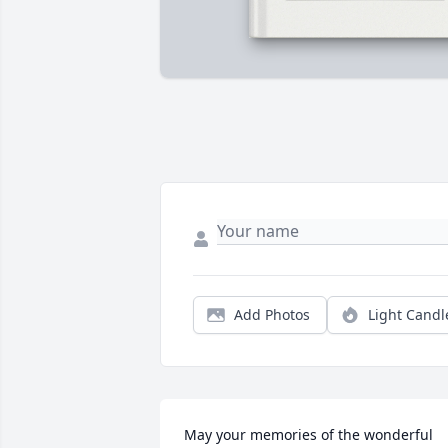
Add Photos
Light Candl
May your memories of the wonderful 