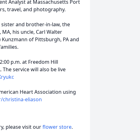
nt Analyst at Massachusetts Port
rs, travel, and photography.
s sister and brother-in-law, the
 MA, his uncle, Carl Walter
i) Kunzmann of Pittsburgh, PA and
amilies.
 2:00 p.m. at Freedom Hill
he service will also be live
Xryukc
American Heart Association using
/christina-eliason
, please visit our
flower store
.