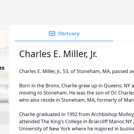
Obituary
Charles E. Miller, Jr.
es
Charles E. Miller, Jr., 53, of Stoneham, MA, passed
Born in the Bronx, Charlie grew up in Queens, NY a
moving to Stoneham. He was the son of Dr. Charles 
who also reside in Stoneham, MA, formerly of Man
Charlie graduated in 1992 from Archbishop Molloy
attended The King’s College in Briarcliff Manor, NY
University of New York where he majored in busin