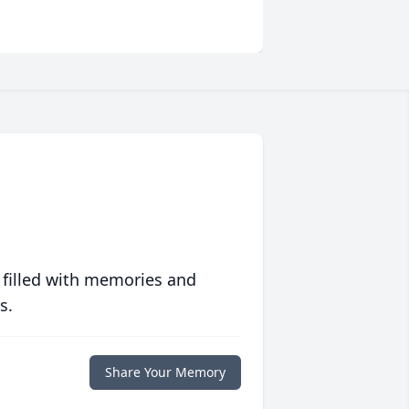
 filled with memories and
s.
Share Your Memory