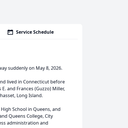
Service Schedule
 away suddenly on May 8, 2026.
nd lived in Connecticut before
E. and Frances (Guzzo) Miller,
hasset, Long Island.
 High School in Queens, and
 and Queens College, City
ess administration and