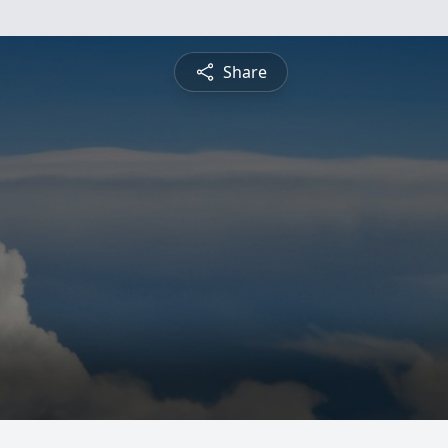
Share