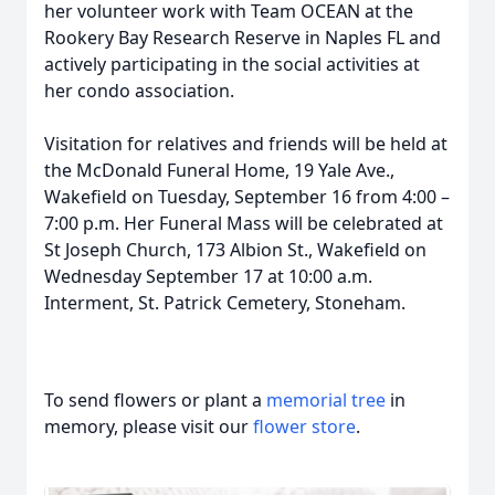
her volunteer work with Team OCEAN at the
Rookery Bay Research Reserve in Naples FL and
actively participating in the social activities at
her condo association.
Visitation for relatives and friends will be held at
the McDonald Funeral Home, 19 Yale Ave.,
Wakefield on Tuesday, September 16 from 4:00 –
7:00 p.m. Her Funeral Mass will be celebrated at
St Joseph Church, 173 Albion St., Wakefield on
Wednesday September 17 at 10:00 a.m.
Interment, St. Patrick Cemetery, Stoneham.
To send flowers or plant a
memorial tree
in
memory, please visit our
flower store
.