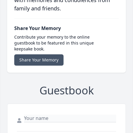
family and friends.
Share Your Memory
Contribute your memory to the online
guestbook to be featured in this unique
keepsake book.
Share Your Memory
Guestbook