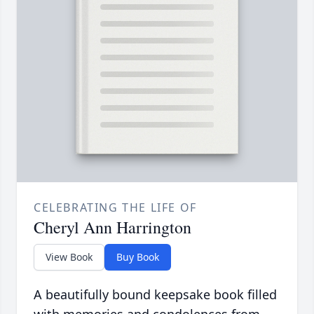
CELEBRATING THE LIFE OF
Cheryl Ann Harrington
View Book
Buy Book
A beautifully bound keepsake book filled
with memories and condolences from