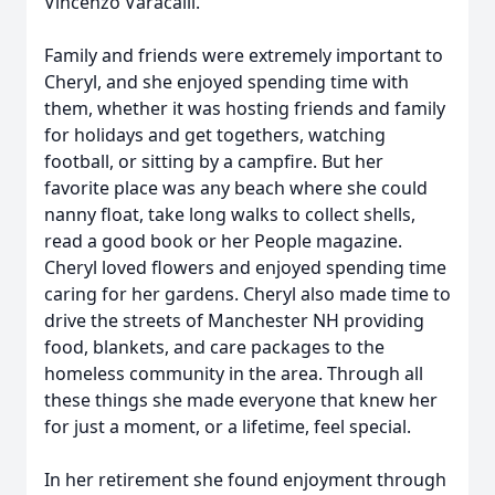
Vincenzo Varacalli.
Family and friends were extremely important to
Cheryl, and she enjoyed spending time with
them, whether it was hosting friends and family
for holidays and get togethers, watching
football, or sitting by a campfire. But her
favorite place was any beach where she could
nanny float, take long walks to collect shells,
read a good book or her People magazine.
Cheryl loved flowers and enjoyed spending time
caring for her gardens. Cheryl also made time to
drive the streets of Manchester NH providing
food, blankets, and care packages to the
homeless community in the area. Through all
these things she made everyone that knew her
for just a moment, or a lifetime, feel special.
In her retirement she found enjoyment through