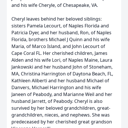
and his wife Cheryle, of Chesapeake, VA.
Cheryl leaves behind her beloved siblings:
sisters Pamela Lecourt, of Naples Florida and
Patricia Dyer, and her husband, Ron, of Naples
Florida, brothers Michael J Quinn and his wife
Maria, of Marco Island, and John Lecourt of
Cape Coral FL. Her cherished children, James
Alden and his wife Lori, of Naples Maine, Laura
Jankowski and her husband John of Stoneham,
MA, Christina Harrington of Daytona Beach, FL,
Kathleen Aliberti and her husband Michael of
Danvers, Michael Harrington and his wife
Janeen of Peabody, and Marianne Weil and her
husband Jarrett, of Peabody. Cheryl is also
survived by her beloved grandchildren, great-
grandchildren, nieces, and nephews. She was
predeceased by her cherished great grandson