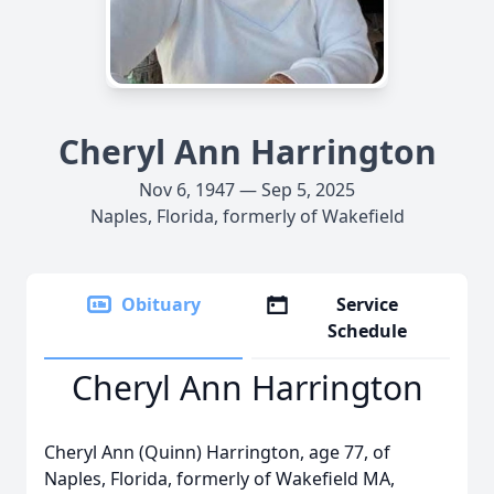
Cheryl Ann Harrington
Nov 6, 1947 — Sep 5, 2025
Naples, Florida, formerly of Wakefield
Obituary
Service
Schedule
Cheryl Ann Harrington
Cheryl Ann (Quinn) Harrington, age 77, of
Naples, Florida, formerly of Wakefield MA,