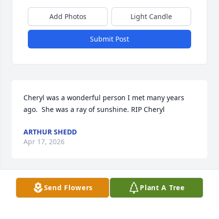
Add Photos
Light Candle
Submit Post
Cheryl was a wonderful person I met many years 
ago.  She was a ray of sunshine. RIP Cheryl
ARTHUR SHEDD
Apr 17, 2026
Send Flowers
Plant A Tree