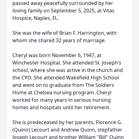
passed away peacefully surrounded by her
loving family on September 5, 2025, at Vitas
Hospice, Naples, FL.
She was the wife of Brian F. Harrington, with
whom she shared 32 years of marriage.
Cheryl was born November 6, 1947, at
Winchester Hospital. She attended St. Joseph’s
school, where she was active in the church and
the CYO. She attended Wakefield High School
and went on to graduate from The Soldiers
Home at Chelsea nursing program. Cheryl
worked for many years in various nursing
homes and hospitals until her retirement.
She is predeceased by her parents, Florence G.
(Quinn) Lecourt and Andrew Quinn, stepfather
Joseph Lecourt and brother William "Bill" Quinn