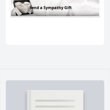
Send a Sympathy Gift