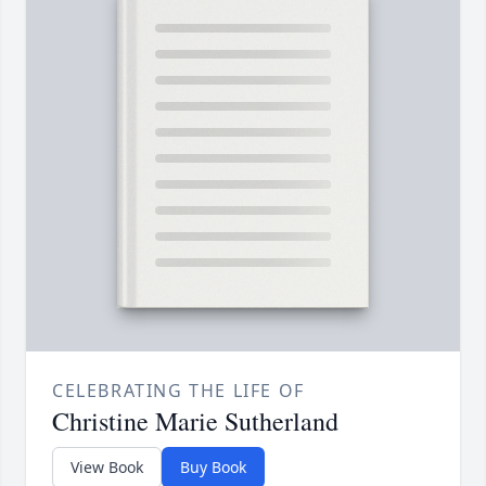
CELEBRATING THE LIFE OF
Christine Marie Sutherland
View Book
Buy Book