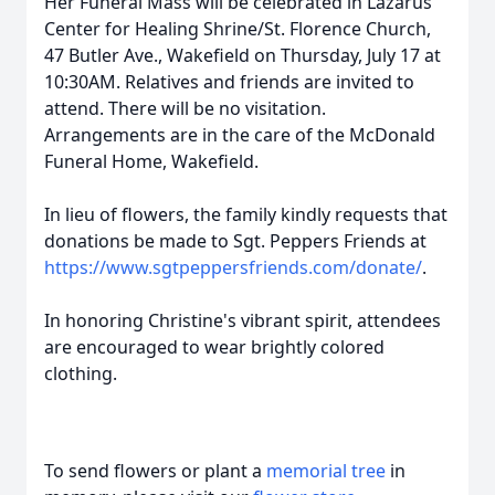
Her Funeral Mass will be celebrated in Lazarus
Center for Healing Shrine/St. Florence Church,
47 Butler Ave., Wakefield on Thursday, July 17 at
10:30AM. Relatives and friends are invited to
attend. There will be no visitation.
Arrangements are in the care of the McDonald
Funeral Home, Wakefield.
In lieu of flowers, the family kindly requests that
donations be made to Sgt. Peppers Friends at
https://www.sgtpeppersfriends.com/donate/
.
In honoring Christine's vibrant spirit, attendees
are encouraged to wear brightly colored
clothing.
To send flowers or plant a
memorial tree
in