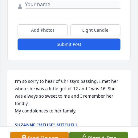
Add Photos
Light Candle
Submit Post
I’m so sorry to hear of Chrissy’s passing. I met her 
when she was a little girl of 12 and I was 16. She 
was always so sweet to me and I remember her 
fondly. 

My condolences to her family.
SUZANNE “MEUSE” MITCHELL
Sep 02, 2025
Send Flowers
Plant A Tree