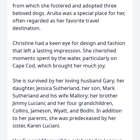
from which she fostered and adopted three
beloved dogs. Aruba was a special place for her,
often regarded as her favorite travel
destination.
Christine had a keen eye for design and fashion
that left a lasting impression. She cherished
moments spent by the water, particularly on
Cape Cod, which brought her much joy.
She is survived by her loving husband Gary; her
daughter, Jessica Sutherland, her son, Mark
Sutherland and his wife Mallory; her brother
Jimmy Luciani; and her four grandchildren,
Collins, Jameson, Wyatt, and Bodhi. In addition
to her parents, she was predeceased by her
sister, Karen Luciani.