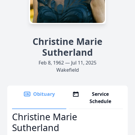
Christine Marie
Sutherland
Feb 8, 1962 — Jul 11, 2025
Wakefield
Obituary
Service
Schedule
Christine Marie
Sutherland