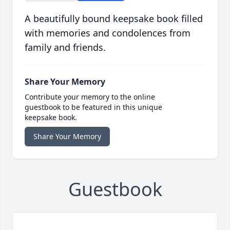
A beautifully bound keepsake book filled
with memories and condolences from
family and friends.
Share Your Memory
Contribute your memory to the online
guestbook to be featured in this unique
keepsake book.
Share Your Memory
Guestbook