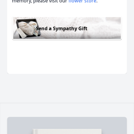
memory, please visit our
flower store
.
Send a Sympathy Gift