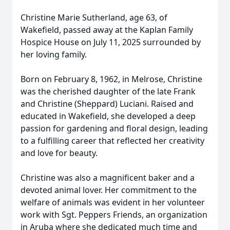
Christine Marie Sutherland, age 63, of
Wakefield, passed away at the Kaplan Family
Hospice House on July 11, 2025 surrounded by
her loving family.
Born on February 8, 1962, in Melrose, Christine
was the cherished daughter of the late Frank
and Christine (Sheppard) Luciani. Raised and
educated in Wakefield, she developed a deep
passion for gardening and floral design, leading
to a fulfilling career that reflected her creativity
and love for beauty.
Christine was also a magnificent baker and a
devoted animal lover. Her commitment to the
welfare of animals was evident in her volunteer
work with Sgt. Peppers Friends, an organization
in Aruba where she dedicated much time and