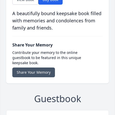
A beautifully bound keepsake book filled
with memories and condolences from
family and friends.
Share Your Memory
Contribute your memory to the online
guestbook to be featured in this unique
keepsake book.
Share Your Memory
Guestbook