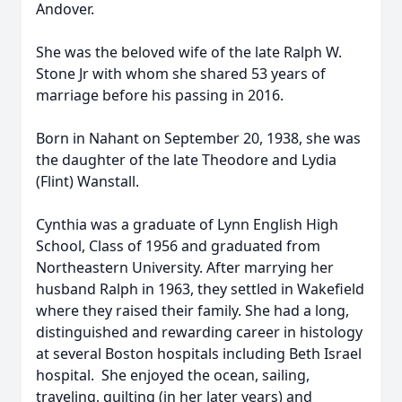
Andover.
She was the beloved wife of the late Ralph W.
Stone Jr with whom she shared 53 years of
marriage before his passing in 2016.
Born in Nahant on September 20, 1938, she was
the daughter of the late Theodore and Lydia
(Flint) Wanstall.
Cynthia was a graduate of Lynn English High
School, Class of 1956 and graduated from
Northeastern University. After marrying her
husband Ralph in 1963, they settled in Wakefield
where they raised their family. She had a long,
distinguished and rewarding career in histology
at several Boston hospitals including Beth Israel
hospital. She enjoyed the ocean, sailing,
traveling, quilting (in her later years) and