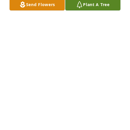
Send Flowers
Plant A Tree
Rest easy lovely lady ❤️
NIKA WHEELER
Aug 30, 2023
She is at peace now with her deceased family 
members. I have many fond memories of good 
times with her and Ralph. Rest in peace.
MARIE HEINZ
Aug 27, 2023