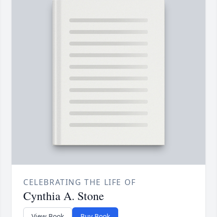
CELEBRATING THE LIFE OF
Cynthia A. Stone
View Book
Buy Book