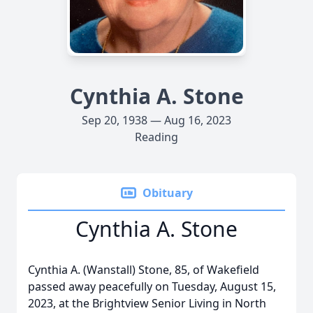
Cynthia A. Stone
Sep 20, 1938 — Aug 16, 2023
Reading
Obituary
Cynthia A. Stone
Cynthia A. (Wanstall) Stone, 85, of Wakefield
passed away peacefully on Tuesday, August 15,
2023, at the Brightview Senior Living in North