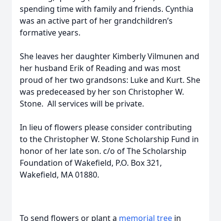
spending time with family and friends. Cynthia
was an active part of her grandchildren’s
formative years.
She leaves her daughter Kimberly Vilmunen and
her husband Erik of Reading and was most
proud of her two grandsons: Luke and Kurt. She
was predeceased by her son Christopher W.
Stone. All services will be private.
In lieu of flowers please consider contributing
to the Christopher W. Stone Scholarship Fund in
honor of her late son. c/o of The Scholarship
Foundation of Wakefield, P.O. Box 321,
Wakefield, MA 01880.
To send flowers or plant a
memorial tree
in