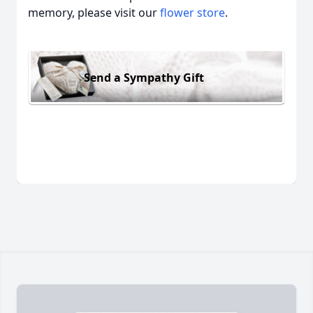
memory, please visit our
flower store
.
Send a Sympathy Gift