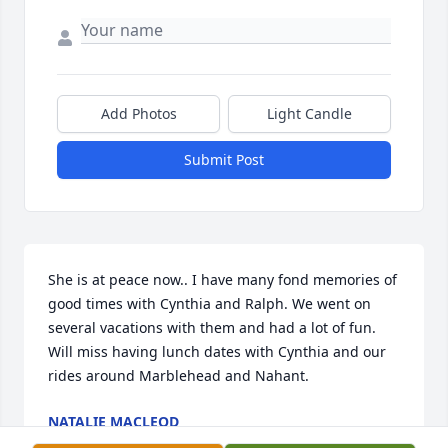
Add Photos
Light Candle
Submit Post
She is at peace now.. I have many fond memories of 
good times with Cynthia and Ralph. We went on 
several vacations with them and had a lot of fun. 
Will miss having lunch dates with Cynthia and our 
rides around Marblehead and Nahant.
NATALIE MACLEOD
Sep 02, 2023