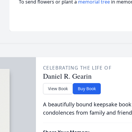
To send flowers or plant a
memorial tree
in memory
CELEBRATING THE LIFE OF
Daniel R. Gearin
View Book
Buy Book
A beautifully bound keepsake book
condolences from family and friend