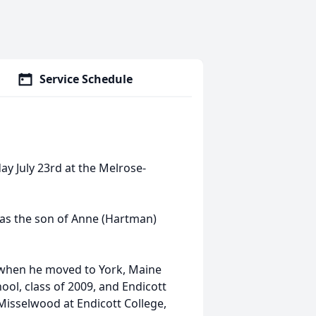
Service Schedule
ay July 23rd at the Melrose-
as the son of Anne (Hartman)
, when he moved to York, Maine
ool, class of 2009, and Endicott
 Misselwood at Endicott College,