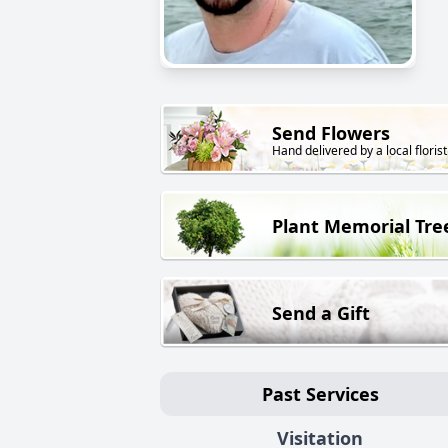
Send Flowers
Hand delivered by a local florist
Plant Memorial Tre
Send a Gift
Past Services
Visitation