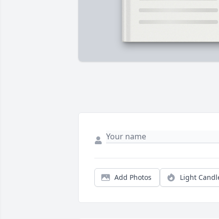
Add Photos
Light Candl