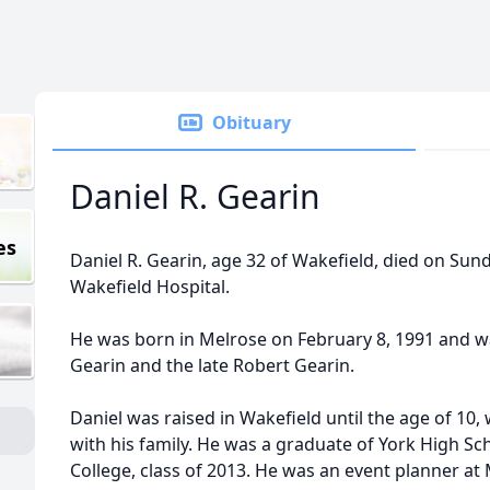
Obituary
Daniel R. Gearin
es
Daniel R. Gearin, age 32 of Wakefield, died on Sund
Wakefield Hospital.
He was born in Melrose on February 8, 1991 and w
Gearin and the late Robert Gearin.
Daniel was raised in Wakefield until the age of 10
with his family. He was a graduate of York High Sch
College, class of 2013. He was an event planner at