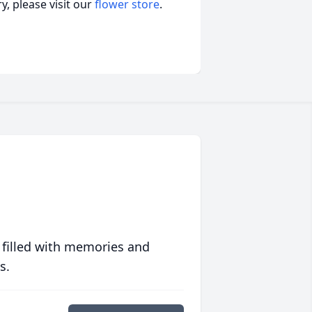
, please visit our
flower store
.
 filled with memories and
s.