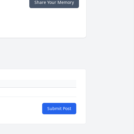
Share Your Memory
Submit Post