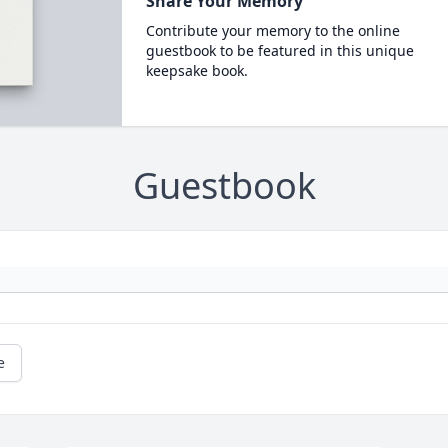
Share Your Memory
Contribute your memory to the online
guestbook to be featured in this unique
keepsake book.
Guestbook
e