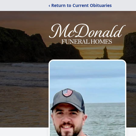
‹ Return to Current Obituaries