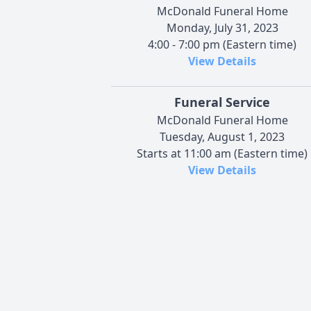
McDonald Funeral Home
Monday, July 31, 2023
4:00 - 7:00 pm (Eastern time)
View Details
Funeral Service
McDonald Funeral Home
Tuesday, August 1, 2023
Starts at 11:00 am (Eastern time)
View Details