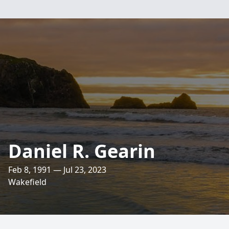
Daniel R. Gearin
Feb 8, 1991 — Jul 23, 2023
Wakefield