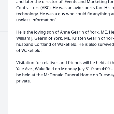
and later the director of Events and Marketing for
Contractors (ABC). He was an avid sports fan. His 
technology. He was a guy who could fix anything an
useless information”.
He is the loving son of Anne Gearin of York, ME. H
William J. Gearin of York, ME, Kristen Gearin of Yo
husband Cortland of Wakefield. He is also survived 
of Wakefield.
Visitation for relatives and friends will be held a
Yale Ave., Wakefield on Monday July 31 from 4:00 – 7
be held at the McDonald Funeral Home on Tuesday a
private.