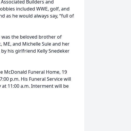
 Associated Builders and
hobbies included WWE, golf, and
d as he would always say, “full of
e was the beloved brother of
rk, ME, and Michelle Sule and her
by his girlfriend Kelly Snedeker
t the McDonald Funeral Home, 19
:00 p.m. His Funeral Service will
t 11:00 a.m. Interment will be