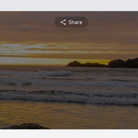
Share