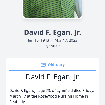
David F. Egan, Jr.
Jun 16, 1943 — Mar 17, 2023
Lynnfield
Obituary
David F. Egan, Jr.
David F. Egan, Jr. age 79, of Lynnfield died Friday,
March 17 at the Rosewood Nursing Home in
Peabody.