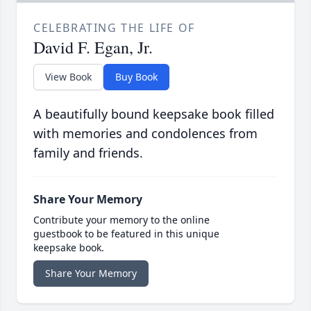
CELEBRATING THE LIFE OF
David F. Egan, Jr.
View Book
Buy Book
A beautifully bound keepsake book filled
with memories and condolences from
family and friends.
Share Your Memory
Contribute your memory to the online
guestbook to be featured in this unique
keepsake book.
Share Your Memory