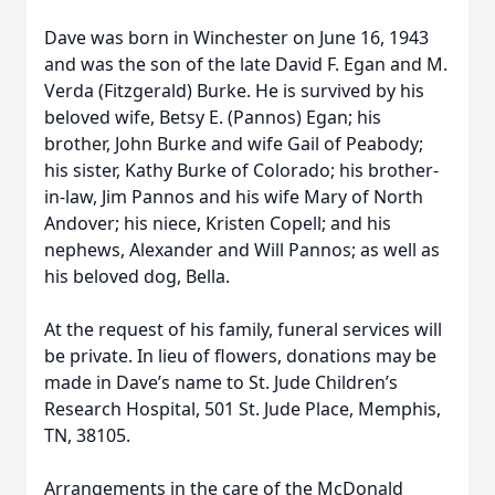
Dave was born in Winchester on June 16, 1943
and was the son of the late David F. Egan and M.
Verda (Fitzgerald) Burke. He is survived by his
beloved wife, Betsy E. (Pannos) Egan; his
brother, John Burke and wife Gail of Peabody;
his sister, Kathy Burke of Colorado; his brother-
in-law, Jim Pannos and his wife Mary of North
Andover; his niece, Kristen Copell; and his
nephews, Alexander and Will Pannos; as well as
his beloved dog, Bella.
At the request of his family, funeral services will
be private. In lieu of flowers, donations may be
made in Dave’s name to St. Jude Children’s
Research Hospital, 501 St. Jude Place, Memphis,
TN, 38105.
Arrangements in the care of the McDonald