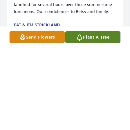
laughed for several hours over those summertime 
luncheons. Our condolences to Betsy and family.
PAT & JIM STRICKLAND
Mar 26, 2023
Send Flowers
Plant A Tree
Will miss him terribly. Even though we only saw him 
once a year, it was always special.  Dave's sense of 
humor was a special gift to all of us.  Love, Marcia & 
Dave
MARCIA HUNTLEY MALONEY
Mar 25, 2023
Dear David,   Our hearts are heavy these days but, it 