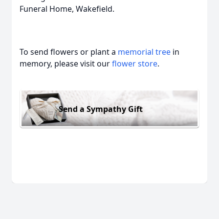
Funeral Home, Wakefield.
To send flowers or plant a
memorial tree
in
memory, please visit our
flower store
.
Send a Sympathy Gift