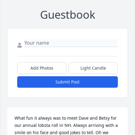
Guestbook
Add Photos
Light Candle
Submit Post
What fun it always was to meet Dave and Betsy for 
our annual lobsta roll in NH. Always arriving with a 
smile on his face and good jokes to tell. Oh we 