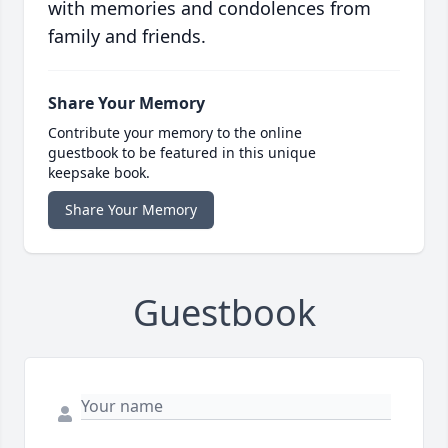
with memories and condolences from
family and friends.
Share Your Memory
Contribute your memory to the online
guestbook to be featured in this unique
keepsake book.
Share Your Memory
Guestbook