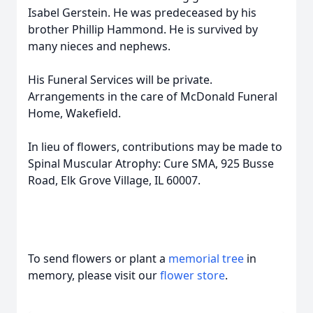
Isabel Gerstein. He was predeceased by his
brother Phillip Hammond. He is survived by
many nieces and nephews.
His Funeral Services will be private.
Arrangements in the care of McDonald Funeral
Home, Wakefield.
In lieu of flowers, contributions may be made to
Spinal Muscular Atrophy: Cure SMA, 925 Busse
Road, Elk Grove Village, IL 60007.
To send flowers or plant a
memorial tree
in
memory, please visit our
flower store
.