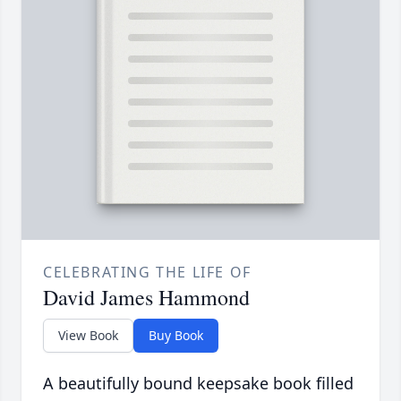
CELEBRATING THE LIFE OF
David James Hammond
View Book
Buy Book
A beautifully bound keepsake book filled