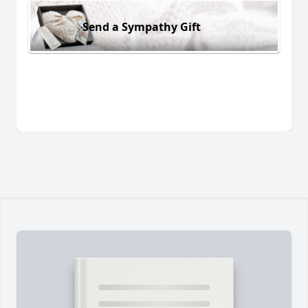
Send a Sympathy Gift