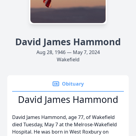
David James Hammond
Aug 28, 1946 — May 7, 2024
Wakefield
Obituary
David James Hammond
David James Hammond, age 77, of Wakefield
died Tuesday, May 7 at the Melrose-Wakefield
Hospital. He was born in West Roxbury on