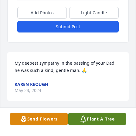
Add Photos
Light Candle
Submit Post
My deepest sympathy in the passing of your Dad, 
he was such a kind, gentle man. 🙏
KAREN KEOUGH
May 23, 2024
Send Flowers
Plant A Tree
Dear Hammond Family

It is with a very heavy, sad heart that I read about 
David's passing. David was a truly nice person, who 