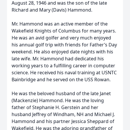
August 28, 1946 and was the son of the late
Richard and Mary (Davis) Hammond.
Mr. Hammond was an active member of the
Wakefield Knights of Columbus for many years.
He was an avid golfer and very much enjoyed
his annual golf trip with friends for Father’s Day
weekend. He also enjoyed date nights with his
late wife. Mr. Hammond had dedicated his
working years to a fulfilling career in computer
science. He received his naval training at USNTC
Bainbridge and he served on the USS Rowan.
He was the beloved husband of the late Janet
(Mackenzie) Hammond. He was the loving
father of Stephanie H. Gerstein and her
husband Jeffrey of Windham, NH and Michael J.
Hammond and his partner Jessica Sheppard of
Wakefield. He was the adoring grandfather of