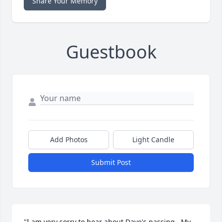
Share Your Memory
Guestbook
Add Photos
Light Candle
Submit Post
"I am very sorry to hear about Dave's passing.  My 