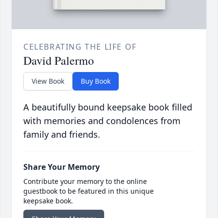
CELEBRATING THE LIFE OF
David Palermo
View Book
Buy Book
A beautifully bound keepsake book filled
with memories and condolences from
family and friends.
Share Your Memory
Contribute your memory to the online
guestbook to be featured in this unique
keepsake book.