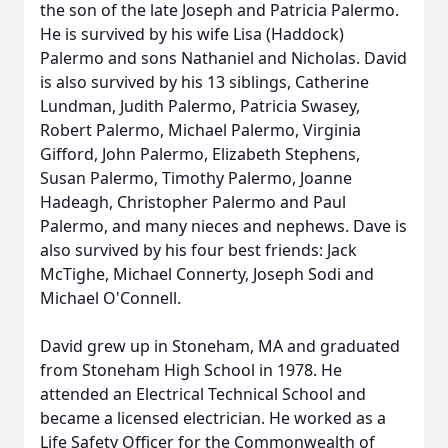
the son of the late Joseph and Patricia Palermo.
He is survived by his wife Lisa (Haddock)
Palermo and sons Nathaniel and Nicholas. David
is also survived by his 13 siblings, Catherine
Lundman, Judith Palermo, Patricia Swasey,
Robert Palermo, Michael Palermo, Virginia
Gifford, John Palermo, Elizabeth Stephens,
Susan Palermo, Timothy Palermo, Joanne
Hadeagh, Christopher Palermo and Paul
Palermo, and many nieces and nephews. Dave is
also survived by his four best friends: Jack
McTighe, Michael Connerty, Joseph Sodi and
Michael O'Connell.
David grew up in Stoneham, MA and graduated
from Stoneham High School in 1978. He
attended an Electrical Technical School and
became a licensed electrician. He worked as a
Life Safety Officer for the Commonwealth of