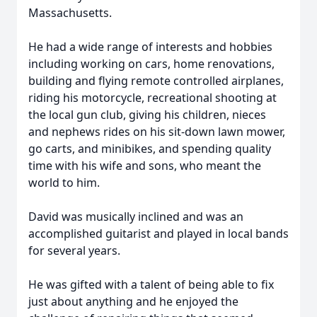
Massachusetts.
He had a wide range of interests and hobbies
including working on cars, home renovations,
building and flying remote controlled airplanes,
riding his motorcycle, recreational shooting at
the local gun club, giving his children, nieces
and nephews rides on his sit-down lawn mower,
go carts, and minibikes, and spending quality
time with his wife and sons, who meant the
world to him.
David was musically inclined and was an
accomplished guitarist and played in local bands
for several years.
He was gifted with a talent of being able to fix
just about anything and he enjoyed the