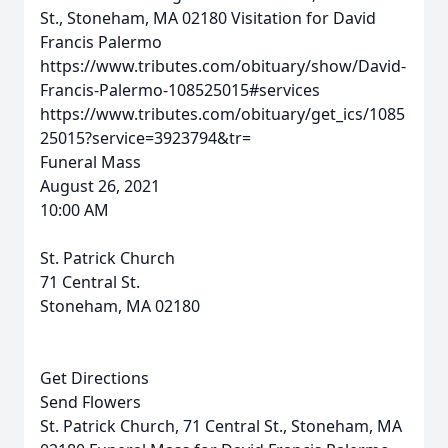
St., Stoneham, MA 02180
Visitation for David
Francis Palermo
https://www.tributes.com/obituary/show/David-
Francis-Palermo-108525015#services
https://www.tributes.com/obituary/get_ics/1085
25015?service=3923794&tr=
Funeral Mass
August 26, 2021
10:00 AM
St. Patrick Church
71 Central St.
Stoneham, MA 02180
Get Directions
Send Flowers
St. Patrick Church, 71 Central St., Stoneham, MA