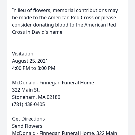
In lieu of flowers, memorial contributions may
be made to the American Red Cross or please
consider donating blood to the American Red
Cross in David's name.
Visitation
August 25, 2021
4:00 PM to 8:00 PM
McDonald - Finnegan Funeral Home
322 Main St.
Stoneham, MA 02180
(781) 438-0405
Get Directions
Send Flowers
McDonald - Finnegan Funeral Home, 322 Main