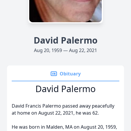
David Palermo
Aug 20, 1959 — Aug 22, 2021
Obituary
David Palermo
David Francis Palermo passed away peacefully
at home on August 22, 2021, he was 62.
He was born in Malden, MA on August 20, 1959,