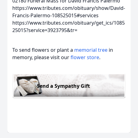
02180
Funeral Mass for David Francis Palermo
https://www.tributes.com/obituary/show/David-
Francis-Palermo-108525015#services
https://www.tributes.com/obituary/get_ics/1085
25015?service=3923795&tr=
To send flowers or plant a
memorial tree
in
memory, please visit our
flower store
.
Send a Sympathy Gift