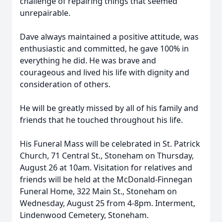
challenge of repairing things that seemed
unrepairable.
Dave always maintained a positive attitude, was
enthusiastic and committed, he gave 100% in
everything he did. He was brave and
courageous and lived his life with dignity and
consideration of others.
He will be greatly missed by all of his family and
friends that he touched throughout his life.
His Funeral Mass will be celebrated in St. Patrick
Church, 71 Central St., Stoneham on Thursday,
August 26 at 10am. Visitation for relatives and
friends will be held at the McDonald-Finnegan
Funeral Home, 322 Main St., Stoneham on
Wednesday, August 25 from 4-8pm. Interment,
Lindenwood Cemetery, Stoneham.