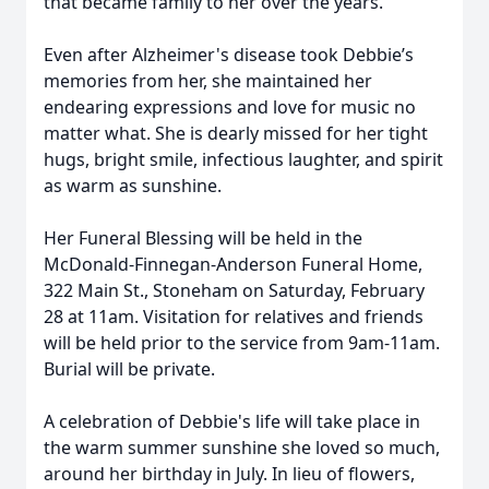
that became family to her over the years.
Even after Alzheimer's disease took Debbie’s
memories from her, she maintained her
endearing expressions and love for music no
matter what. She is dearly missed for her tight
hugs, bright smile, infectious laughter, and spirit
as warm as sunshine.
Her Funeral Blessing will be held in the
McDonald-Finnegan-Anderson Funeral Home,
322 Main St., Stoneham on Saturday, February
28 at 11am. Visitation for relatives and friends
will be held prior to the service from 9am-11am.
Burial will be private.
A celebration of Debbie's life will take place in
the warm summer sunshine she loved so much,
around her birthday in July. In lieu of flowers,