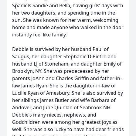
Spaniels Sandie and Bella, having girls’ days with
her two daughters, and spending time in the
sun. She was known for her warm, welcoming
home and made anyone who walked in the door
instantly feel like family.
Debbie is survived by her husband Paul of
Saugus, her daughter Stephanie DiPietro and
husband LJ of Stoneham, and daughter Emily of
Brooklyn, NY. She was predeceased by her
parents JoAnn and Charles Griffin and father-in-
law James Ryan. She is the daughter-in-law of
Lucille Ryan of Amesbury. She is also survived by
her siblings James Butler and wife Barbara of
Andover, and June Quinlan of Seabrook NH.
Debbie’s many nieces, nephews, and
Godchildren were among her greatest joys as
well. She was also lucky to have had dear friends