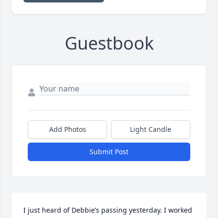
Guestbook
Add Photos
Light Candle
Submit Post
I just heard of Debbie’s passing yesterday. I worked 