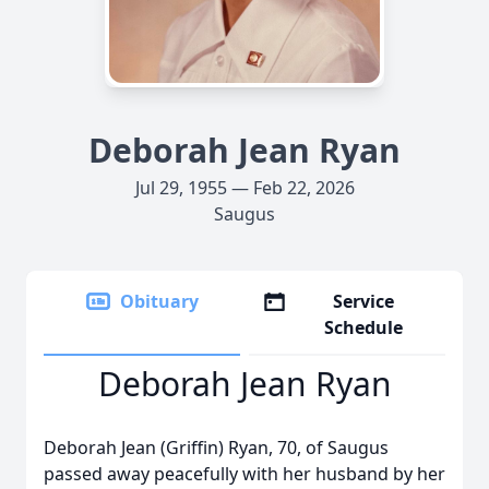
Deborah Jean Ryan
Jul 29, 1955 — Feb 22, 2026
Saugus
Obituary
Service
Schedule
Deborah Jean Ryan
Deborah Jean (Griffin) Ryan, 70, of Saugus
passed away peacefully with her husband by her