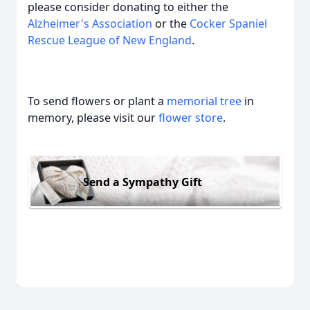
please consider donating to either the
Alzheimer's Association
or the
Cocker Spaniel
Rescue League of New England
.
To send flowers or plant a
memorial tree
in
memory, please visit our
flower store
.
Send a Sympathy Gift