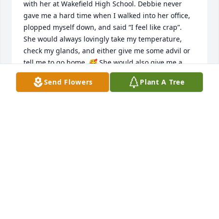
with her at Wakefield High School. Debbie never 
gave me a hard time when I walked into her office, 
plopped myself down, and said “I feel like crap”. 
She would always lovingly take my temperature, 
check my glands, and either give me some advil or 
tell me to go home. 🥰 She would also give me a 
hard time about making her run so much. I had 
Send Flowers
Plant A Tree
three students almost pass out in my classroom in a 
two-week timeframe.  My room was clear across the 
building. Basically, what I’m trying to say is…she 
was just the best! I loved working with her and I 
loved how important she always made me feel. I 
know the students at WMHS felt the exact same 
way!
MARLISA FEBBRIELLO-BURKE
Jul 17, 2026