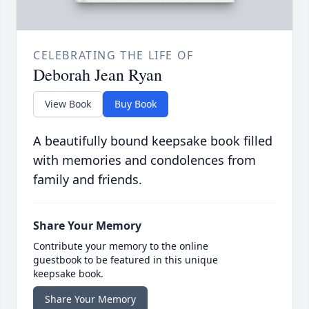
CELEBRATING THE LIFE OF
Deborah Jean Ryan
View Book
Buy Book
A beautifully bound keepsake book filled
with memories and condolences from
family and friends.
Share Your Memory
Contribute your memory to the online
guestbook to be featured in this unique
keepsake book.
Share Your Memory