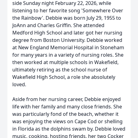
side Sunday night February 22, 2026, while
listening to her favorite song 'Somewhere Over
the Rainbow'. Debbie was born July 29, 1955 to
JoAnn and Charles Griffin. She attended
Medford High School and later got her nursing
degree from Boston University. Debbie worked
at New England Memorial Hospital in Stoneham
for many years in a variety of nursing roles. She
then worked at multiple schools in Wakefield,
ultimately retiring as the school nurse of
Wakefield High School, a role she absolutely
loved.
Aside from her nursing career, Debbie enjoyed
life with her family and many close friends. She
was particularly fond of the beach, whether it
was enjoying the views on Cape Cod or shelling
in Florida as the dolphins swam by. Debbie loved
music, cooking, hosting friends, her two Cocker