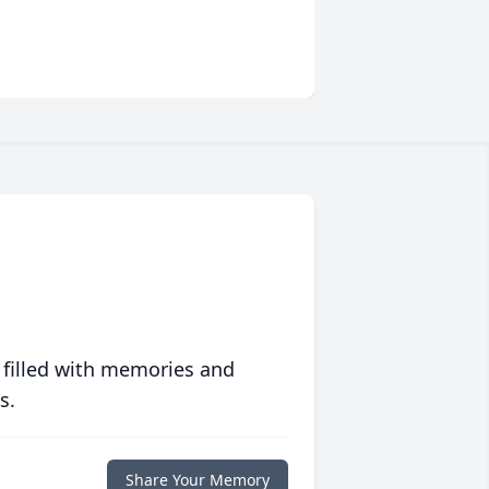
 filled with memories and
s.
Share Your Memory