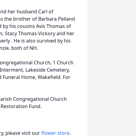
nd her husband Carl of
s the brother of Barbara Pelland
ed by his cousins Avis Thomas of
on, Stacy Thomas-Vickory and her
ly . He is also survived by his
zie, both of NH.
h Congregational Church, 1 Church
 Interment, Lakeside Cemetery,
ld Funeral Home, Wakefield. For
 Parish Congregational Church
Restoration Fund.
, please visit our
flower store
.