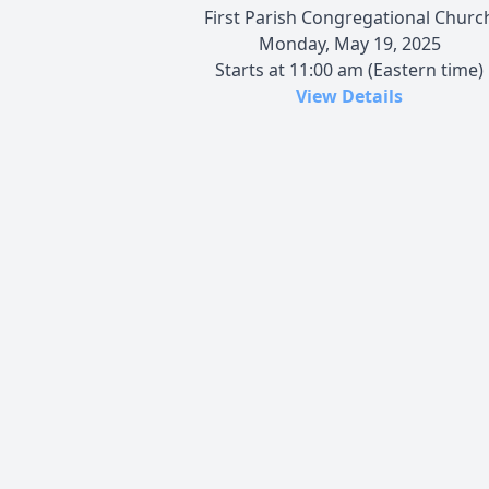
First Parish Congregational Churc
Monday, May 19, 2025
Starts at 11:00 am (Eastern time)
View Details