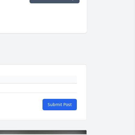
Submit Post