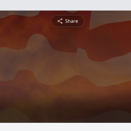
Share