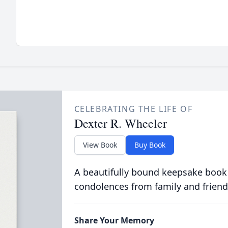
CELEBRATING THE LIFE OF
Dexter R. Wheeler
View Book
Buy Book
A beautifully bound keepsake book
condolences from family and friend
Share Your Memory