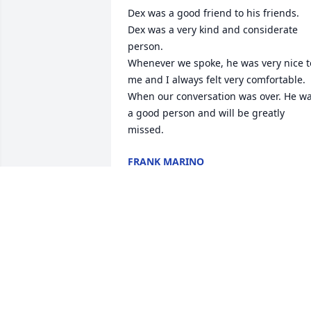
Dex was a good friend to his friends. 
Dex was a very kind and considerate 
person.

Whenever we spoke, he was very nice to
me and I always felt very comfortable. 
When our conversation was over. He wa
a good person and will be greatly 
missed.
FRANK MARINO
May 18, 2025