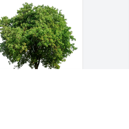
harlotte BMA Team has purchased Eco-
riendly Memorial Trees for Dexter 
heeler
HARLOTTE BMA TEAM