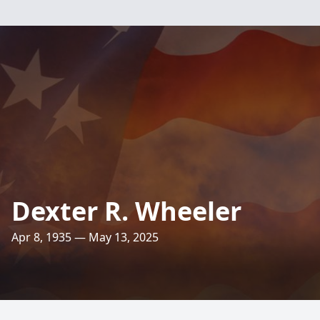
Dexter R. Wheeler
Apr 8, 1935 — May 13, 2025