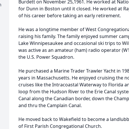
Burdett on November 25,1961. He worked at Nati
h
for Dunn in Boston until it closed. He worked at 
of his career before taking an early retirement.
He was a longtime member of West Congregationa
raising his family. The family enjoyed summer cam
Lake Winnipesaukee and occasional ski trips to Wil
was active as an amateur (ham) radio operator (
the U.S. Power Squadron.
He purchased a Marine Trader Trawler Yacht in 198
years in Massachusetts. He enjoyed cruising the n
cruises like the Intracoastal Waterway to Florida 
loop from the Hudson River to the Erie Canal syst
Canal along the Canadian border, down the Champl
and thru the Camplain Canal.
He moved back to Wakefield to become a landlub
of First Parish Congregational Church.