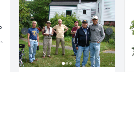
 
s 
Some phots of Dexter on Pokey radio 
club field day at our house
DONALD ELLIOTT-KB1JMR
C
May 18, 2025
F
W
C