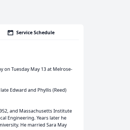
Service Schedule
ay on Tuesday May 13 at Melrose-
late Edward and Phyllis (Reed)
952, and Massachusetts Institute
ical Engineering. Years later he
niversity. He married Sara May