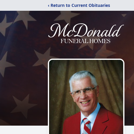
‹ Return to Current Obituaries