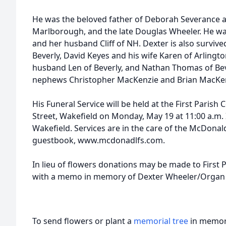
He was the beloved father of Deborah Severance a
Marlborough, and the late Douglas Wheeler. He wa
and her husband Cliff of NH. Dexter is also surviv
Beverly, David Keyes and his wife Karen of Arlingt
husband Len of Beverly, and Nathan Thomas of Bever
nephews Christopher MacKenzie and Brian MacKen
His Funeral Service will be held at the First Paris
Street, Wakefield on Monday, May 19 at 11:00 a.m.
Wakefield. Services are in the care of the McDona
guestbook, www.mcdonadlfs.com.
In lieu of flowers donations may be made to First
with a memo in memory of Dexter Wheeler/Organ 
To send flowers or plant a
memorial tree
in memory