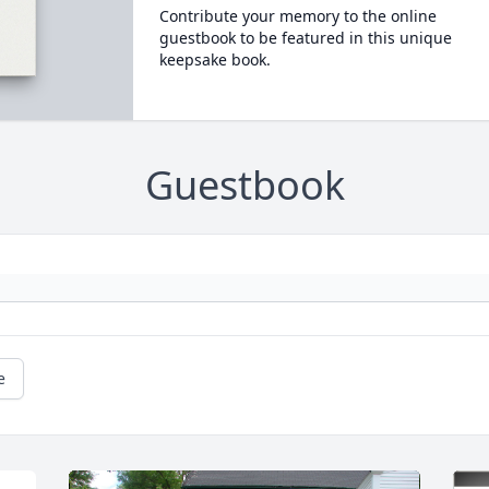
Contribute your memory to the online
guestbook to be featured in this unique
keepsake book.
Guestbook
e