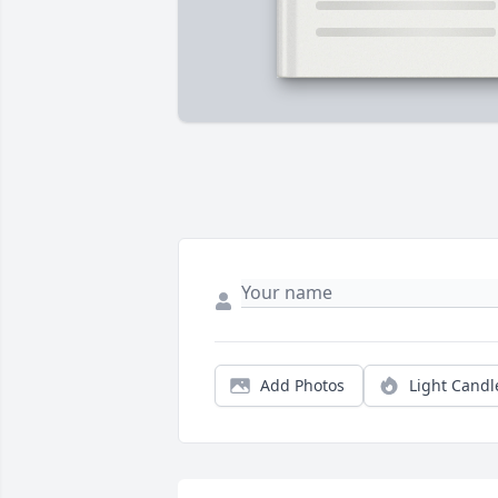
Add Photos
Light Candl