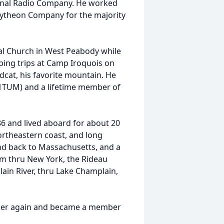
onal Radio Company. He worked
Raytheon Company for the majority
l Church in West Peabody while
ping trips at Camp Iroquois on
dcat, his favorite mountain. He
W1TUM) and a lifetime member of
6 and lived aboard for about 20
ortheastern coast, and long
and back to Massachusetts, and a
em thru New York, the Rideau
ain River, thru Lake Champlain,
ber again and became a member