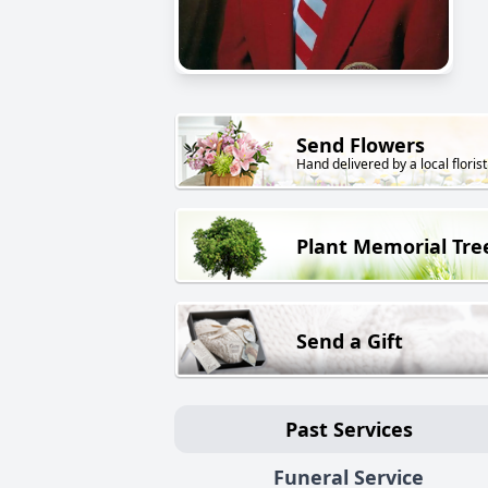
Send Flowers
Hand delivered by a local florist
Plant Memorial Tre
Send a Gift
Past Services
Funeral Service