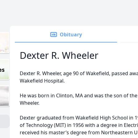
Obituary
Dexter R. Wheeler
es
Dexter R. Wheeler, age 90 of Wakefield, passed aw
Wakefield Hospital.
He was born in Clinton, MA and was the son of the 
Wheeler.
Dexter graduated from Wakefield High School in 1
of Technology (MIT) in 1956 with a degree in Electr
received his master’s degree from Northeastern U