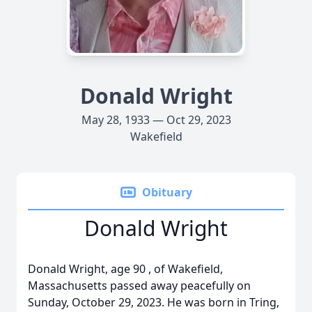
Donald Wright
May 28, 1933 — Oct 29, 2023
Wakefield
Obituary
Donald Wright
Donald Wright, age 90 , of Wakefield,
Massachusetts passed away peacefully on
Sunday, October 29, 2023. He was born in Tring,