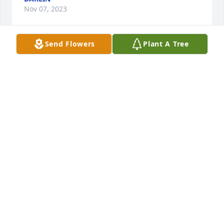
Nov 07, 2023
Send Flowers
Plant A Tree
Us lucky ones to know you has purchased Eco-