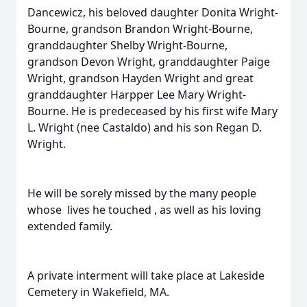
Dancewicz, his beloved daughter Donita Wright-
Bourne, grandson Brandon Wright-Bourne,
granddaughter Shelby Wright-Bourne,
grandson Devon Wright, granddaughter Paige
Wright, grandson Hayden Wright and great
granddaughter Harpper Lee Mary Wright-
Bourne. He is predeceased by his first wife Mary
L. Wright (nee Castaldo) and his son Regan D.
Wright.
He will be sorely missed by the many people
whose lives he touched , as well as his loving
extended family.
A private interment will take place at Lakeside
Cemetery in Wakefield, MA.