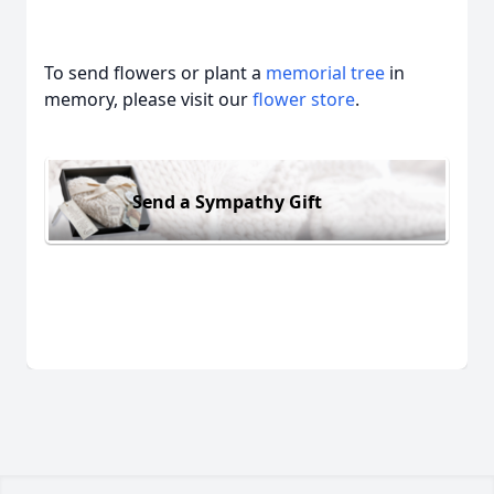
To send flowers or plant a
memorial tree
in
memory, please visit our
flower store
.
Send a Sympathy Gift