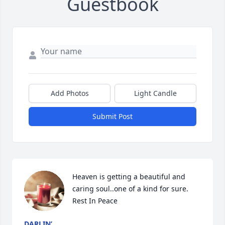
Guestbook
Add Photos
Light Candle
Submit Post
Heaven is getting a beautiful and 
caring soul..one of a kind for sure.

Rest In Peace
DARLIN’