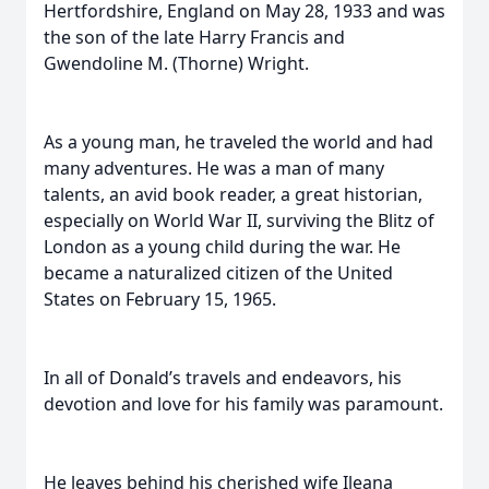
Hertfordshire, England on May 28, 1933 and was
the son of the late Harry Francis and
Gwendoline M. (Thorne) Wright.
As a young man, he traveled the world and had
many adventures. He was a man of many
talents, an avid book reader, a great historian,
especially on World War II, surviving the Blitz of
London as a young child during the war. He
became a naturalized citizen of the United
States on February 15, 1965.
In all of Donald’s travels and endeavors, his
devotion and love for his family was paramount.
He leaves behind his cherished wife Ileana