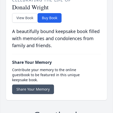
Donald Wright
View Book
Buy Book
A beautifully bound keepsake book filled
with memories and condolences from
family and friends.
Share Your Memory
Contribute your memory to the online
guestbook to be featured in this unique
keepsake book.
Share Your Memory