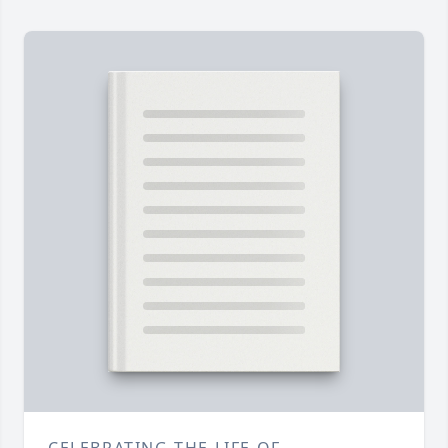
CELEBRATING THE LIFE OF