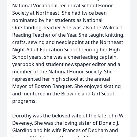
National Vocational Technical School Honor
Society at Northeast. She had twice been
nominated by her students as National
Outstanding Teacher. She was also the Walmart
Reading Teacher of the Year. She taught knitting,
crafts, sewing and needlepoint at the Northeast
Night Adult Education School. During her High
School years, she was a cheerleading captain,
yearbook and student newspaper editor and a
member of the National Honor Society. She
represented her high school at the annual
Mayor of Boston Banquet. She enjoyed skating
and mentored in the Brownie and Girl Scout
programs.
Dorothy was the beloved wife of the late John W.
Deveney. She was the loving sister of Donald J.
Giardino and his wife Frances of Dedham and