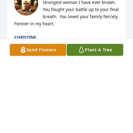
strongest woman I have ever known. 
You fought your battle up to your final 
breath.  You loved your family fiercely.  
Forever in my heart.
CHRISTINE
May 31, 2026
Send Flowers
Plant A Tree
Dottie and John were a bright spot in my life and I 
feel lucky to call them family.
BRIAN SYLVESTER
May 29, 2026