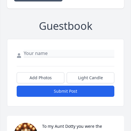
Guestbook
Add Photos
Light Candle
Submit Post
To my Aunt Dotty you were the 