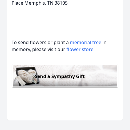
Place Memphis, TN 38105
To send flowers or plant a
memorial tree
in
memory, please visit our
flower store
.
Send a Sympathy Gift