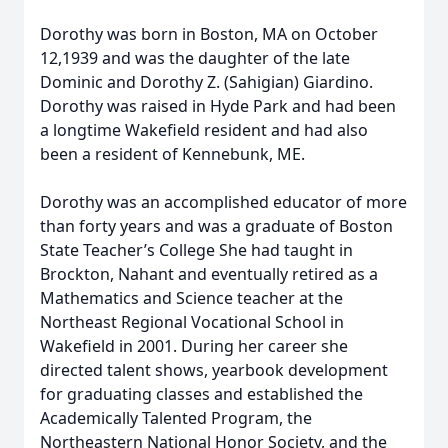
Dorothy was born in Boston, MA on October
12,1939 and was the daughter of the late
Dominic and Dorothy Z. (Sahigian) Giardino.
Dorothy was raised in Hyde Park and had been
a longtime Wakefield resident and had also
been a resident of Kennebunk, ME.
Dorothy was an accomplished educator of more
than forty years and was a graduate of Boston
State Teacher’s College She had taught in
Brockton, Nahant and eventually retired as a
Mathematics and Science teacher at the
Northeast Regional Vocational School in
Wakefield in 2001. During her career she
directed talent shows, yearbook development
for graduating classes and established the
Academically Talented Program, the
Northeastern National Honor Society, and the