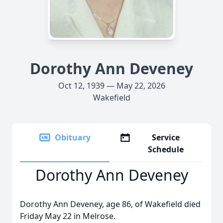
Dorothy Ann Deveney
Oct 12, 1939 — May 22, 2026
Wakefield
Obituary
Service
Schedule
Dorothy Ann Deveney
Dorothy Ann Deveney, age 86, of Wakefield died
Friday May 22 in Melrose.