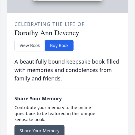
CELEBRATING THE LIFE OF
Dorothy Ann Deveney
View Book
Buy Book
A beautifully bound keepsake book filled
with memories and condolences from
family and friends.
Share Your Memory
Contribute your memory to the online
guestbook to be featured in this unique
keepsake book.
Share Your Memory