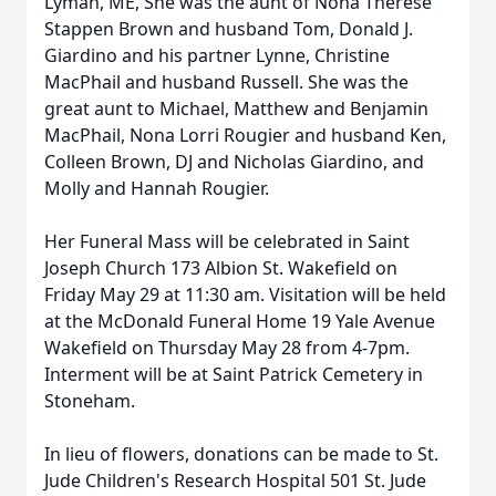
Lyman, ME, She was the aunt of Nona Therese
Stappen Brown and husband Tom, Donald J.
Giardino and his partner Lynne, Christine
MacPhail and husband Russell. She was the
great aunt to Michael, Matthew and Benjamin
MacPhail, Nona Lorri Rougier and husband Ken,
Colleen Brown, DJ and Nicholas Giardino, and
Molly and Hannah Rougier.
Her Funeral Mass will be celebrated in Saint
Joseph Church 173 Albion St. Wakefield on
Friday May 29 at 11:30 am. Visitation will be held
at the McDonald Funeral Home 19 Yale Avenue
Wakefield on Thursday May 28 from 4-7pm.
Interment will be at Saint Patrick Cemetery in
Stoneham.
In lieu of flowers, donations can be made to St.
Jude Children's Research Hospital 501 St. Jude