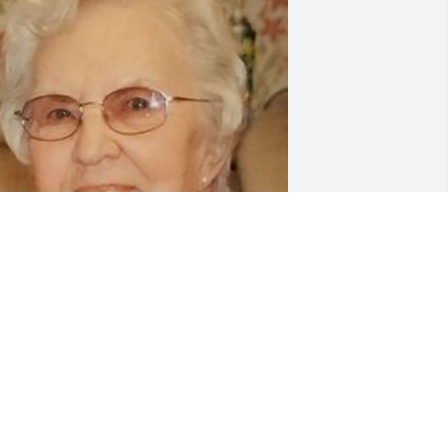
riends and Family uploaded 1 to the 
allery.
RIENDS AND FAMILY
an 19, 2022