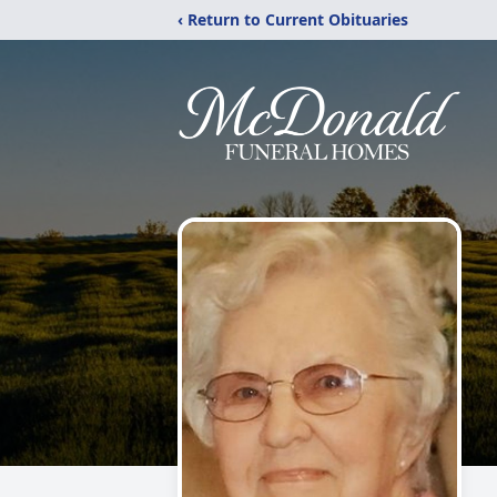
‹ Return to Current Obituaries