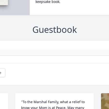
keepsake book.
Guestbook
e
"To the Marshal Family, what a relief to 
know your Mom is at Peace. May many 