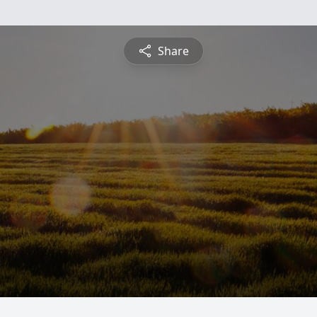
Share