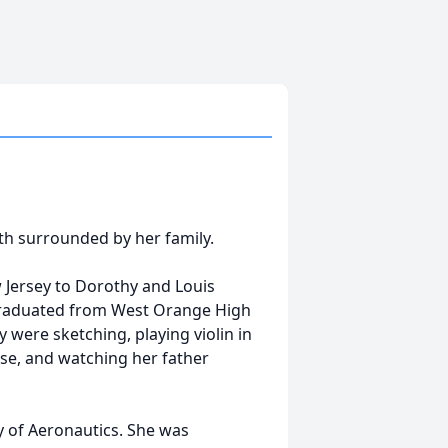
th surrounded by her family.
Jersey to Dorothy and Louis
 graduated from West Orange High
were sketching, playing violin in
use, and watching her father
y of Aeronautics. She was