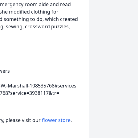
 emergency room aide and read
 she modified clothing for
 something to do, which created
ting, sewing, crossword puzzles,
.
wers
-W.-Marshall-108535768#services
5768?service=3938117&tr=
, please visit our
flower store
.