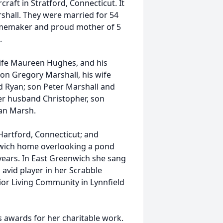
aft in Stratford, Connecticut. It
hall. They were married for 54
homemaker and proud mother of 5
.
wife Maureen Hughes, and his
son Gregory Marshall, his wife
 Ryan; son Peter Marshall and
er husband Christopher, son
an Marsh.
Hartford, Connecticut; and
enwich home overlooking a pond
years. In East Greenwich she sang
avid player in her Scrabble
or Living Community in Lynnfield
s awards for her charitable work.