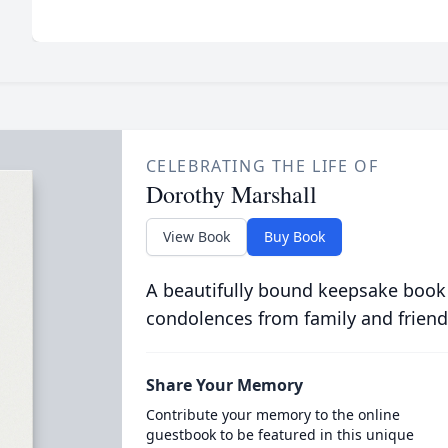
CELEBRATING THE LIFE OF
Dorothy Marshall
View Book
Buy Book
A beautifully bound keepsake book
condolences from family and friend
Share Your Memory
Contribute your memory to the online
guestbook to be featured in this unique