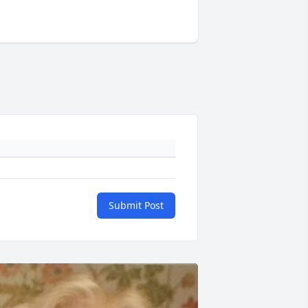
Submit Post