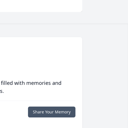
 filled with memories and
s.
Share Your Memory