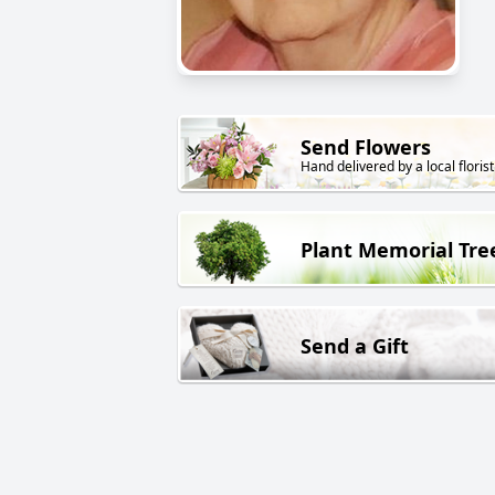
Send Flowers
Hand delivered by a local florist
Plant Memorial Tre
Send a Gift