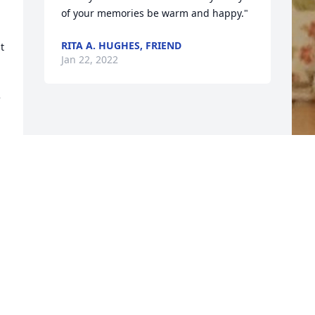
of your memories be warm and happy."
RITA A. HUGHES, FRIEND
 
Jan 22, 2022
 
F
g
F
J