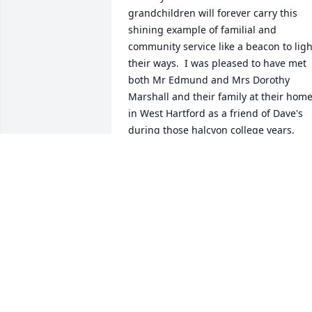
grandchildren will forever carry this 
shining example of familial and 
community service like a beacon to light
their ways.  I was pleased to have met 
both Mr Edmund and Mrs Dorothy 
Marshall and their family at their home
in West Hartford as a friend of Dave's 
during those halcyon college years.  
May St. Michael, the patron saint of all 
those in emergency health care, escort 
Dorothy to the heavenly table."
JOHN BURTIS, CLASSMATE
Feb 03, 2022