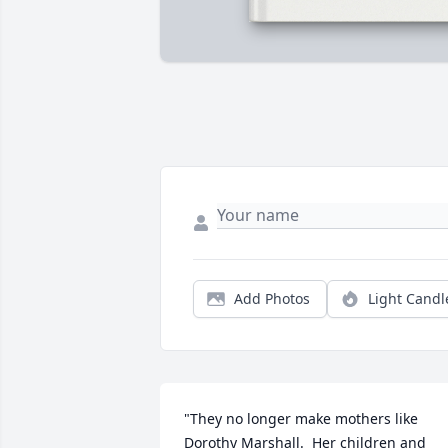
Add Photos
Light Candl
"They no longer make mothers like 
Dorothy Marshall.  Her children and 