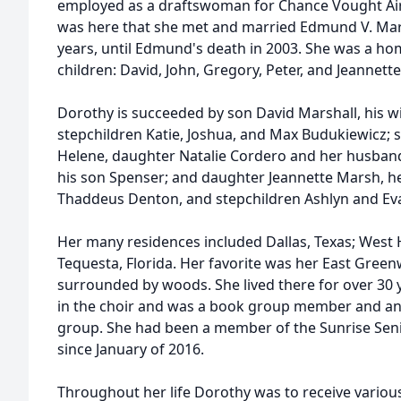
employed as a draftswoman for Chance Vought Aircr
was here that she met and married Edmund V. Mars
years, until Edmund's death in 2003. She was a 
children: David, John, Gregory, Peter, and Jeannette
Dorothy is succeeded by son David Marshall, his 
stepchildren Katie, Joshua, and Max Budukiewicz; 
Helene, daughter Natalie Cordero and her husband
his son Spenser; and daughter Jeannette Marsh, h
Thaddeus Denton, and stepchildren Ashlyn and Ev
Her many residences included Dallas, Texas; West 
Tequesta, Florida. Her favorite was her East Gre
surrounded by woods. She lived there for over 30 
in the choir and was a book group member and an 
group. She had been a member of the Sunrise Seni
since January of 2016.
Throughout her life Dorothy was to receive variou