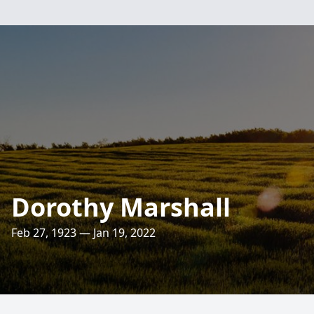
Dorothy Marshall
Feb 27, 1923 — Jan 19, 2022