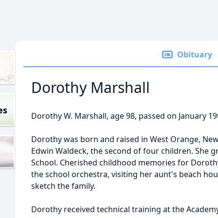
Obituary
Dorothy Marshall
es
Dorothy W. Marshall, age 98, passed on January 19
Dorothy was born and raised in West Orange, New 
Edwin Waldeck, the second of four children. She
School. Cherished childhood memories for Dorothy 
the school orchestra, visiting her aunt's beach ho
sketch the family.
Dorothy received technical training at the Academ