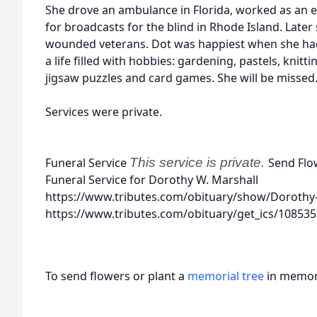
She drove an ambulance in Florida, worked as an
for broadcasts for the blind in Rhode Island. Later
wounded veterans. Dot was happiest when she had
a life filled with hobbies: gardening, pastels, knit
jigsaw puzzles and card games. She will be missed
Services were private.
Funeral Service
This service is private.
Send Flo
Funeral Service for Dorothy W. Marshall
https://www.tributes.com/obituary/show/Dorothy
https://www.tributes.com/obituary/get_ics/10853
To send flowers or plant a
memorial tree
in memory