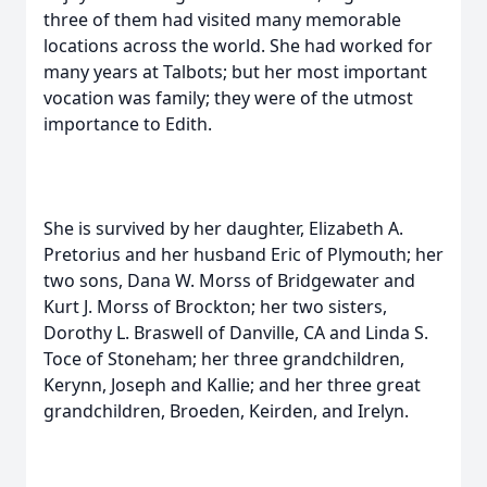
three of them had visited many memorable
locations across the world. She had worked for
many years at Talbots; but her most important
vocation was family; they were of the utmost
importance to Edith.
She is survived by her daughter, Elizabeth A.
Pretorius and her husband Eric of Plymouth; her
two sons, Dana W. Morss of Bridgewater and
Kurt J. Morss of Brockton; her two sisters,
Dorothy L. Braswell of Danville, CA and Linda S.
Toce of Stoneham; her three grandchildren,
Kerynn, Joseph and Kallie; and her three great
grandchildren, Broeden, Keirden, and Irelyn.