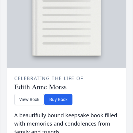
CELEBRATING THE LIFE OF
Edith Anne Morss
View Book
Buy Book
A beautifully bound keepsake book filled
with memories and condolences from
family and friends.