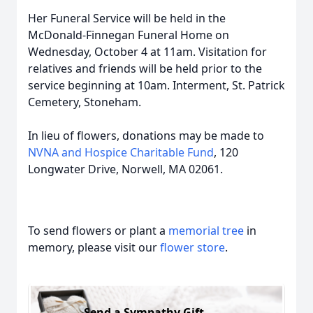
Her Funeral Service will be held in the
McDonald-Finnegan Funeral Home on
Wednesday, October 4 at 11am. Visitation for
relatives and friends will be held prior to the
service beginning at 10am. Interment, St. Patrick
Cemetery, Stoneham.
In lieu of flowers, donations may be made to
NVNA and Hospice Charitable Fund
, 120
Longwater Drive, Norwell, MA 02061.
To send flowers or plant a
memorial tree
in
memory, please visit our
flower store
.
Send a Sympathy Gift