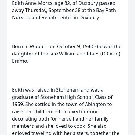
Edith Anne Morss, age 82, of Duxbury passed
away Thursday, September 28 at the Bay Path
Nursing and Rehab Center in Duxbury.
Born in Woburn on October 9, 1940 she was the
daughter of the late William and Ida E. (DiCicco)
Eramo.
Edith was raised in Stoneham and was a
graduate of Stoneham High School, Class of
1959. She settled in the town of Abington to
raise her children. Edith loved interior
decorating both for herself and her family
members and she loved to cook. She also
enjoyed traveling with her sisters, together the