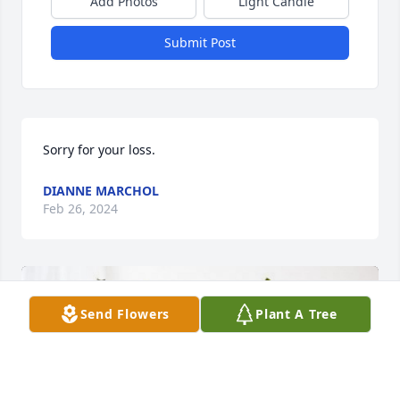
Add Photos
Light Candle
Submit Post
Sorry for your loss.
DIANNE MARCHOL
Feb 26, 2024
Send Flowers
Plant A Tree