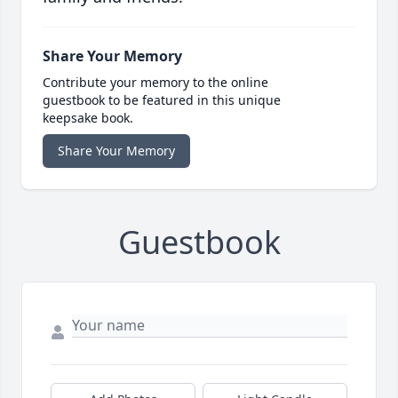
Share Your Memory
Contribute your memory to the online
guestbook to be featured in this unique
keepsake book.
Share Your Memory
Guestbook