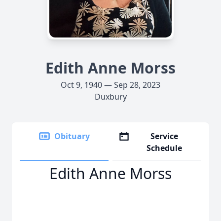
Edith Anne Morss
Oct 9, 1940 — Sep 28, 2023
Duxbury
Obituary
Service
Schedule
Edith Anne Morss