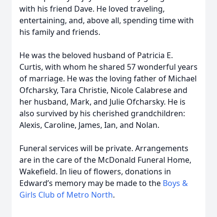
with his friend Dave. He loved traveling,
entertaining, and, above all, spending time with
his family and friends.
He was the beloved husband of Patricia E.
Curtis, with whom he shared 57 wonderful years
of marriage. He was the loving father of Michael
Ofcharsky, Tara Christie, Nicole Calabrese and
her husband, Mark, and Julie Ofcharsky. He is
also survived by his cherished grandchildren:
Alexis, Caroline, James, Ian, and Nolan.
Funeral services will be private. Arrangements
are in the care of the McDonald Funeral Home,
Wakefield. In lieu of flowers, donations in
Edward’s memory may be made to the
Boys &
Girls Club of Metro North
.