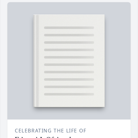
CELEBRATING THE LIFE OF