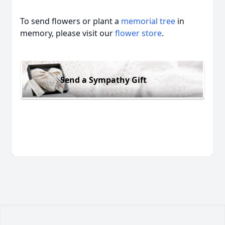
To send flowers or plant a
memorial tree
in
memory, please visit our
flower store
.
Send a Sympathy Gift