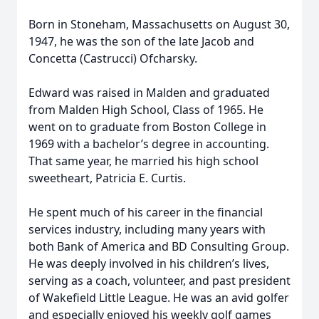
Born in Stoneham, Massachusetts on August 30,
1947, he was the son of the late Jacob and
Concetta (Castrucci) Ofcharsky.
Edward was raised in Malden and graduated
from Malden High School, Class of 1965. He
went on to graduate from Boston College in
1969 with a bachelor’s degree in accounting.
That same year, he married his high school
sweetheart, Patricia E. Curtis.
He spent much of his career in the financial
services industry, including many years with
both Bank of America and BD Consulting Group.
He was deeply involved in his children’s lives,
serving as a coach, volunteer, and past president
of Wakefield Little League. He was an avid golfer
and especially enjoyed his weekly golf games