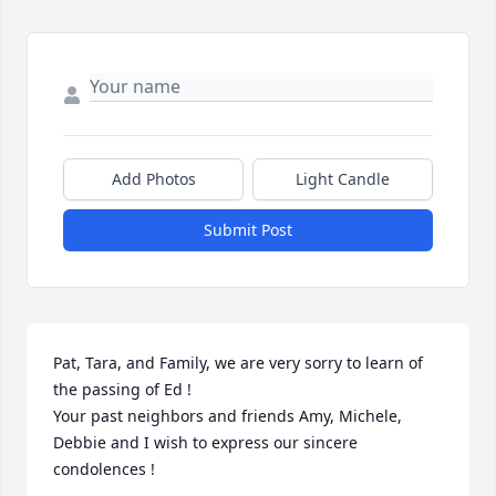
Add Photos
Light Candle
Submit Post
Pat, Tara, and Family, we are very sorry to learn of 
the passing of Ed !  

Your past neighbors and friends Amy, Michele, 
Debbie and I wish to express our sincere 
condolences !