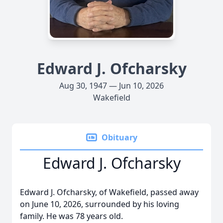
Edward J. Ofcharsky
Aug 30, 1947 — Jun 10, 2026
Wakefield
Obituary
Edward J. Ofcharsky
Edward J. Ofcharsky, of Wakefield, passed away
on June 10, 2026, surrounded by his loving
family. He was 78 years old.