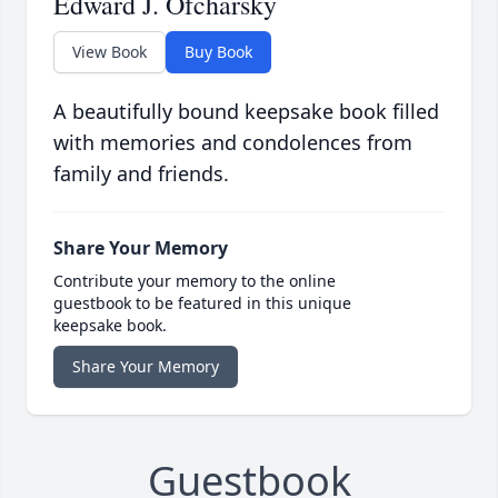
Edward J. Ofcharsky
View Book
Buy Book
A beautifully bound keepsake book filled
with memories and condolences from
family and friends.
Share Your Memory
Contribute your memory to the online
guestbook to be featured in this unique
keepsake book.
Share Your Memory
Guestbook