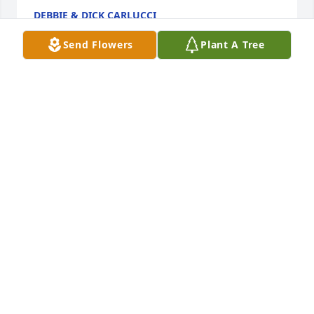
DEBBIE & DICK CARLUCCI
Jun 14, 2026
Send Flowers
Plant A Tree
Patty, My sincere sympathy on Ed’s passing. May 
cherished memories of all that you and your family 
shared sustain you during this time. ❤️
PAM HART
Jun 14, 2026