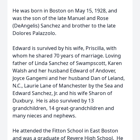
He was born in Boston on May 15, 1928, and
was the son of the late Manuel and Rose
(DeAngelis) Sanchez and brother to the late
Dolores Palazzolo.
Edward is survived by his wife, Priscilla, with
whom he shared 70 years of marriage. Loving
father of Linda Sanchez of Swampscott, Karen
Walsh and her husband Edward of Andover,
Joyce Gangemi and her husband Dan of Leland,
N.C., Laurie Lane of Manchester by the Sea and
Edward Sanchez, Jr. and his wife Sharon of
Duxbury. He is also survived by 13
grandchildren, 14 great-grandchildren and
many nieces and nephews.
He attended the Fitton School in East Boston
and was a graduate of Revere High School. He