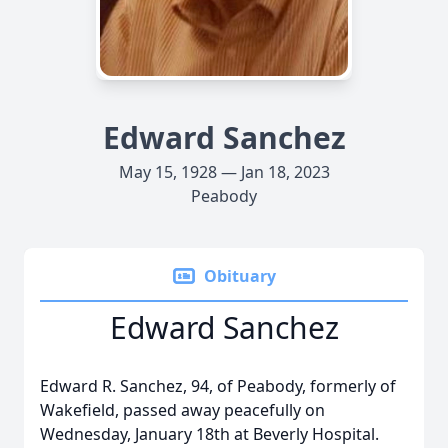
Edward Sanchez
May 15, 1928 — Jan 18, 2023
Peabody
Obituary
Edward Sanchez
Edward R. Sanchez, 94, of Peabody, formerly of
Wakefield, passed away peacefully on
Wednesday, January 18th at Beverly Hospital.