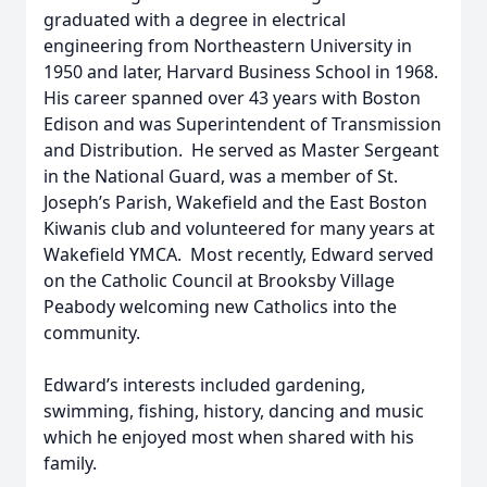
graduated with a degree in electrical
engineering from Northeastern University in
1950 and later, Harvard Business School in 1968.
His career spanned over 43 years with Boston
Edison and was Superintendent of Transmission
and Distribution. He served as Master Sergeant
in the National Guard, was a member of St.
Joseph’s Parish, Wakefield and the East Boston
Kiwanis club and volunteered for many years at
Wakefield YMCA. Most recently, Edward served
on the Catholic Council at Brooksby Village
Peabody welcoming new Catholics into the
community.
Edward’s interests included gardening,
swimming, fishing, history, dancing and music
which he enjoyed most when shared with his
family.