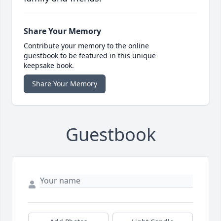
Share Your Memory
Contribute your memory to the online
guestbook to be featured in this unique
keepsake book.
Share Your Memory
Guestbook