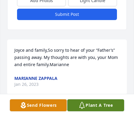
Add Photos
Light Candle
Submit Post
Joyce and family,So sorry to hear of your “Father’s” 
passing away. My thoughts are with you, your Mom 
and entire family.Marianne
MARIANNE ZAPPALA
Jan 26, 2023
Send Flowers
Plant A Tree
Known to the Geraigery family as Papa Ed he will be 
truly missed by Colin and Alexia who loved visiting 
him and Nana Cilla. We know how close Brian was 