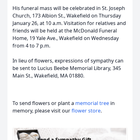
His funeral mass will be celebrated in St. Joseph
Church, 173 Albion St., Wakefield on Thursday
January 26, at 10 a.m. Visitation for relatives and
friends will be held at the McDonald Funeral
Home, 19 Yale Ave., Wakefield on Wednesday
from 4 to 7 p.m.
In lieu of flowers, expressions of sympathy can
be sent to Lucius Beebe Memorial Library, 345
Main St., Wakefield, MA 01880.
To send flowers or plant a
memorial tree
in
memory, please visit our
flower store
.
Send a Sympathy Gift