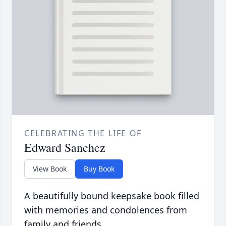
CELEBRATING THE LIFE OF
Edward Sanchez
View Book
Buy Book
A beautifully bound keepsake book filled
with memories and condolences from
family and friends.