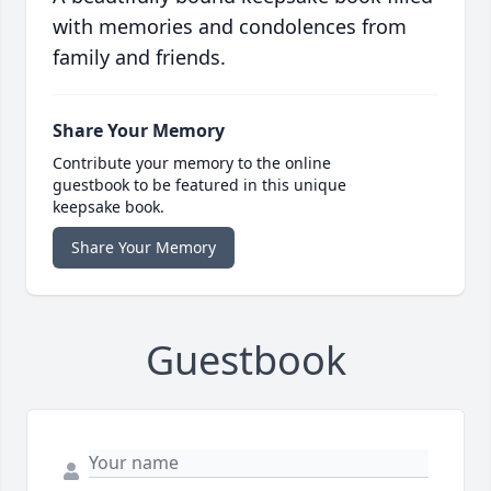
with memories and condolences from
family and friends.
Share Your Memory
Contribute your memory to the online
guestbook to be featured in this unique
keepsake book.
Share Your Memory
Guestbook