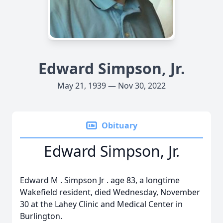
Edward Simpson, Jr.
May 21, 1939 — Nov 30, 2022
Obituary
Edward Simpson, Jr.
Edward
M
.
Simpson
Jr
. age 83, a longtime
Wakefield resident, died Wednesday, November
30 at the Lahey Clinic and Medical Center in
Burlington.