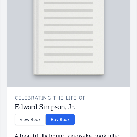
CELEBRATING THE LIFE OF
Edward Simpson, Jr.
View Book
Buy Book
A beautifully bound keepsake book filled