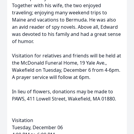
Together with his wife, the two enjoyed
traveling; enjoying many weekend trips to
Maine and vacations to Bermuda. He was also
an avid reader of spy novels. Above all,
Edward
was devoted to his family and had a great sense
of humor.
Visitation for relatives and friends will be held at
the McDonald Funeral Home, 19 Yale Ave.,
Wakefield on Tuesday, December 6 from 4-6pm.
A prayer service will follow at 6pm.
In lieu of flowers, donations may be made to
PAWS, 411 Lowell Street, Wakefield, MA 01880.
Visitation
Tuesday, December 06