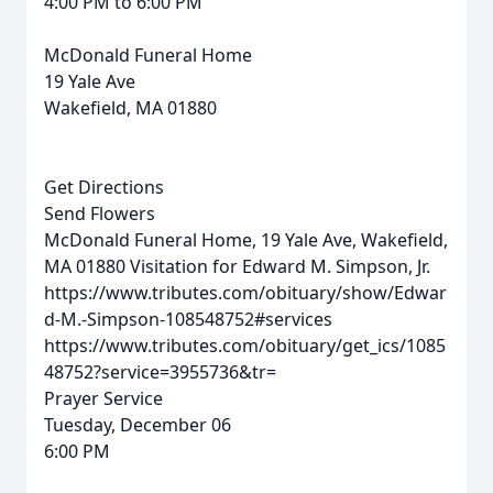
4:00 PM to 6:00 PM
McDonald Funeral Home
19 Yale Ave
Wakefield, MA 01880
Get Directions
Send Flowers
McDonald Funeral Home, 19 Yale Ave, Wakefield,
MA 01880
Visitation for Edward M. Simpson, Jr.
https://www.tributes.com/obituary/show/Edwar
d-M.-Simpson-108548752#services
https://www.tributes.com/obituary/get_ics/1085
48752?service=3955736&tr=
Prayer Service
Tuesday, December 06
6:00 PM