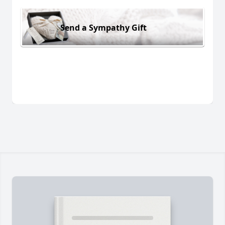
Send a Sympathy Gift