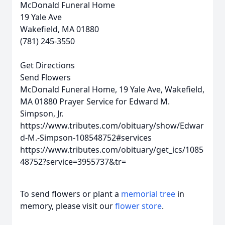
McDonald Funeral Home
19 Yale Ave
Wakefield, MA 01880
(781) 245-3550
Get Directions
Send Flowers
McDonald Funeral Home, 19 Yale Ave, Wakefield,
MA 01880
Prayer Service for Edward M.
Simpson, Jr.
https://www.tributes.com/obituary/show/Edwar
d-M.-Simpson-108548752#services
https://www.tributes.com/obituary/get_ics/1085
48752?service=3955737&tr=
To send flowers or plant a
memorial tree
in
memory, please visit our
flower store
.