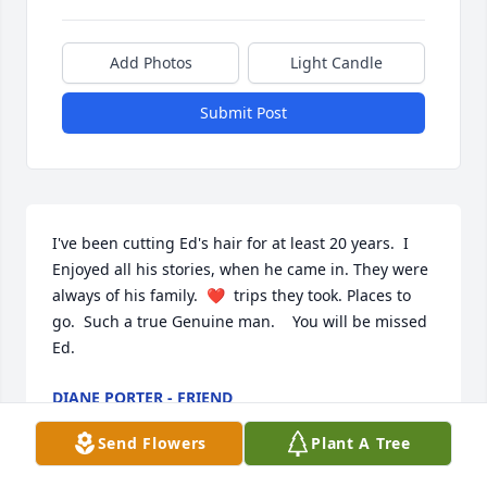
Add Photos
Light Candle
Submit Post
I've been cutting Ed's hair for at least 20 years.  I 
Enjoyed all his stories, when he came in. They were 
always of his family.  ❤  trips they took. Places to 
go.  Such a true Genuine man.    You will be missed 
Ed.
DIANE PORTER - FRIEND
Dec 01, 2022
Send Flowers
Plant A Tree