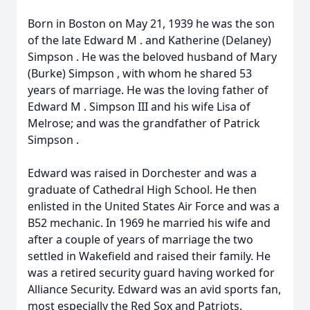
Born in Boston on May 21, 1939 he was the son
of the late
Edward
M
. and Katherine (Delaney)
Simpson
. He was the beloved husband of Mary
(Burke)
Simpson
, with whom he shared 53
years of marriage. He was the loving father of
Edward
M
.
Simpson
III and his wife Lisa of
Melrose; and was the grandfather of Patrick
Simpson
.
Edward
was raised in Dorchester and was a
graduate of Cathedral High School. He then
enlisted in the United States Air Force and was a
B52 mechanic. In 1969 he married his wife and
after a couple of years of marriage the two
settled in Wakefield and raised their family. He
was a retired security guard having worked for
Alliance Security.
Edward
was an avid sports fan,
most especially the Red Sox and Patriots.