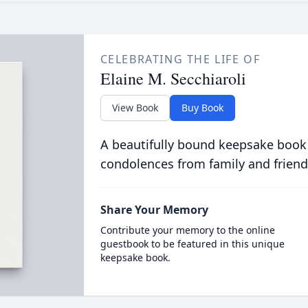
CELEBRATING THE LIFE OF
Elaine M. Secchiaroli
View Book
Buy Book
A beautifully bound keepsake book
condolences from family and friend
Share Your Memory
Contribute your memory to the online
guestbook to be featured in this unique
keepsake book.