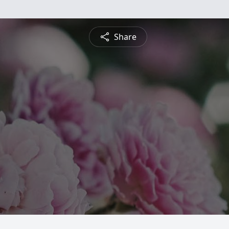
Share