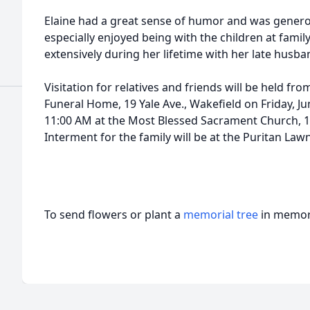
Elaine had a great sense of humor and was gener
especially enjoyed being with the children at famil
extensively during her lifetime with her late husban
Visitation for relatives and friends will be held f
Funeral Home, 19 Yale Ave., Wakefield on Friday, Ju
11:00 AM at the Most Blessed Sacrament Church, 11
Interment for the family will be at the Puritan La
To send flowers or plant a
memorial tree
in memory