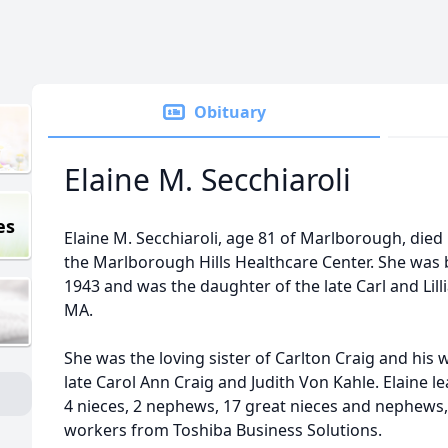
Obituary
Elaine M. Secchiaroli
es
Elaine M. Secchiaroli, age 81 of Marlborough, died
the Marlborough Hills Healthcare Center. She was 
1943 and was the daughter of the late Carl and Lill
MA.
She was the loving sister of Carlton Craig and his w
late Carol Ann Craig and Judith Von Kahle. Elaine l
4 nieces, 2 nephews, 17 great nieces and nephews,
workers from Toshiba Business Solutions.