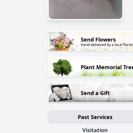
Send Flowers
Hand delivered by a local florist
Plant Memorial Tre
Send a Gift
Past Services
Visitation