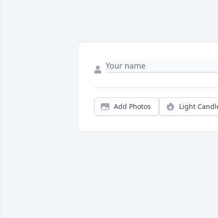
Add Photos
Light Candl