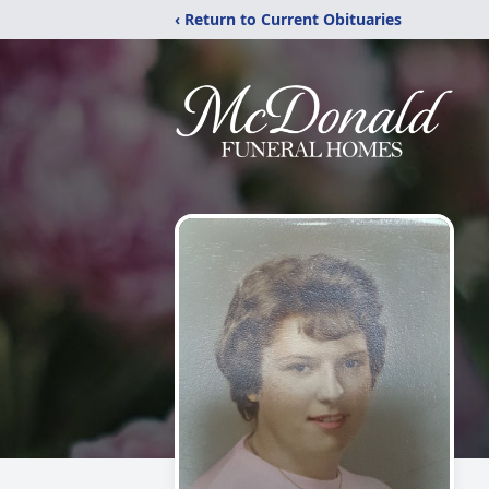
‹ Return to Current Obituaries