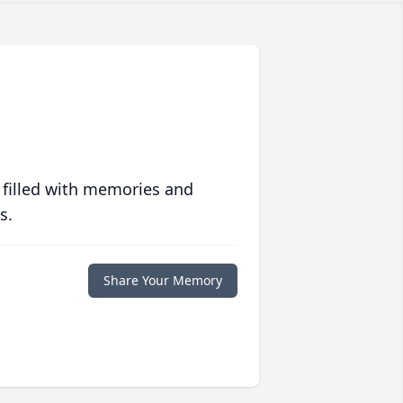
 filled with memories and
s.
Share Your Memory