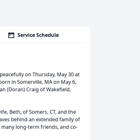
Service Schedule
 peacefully on Thursday, May 30 at
born in Somerville, MA on May 6,
ian (Doran) Craig of Wakefield,
ife, Beth, of Somers, CT, and the
eaves behind an extended family of
 many long-term friends, and co-