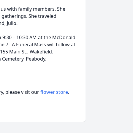
ous with family members. She
y gatherings. She traveled
d, Julio.
rom 9:30 – 10:30 AM at the McDonald
ne 7. A Funeral Mass will follow at
55 Main St., Wakefield.
wn Cemetery, Peabody.
, please visit our
flower store
.