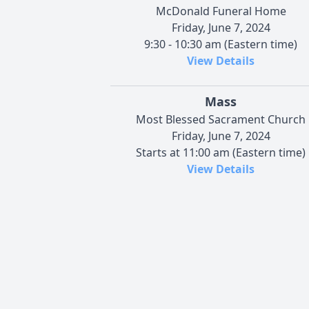
McDonald Funeral Home
Friday, June 7, 2024
9:30 - 10:30 am (Eastern time)
View Details
Mass
Most Blessed Sacrament Church
Friday, June 7, 2024
Starts at 11:00 am (Eastern time)
View Details