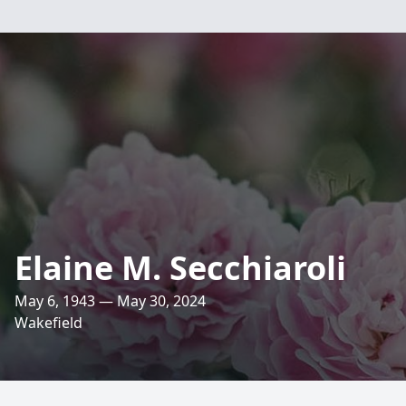
Elaine M. Secchiaroli
May 6, 1943 — May 30, 2024
Wakefield