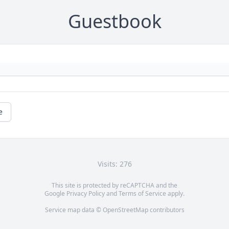
Guestbook
e
Visits: 276
This site is protected by reCAPTCHA and the
Google
Privacy Policy
and
Terms of Service
apply.
Service map data ©
OpenStreetMap
contributors