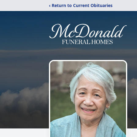
‹ Return to Current Obituaries