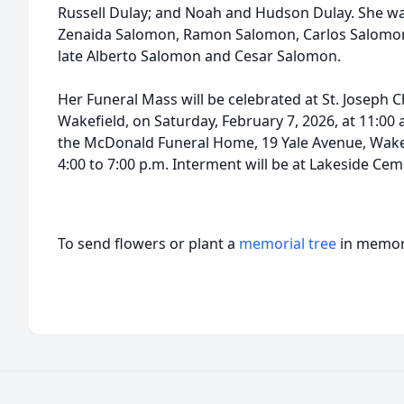
Russell Dulay; and Noah and Hudson Dulay. She was
Zenaida Salomon, Ramon Salomon, Carlos Salomon,
late Alberto Salomon and Cesar Salomon.
Her Funeral Mass will be celebrated at St. Joseph C
Wakefield, on Saturday, February 7, 2026, at 11:00 a
the McDonald Funeral Home, 19 Yale Avenue, Wakefi
4:00 to 7:00 p.m. Interment will be at Lakeside Cem
To send flowers or plant a
memorial tree
in memory