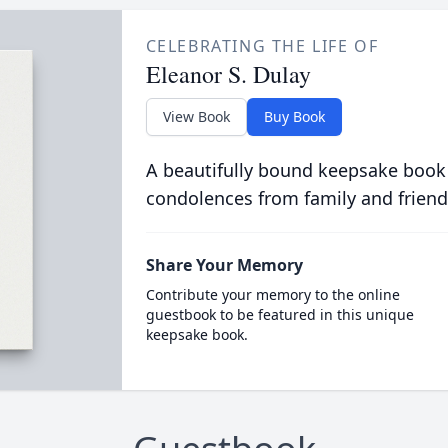
CELEBRATING THE LIFE OF
Eleanor S. Dulay
View Book
Buy Book
A beautifully bound keepsake book
condolences from family and friend
Share Your Memory
Contribute your memory to the online
guestbook to be featured in this unique
keepsake book.