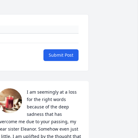
Submit Post
I am seemingly at a loss 
for the right words 
because of the deep 
sadness that has 
vercome me due to your passing, my 
ear sister Eleanor. Somehow even just 
 little, I am uplifted by the thought that 