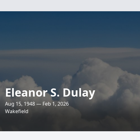
Eleanor S. Dulay
Aug 15, 1948 — Feb 1, 2026
Wakefield