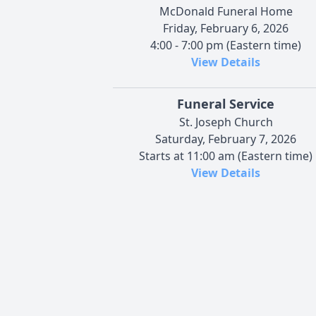
McDonald Funeral Home
Friday, February 6, 2026
4:00 - 7:00 pm (Eastern time)
View Details
Funeral Service
St. Joseph Church
Saturday, February 7, 2026
Starts at 11:00 am (Eastern time)
View Details