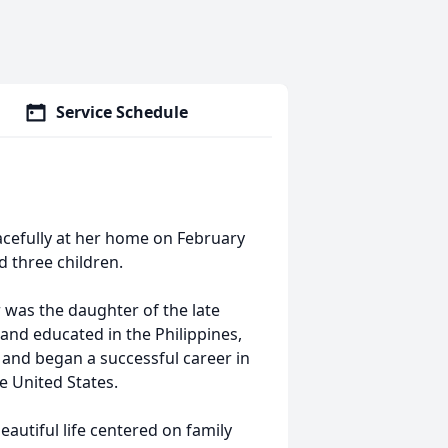
Service Schedule
acefully at her home on February
d three children.
r was the daughter of the late
and educated in the Philippines,
and began a successful career in
e United States.
eautiful life centered on family