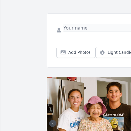
Add Photos
Light Candl