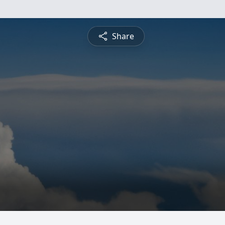
Share