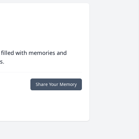
 filled with memories and
s.
Share Your Memory