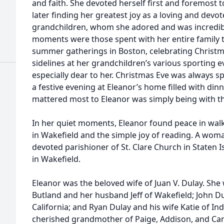
and faith. She devoted herself first and foremost t
later finding her greatest joy as a loving and dev
grandchildren, whom she adored and was incredibl
moments were those spent with her entire famil
summer gatherings in Boston, celebrating Christm
sidelines at her grandchildren’s various sporting e
especially dear to her. Christmas Eve was always s
a festive evening at Eleanor’s home filled with dinn
mattered most to Eleanor was simply being with th
In her quiet moments, Eleanor found peace in wa
in Wakefield and the simple joy of reading. A woma
devoted parishioner of St. Clare Church in Staten I
in Wakefield.
Eleanor was the beloved wife of Juan V. Dulay. She
Butland and her husband Jeff of Wakefield; John Du
California; and Ryan Dulay and his wife Katie of In
cherished grandmother of Paige, Addison, and Ca