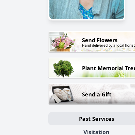
Send Flowers
Hand delivered by a local florist
Plant Memorial Tre
Send a Gift
Past Services
Visitation