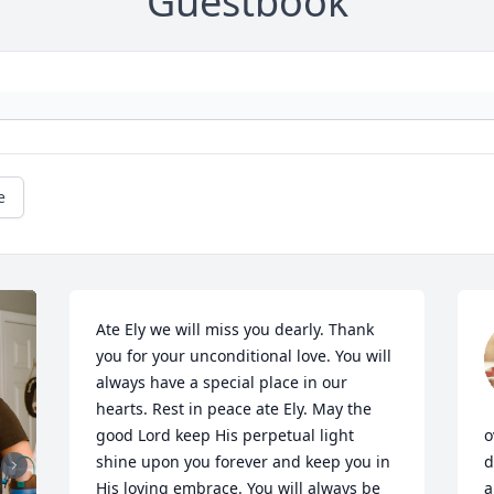
Guestbook
e
Ate Ely we will miss you dearly. Thank 
you for your unconditional love. You will 
always have a special place in our 
hearts. Rest in peace ate Ely. May the 
good Lord keep His perpetual light 
o
shine upon you forever and keep you in 
d
His loving embrace. You will always be 
a