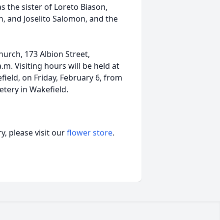
 the sister of Loreto Biason,
 and Joselito Salomon, and the
hurch, 173 Albion Street,
.m. Visiting hours will be held at
eld, on Friday, February 6, from
etery in Wakefield.
, please visit our
flower store
.