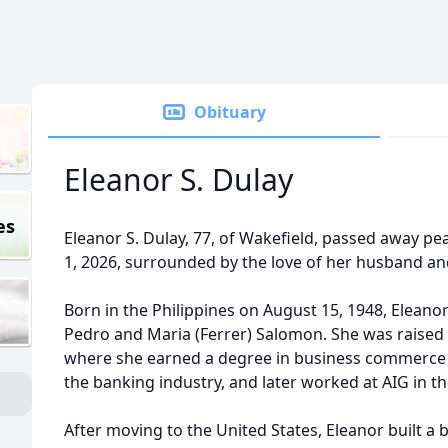
Obituary
Eleanor S. Dulay
es
Eleanor S. Dulay, 77, of Wakefield, passed away pe
1, 2026, surrounded by the love of her husband an
Born in the Philippines on August 15, 1948, Eleano
Pedro and Maria (Ferrer) Salomon. She was raised 
where she earned a degree in business commerce 
the banking industry, and later worked at AIG in th
After moving to the United States, Eleanor built a b