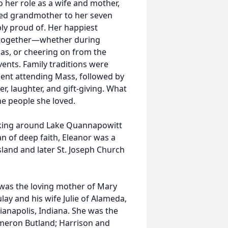
o her role as a wife and mother,
oted grandmother to her seven
y proud of. Her happiest
y together—whether during
as, or cheering on from the
vents. Family traditions were
pent attending Mass, followed by
er, laughter, and gift-giving. What
e people she loved.
lking around Lake Quannapowitt
n of deep faith, Eleanor was a
sland and later St. Joseph Church
 was the loving mother of Mary
lay and his wife Julie of Alameda,
dianapolis, Indiana. She was the
meron Butland; Harrison and