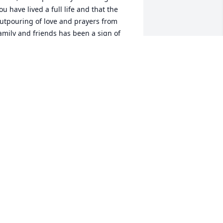
ou have lived a full life and that the 
utpouring of love and prayers from 
amily and friends has been a sign of 
our good character that everyone will 
emember. And that now resting in 
od's loving embrace, there is no better 
lace for a beautiful soul such as yours. 
ou are loved beyond measure. Rest 
ow in the eternal dwelling place 
romised to you by our Lord. My love 
nd prayers forever.
ORETO "LOU" SALOMON-BIASON
eb 07, 2026