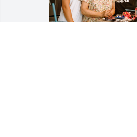
I will never forget how grandma would 
always be the one to do my hair for my 
gymnastics meets when I was younger. 
She was the only one who knew how to 
do it just the way I liked and I  would sit
at the kitchen table while she stood 
behind me to do my hair. I don’t know at
what age I stopped asking her to do my
hair now that I think back but I always 
remember asking my mom “when is 
Grandma coming over to do my hair.” I’ll
never forget those moments.