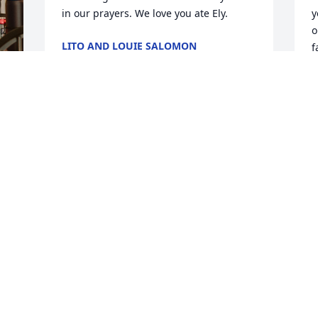
in our prayers. We love you ate Ely.
y
o
LITO AND LOUIE SALOMON
f
Feb 08, 2026
y
r
G
p
Ate Ely we will miss you dearly. You are a 
Y
very sweet and soft spoken person who 
n
always see the goodness in other 
p
people. Thank you for showing your love 
a
 
and support to our family. You were so 
blessed to live a long and successful life 
L
 
F
as a wife, mom and grandmother to the 
 
beautiful family you raised. Rest now 
ate Ely, you will now reap your rewards 
for keeping and practicing your deep 
 
faith and love for our dear Lord and 