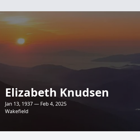
Elizabeth Knudsen
Jan 13, 1937 — Feb 4, 2025
Wakefield