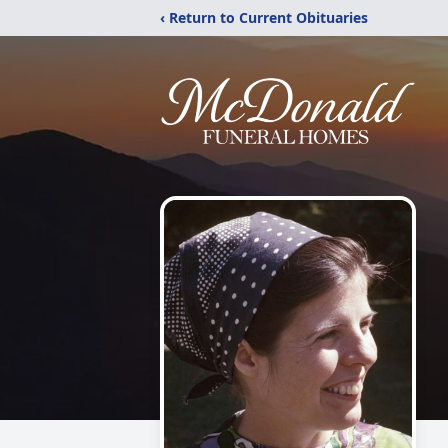
‹ Return to Current Obituaries