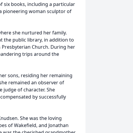
six books, including a particular
 a pioneering woman sculptor of
 where she nurtured her family.
the public library, in addition to
ns Presbyterian Church. During her
andering trips around the
her sons, residing her remaining
 she remained an observer of
e judge of character. She
nd compensated by successfully
 Knudsen. She was the loving
pes of Wakefield, and Jonathan
She was the cherished grandmother