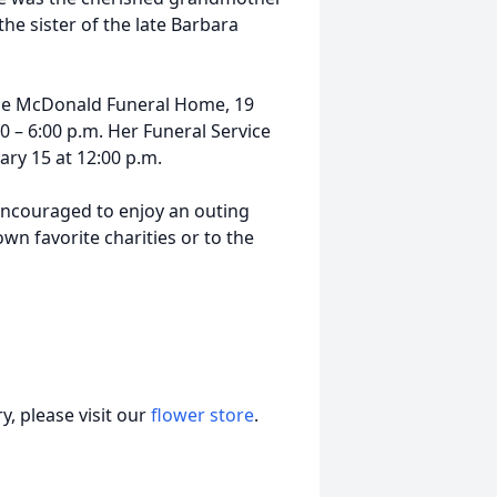
he sister of the late Barbara
t the McDonald Funeral Home, 19
0 – 6:00 p.m. Her Funeral Service
ary 15 at 12:00 p.m.
 encouraged to enjoy an outing
wn favorite charities or to the
, please visit our
flower store
.