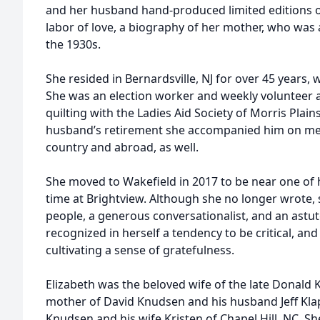
and her husband hand-produced limited editions of 
labor of love, a biography of her mother, who was
the 1930s.
She resided in Bernardsville, NJ for over 45 years,
She was an election worker and weekly volunteer at 
quilting with the Ladies Aid Society of Morris Plai
husband’s retirement she accompanied him on me
country and abroad, as well.
She moved to Wakefield in 2017 to be near one of 
time at Brightview. Although she no longer wrote,
people, a generous conversationalist, and an astut
recognized in herself a tendency to be critical, a
cultivating a sense of gratefulness.
Elizabeth was the beloved wife of the late Donald
mother of David Knudsen and his husband Jeff Kla
Knudsen and his wife Kristen of Chapel Hill, NC. 