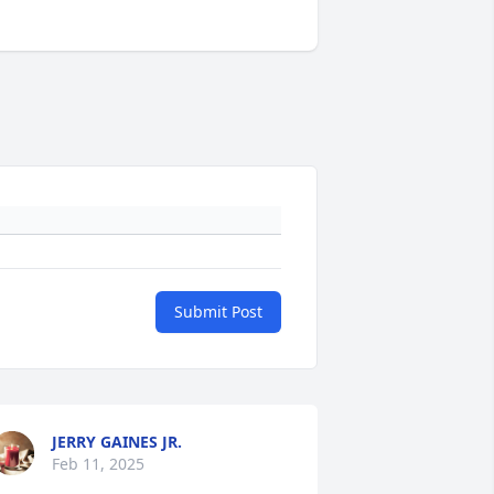
Submit Post
JERRY GAINES JR.
Feb 11, 2025