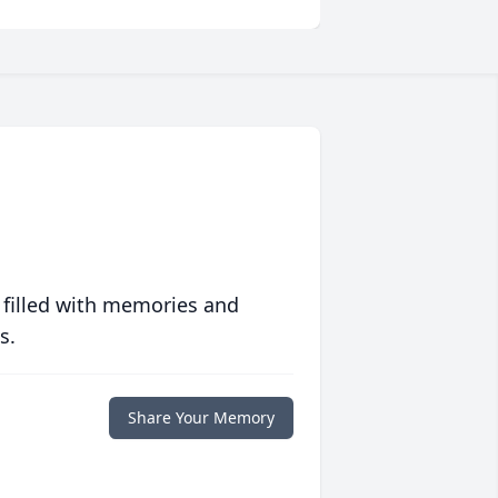
 filled with memories and
s.
Share Your Memory