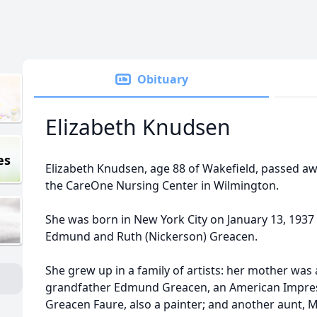
Obituary
Elizabeth Knudsen
es
Elizabeth Knudsen, age 88 of Wakefield, passed a
the CareOne Nursing Center in Wilmington.
She was born in New York City on January 13, 1937
Edmund and Ruth (Nickerson) Greacen.
She grew up in a family of artists: her mother was 
grandfather Edmund Greacen, an American Impress
Greacen Faure, also a painter; and another aunt, 