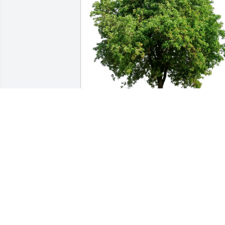
Lisa and Chip Wood has purchased Eco
Friendly Memorial Trees for Elizabeth 
Knudsen
LISA AND CHIP WOOD
Feb 15, 2025