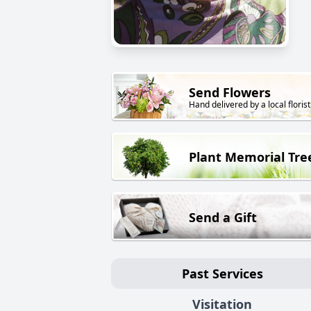
Send Flowers
Hand delivered by a local florist
Plant Memorial Tre
Send a Gift
Past Services
Visitation