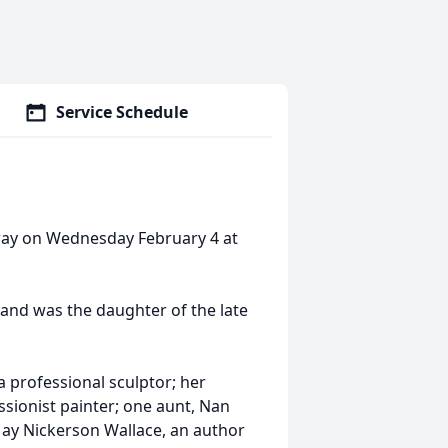
Service Schedule
way on Wednesday February 4 at
 and was the daughter of the late
a professional sculptor; her
ionist painter; one aunt, Nan
May Nickerson Wallace, an author