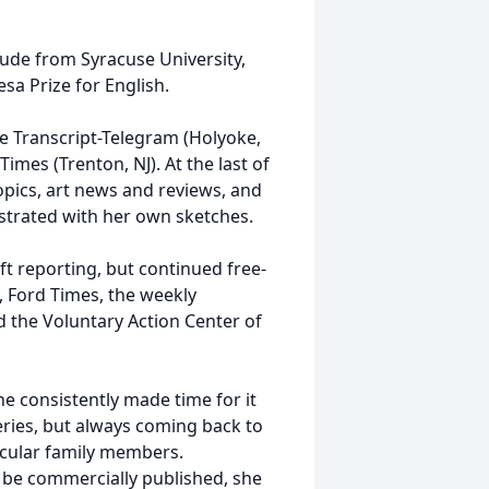
ude from Syracuse University,
sa Prize for English.
e Transcript-Telegram (Holyoke,
mes (Trenton, NJ). At the last of
pics, art news and reviews, and
lustrated with her own sketches.
eft reporting, but continued free-
, Ford Times, the weekly
 the Voluntary Action Center of
she consistently made time for it
ries, but always coming back to
ticular family members.
r be commercially published, she