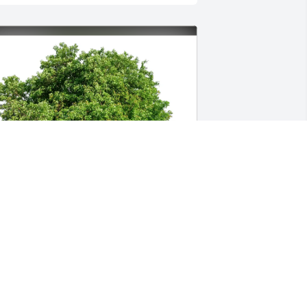
pril Knudsen and Eric Lang has 
urchased Eco-Friendly Memorial Trees 
or Elizabeth Knudsen