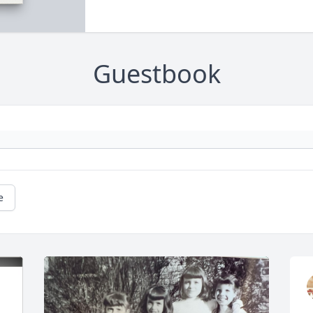
Guestbook
e