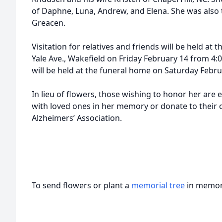
of Daphne, Luna, Andrew, and Elena. She was also t
Greacen.
Visitation for relatives and friends will be held a
Yale Ave., Wakefield on Friday February 14 from 4:0
will be held at the funeral home on Saturday Febru
In lieu of flowers, those wishing to honor her are
with loved ones in her memory or donate to their o
Alzheimers’ Association.
To send flowers or plant a
memorial tree
in memory