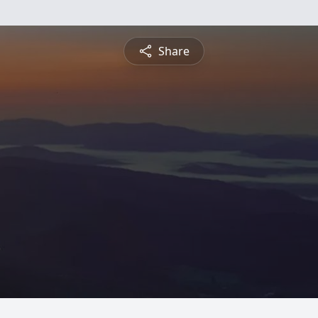
Share