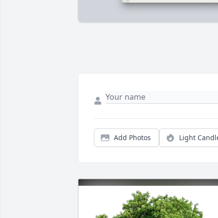
Add Photos
Light Candl