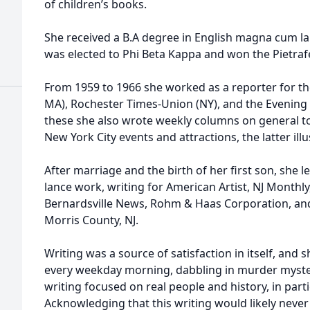
of children’s books.
She received a B.A degree in English magna cum la
was elected to Phi Beta Kappa and won the Pietrafe
From 1959 to 1966 she worked as a reporter for th
MA), Rochester Times-Union (NY), and the Evening Ti
these she also wrote weekly columns on general to
New York City events and attractions, the latter il
After marriage and the birth of her first son, she l
lance work, writing for American Artist, NJ Monthly
Bernardsville News, Rohm & Haas Corporation, and
Morris County, NJ.
Writing was a source of satisfaction in itself, and 
every weekday morning, dabbling in murder myste
writing focused on real people and history, in par
Acknowledging that this writing would likely neve