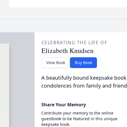
CELEBRATING THE LIFE OF
Elizabeth Knudsen
View Book
Buy Book
A beautifully bound keepsake book
condolences from family and friend
Share Your Memory
Contribute your memory to the online
guestbook to be featured in this unique
keepsake book.