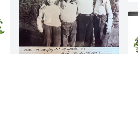
As a first cousin, I had the pleasure of 
sharing many holidays and fond 
childhood memories with Elizabeth and 
-
Barbara and Uncle Ted and Aunt Ruth in 
their home and in ours. We stayed in 
touch throughout our lives however 
remotely and were able to reconnect in 
person in our later years when my 
A
husband, Bruce Boyd, and I stopped by 
p
to visit her in Bernardsville on our 
f