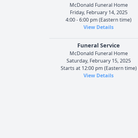
McDonald Funeral Home
Friday, February 14, 2025
4:00 - 6:00 pm (Eastern time)
View Details
Funeral Service
McDonald Funeral Home
Saturday, February 15, 2025
Starts at 12:00 pm (Eastern time)
View Details