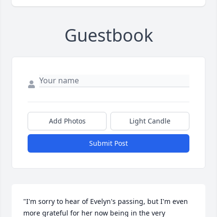
Guestbook
Add Photos
Light Candle
Submit Post
"I'm sorry to hear of Evelyn's passing, but I'm even 
more grateful for her now being in the very 