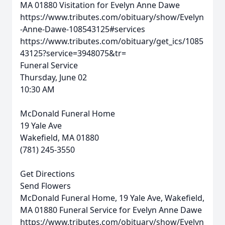
MA 01880
Visitation for Evelyn Anne Dawe
https://www.tributes.com/obituary/show/Evelyn
-Anne-Dawe-108543125#services
https://www.tributes.com/obituary/get_ics/1085
43125?service=3948075&tr=
Funeral Service
Thursday, June 02
10:30 AM
McDonald Funeral Home
19 Yale Ave
Wakefield, MA 01880
(781) 245-3550
Get Directions
Send Flowers
McDonald Funeral Home, 19 Yale Ave, Wakefield,
MA 01880
Funeral Service for Evelyn Anne Dawe
https://www.tributes.com/obituary/show/Evelyn