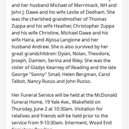
and her husband Michael of Merrimack, NH and
John J. Dawe and his wife Leslie of Dedham. She
was the cherished grandmother of Thomas
Zuppa and his wife Heather, Christopher Zuppa
and his wife Christine, Michael Dawe and his
wife Haira, and Alyssa Langione and her
husband Andrew. She is also survived by her
great grandchildren: Dylan, Nolan, Theodore,
Joseph, Damien, Serina and Riley. She was the
sister of Gladys Kearney of Reading and the late
George "Sonny" Small, Helen Bergman, Carol
Talbot, Nancy Russo and John Russo.
Her Funeral Service will be held at the McDonald
Funeral Home, 19 Yale Ave., Wakefield on
Thursday, June 2 at 10:30am. Visitation for
relatives and friends will be held prior to the
service from 9-10:30am. Interment, Wood End