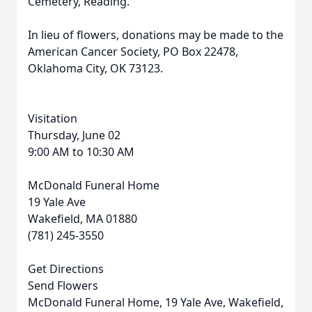
Cemetery, Reading.
In lieu of flowers, donations may be made to the
American Cancer Society, PO Box 22478,
Oklahoma City, OK 73123.
Visitation
Thursday, June 02
9:00 AM to 10:30 AM
McDonald Funeral Home
19 Yale Ave
Wakefield, MA 01880
(781) 245-3550
Get Directions
Send Flowers
McDonald Funeral Home, 19 Yale Ave, Wakefield,