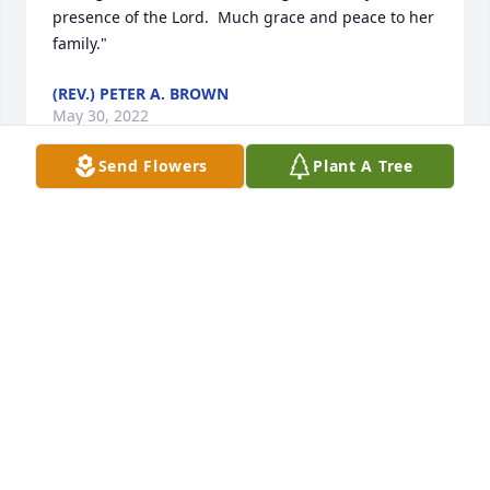
presence of the Lord.  Much grace and peace to her 
family."
(REV.) PETER A. BROWN
May 30, 2022
Send Flowers
Plant A Tree