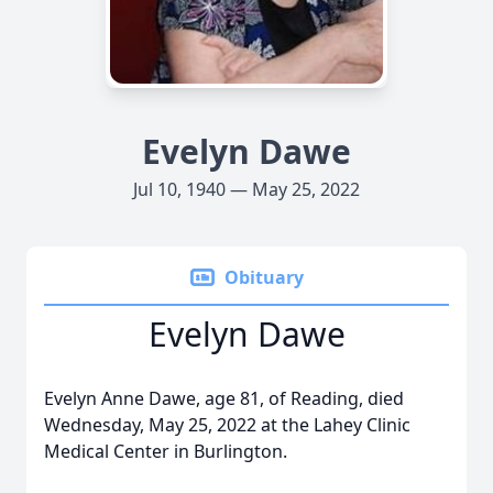
Evelyn Dawe
Jul 10, 1940 — May 25, 2022
Obituary
Evelyn Dawe
Evelyn Anne Dawe, age 81, of Reading, died
Wednesday, May 25, 2022 at the Lahey Clinic
Medical Center in Burlington.