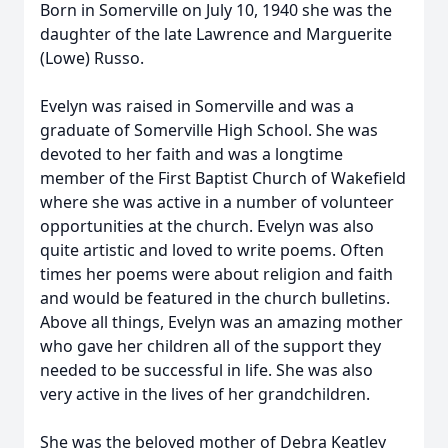
Born in Somerville on July 10, 1940 she was the
daughter of the late Lawrence and Marguerite
(Lowe) Russo.
Evelyn was raised in Somerville and was a
graduate of Somerville High School. She was
devoted to her faith and was a longtime
member of the First Baptist Church of Wakefield
where she was active in a number of volunteer
opportunities at the church. Evelyn was also
quite artistic and loved to write poems. Often
times her poems were about religion and faith
and would be featured in the church bulletins.
Above all things, Evelyn was an amazing mother
who gave her children all of the support they
needed to be successful in life. She was also
very active in the lives of her grandchildren.
She was the beloved mother of Debra Keatley