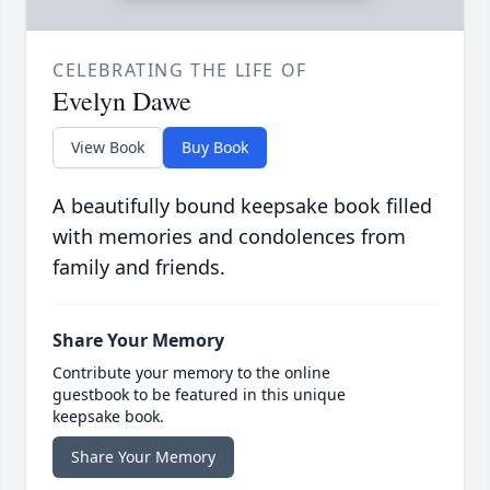
CELEBRATING THE LIFE OF
Evelyn Dawe
View Book
Buy Book
A beautifully bound keepsake book filled
with memories and condolences from
family and friends.
Share Your Memory
Contribute your memory to the online
guestbook to be featured in this unique
keepsake book.
Share Your Memory