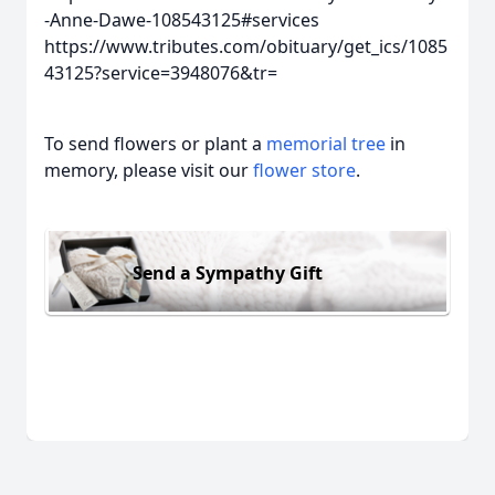
-Anne-Dawe-108543125#services
https://www.tributes.com/obituary/get_ics/1085
43125?service=3948076&tr=
To send flowers or plant a
memorial tree
in
memory, please visit our
flower store
.
Send a Sympathy Gift