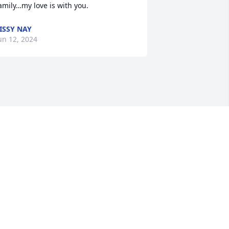
amily…my love is with you.
ISSY NAY
un 12, 2024