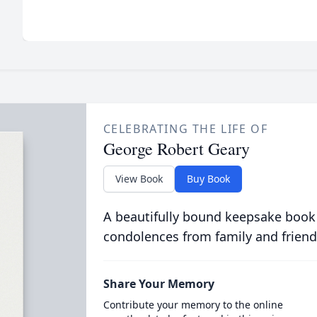
CELEBRATING THE LIFE OF
George Robert Geary
View Book
Buy Book
A beautifully bound keepsake book
condolences from family and friend
Share Your Memory
Contribute your memory to the online