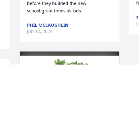
before they builded the new 
f
school,great times as kids.
S
J
PHIL MCLAUGHLIN
Jun 12, 2024
 