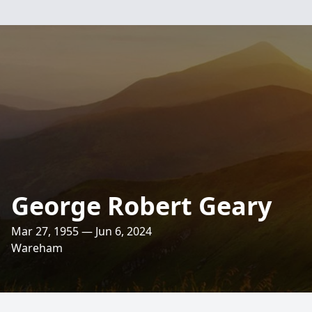
George Robert Geary
Mar 27, 1955 — Jun 6, 2024
Wareham