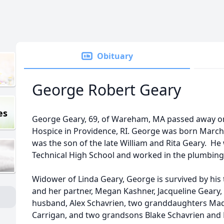
Obituary
George Robert Geary
es
George Geary, 69, of Wareham, MA passed away on
Hospice in Providence, RI. George was born March
was the son of the late William and Rita Geary. H
Technical High School and worked in the plumbing 
Widower of Linda Geary, George is survived by his
and her partner, Megan Kashner, Jacqueline Geary
husband, Alex Schavrien, two granddaughters Ma
Carrigan, and two grandsons Blake Schavrien and 