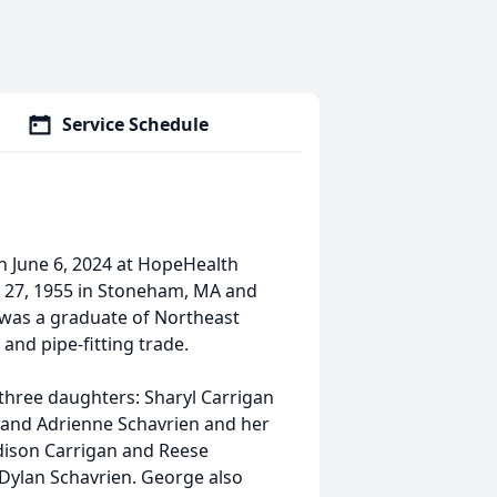
Service Schedule
 June 6, 2024 at HopeHealth
 27, 1955 in Stoneham, MA and
e was a graduate of Northeast
and pipe-fitting trade.
 three daughters: Sharyl Carrigan
, and Adrienne Schavrien and her
dison Carrigan and Reese
Dylan Schavrien. George also