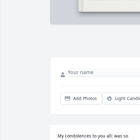
Add Photos
Light Candl
My condolences to you all; was so 