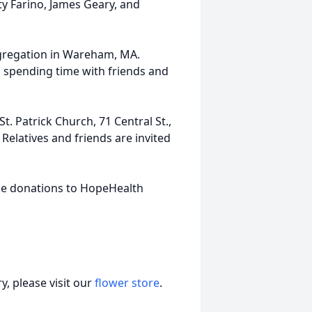
tty Farino, James Geary, and
gregation in Wareham, MA.
 spending time with friends and
t. Patrick Church, 71 Central St.,
Relatives and friends are invited
ake donations to HopeHealth
, please visit our
flower store
.