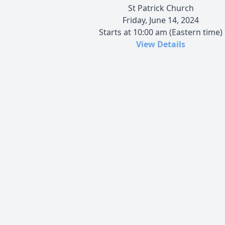
St Patrick Church
Friday, June 14, 2024
Starts at 10:00 am (Eastern time)
View Details