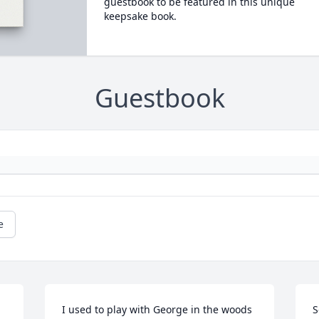
guestbook to be featured in this unique
keepsake book.
Guestbook
e
I used to play with George in the woods 
S