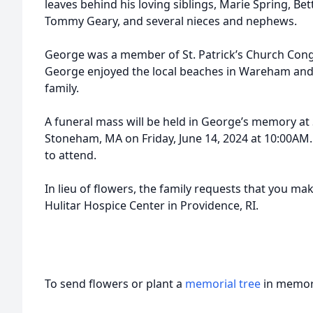
leaves behind his loving siblings, Marie Spring, Be
Tommy Geary, and several nieces and nephews.
George was a member of St. Patrick’s Church Con
George enjoyed the local beaches in Wareham and
family.
A funeral mass will be held in George’s memory at S
Stoneham, MA on Friday, June 14, 2024 at 10:00AM. 
to attend.
In lieu of flowers, the family requests that you m
Hulitar Hospice Center in Providence, RI.
To send flowers or plant a
memorial tree
in memory