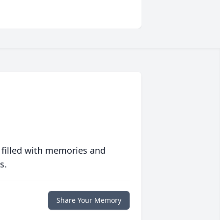
 filled with memories and
s.
Share Your Memory