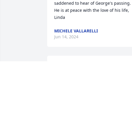
saddened to hear of George's passing. 
He is at peace with the love of his life, 
Linda
MICHELE VALLARELLI
Jun 14, 2024
Our condolences to all of George’s 
survivors. 

George was the first smile and wave 
hello we received when we moved in 13
years ago. God Bless.
STEVEN AND ERIN
Jun 12, 2024