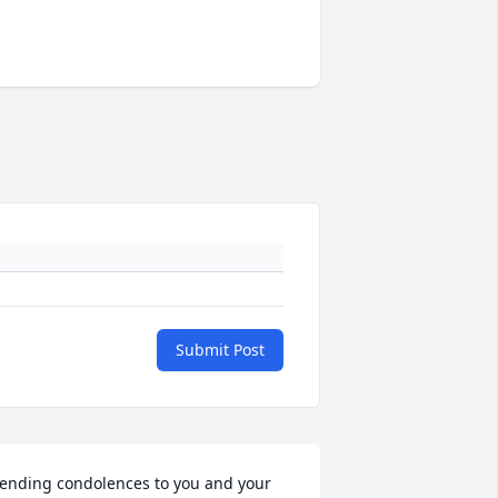
Submit Post
ending condolences to you and your 