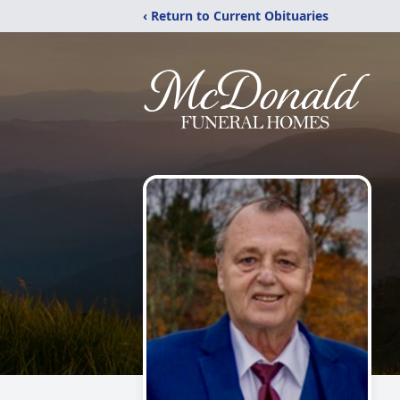
‹ Return to Current Obituaries