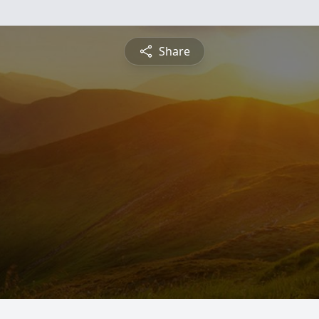
Share