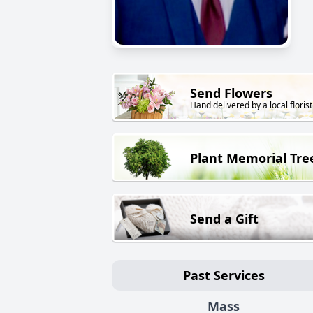
Send Flowers
Hand delivered by a local florist
Plant Memorial Tre
Send a Gift
Past Services
Mass