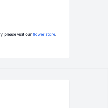
, please visit our
flower store
.