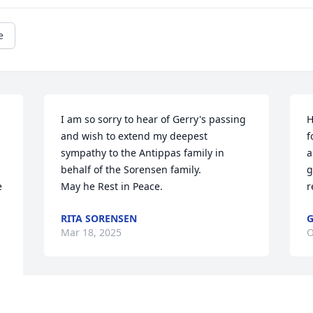
e
I am so sorry to hear of Gerry's passing 
H
 
and wish to extend my deepest 
f
sympathy to the Antippas family in 
a
behalf of the Sorensen family. 

g
 
May he Rest in Peace.
r
RITA SORENSEN
G
Mar 18, 2025
O
Mrs. Antippas, Tina and Frank, I’m so 