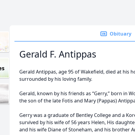
Obituary
Gerald F. Antippas
es
Gerald Antippas, age 95 of Wakefield, died at hi
surrounded by his loving family.
Gerald, known by his friends as “Gerry,” born in 
the son of the late Fotis and Mary (Pappas) Antipp
Gerry was a graduate of Bentley College and a Kore
survived by his wife of 56 years Helen, His daughte
and his wife Diane of Stoneham, and his brother A