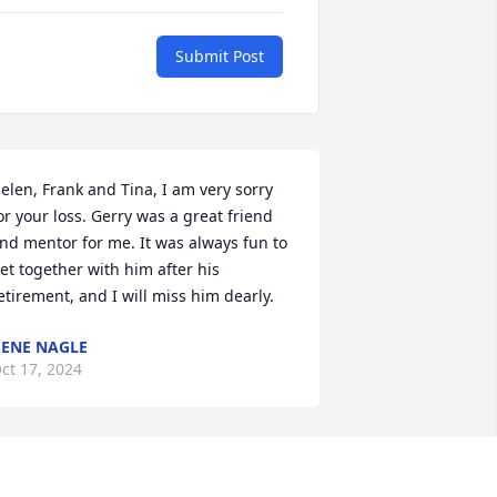
Submit Post
elen, Frank and Tina, I am very sorry 
or your loss. Gerry was a great friend 
nd mentor for me. It was always fun to 
et together with him after his 
etirement, and I will miss him dearly.
ENE NAGLE
ct 17, 2024