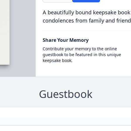
A beautifully bound keepsake book
condolences from family and friend
Share Your Memory
Contribute your memory to the online
guestbook to be featured in this unique
keepsake book.
Guestbook