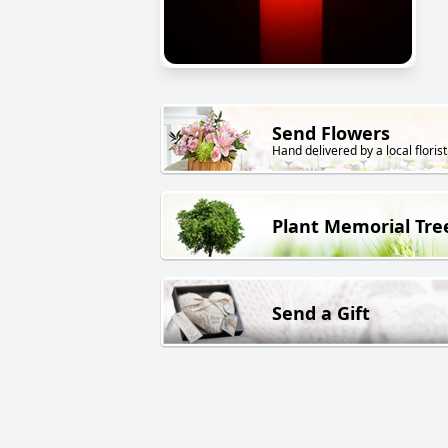
Send Flowers
Hand delivered by a local florist
Plant Memorial Tre
Send a Gift