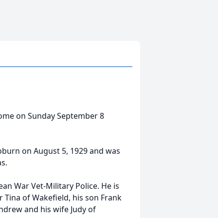
s home on Sunday September 8
Woburn on August 5, 1929 and was
as.
an War Vet-Military Police. He is
r Tina of Wakefield, his son Frank
ndrew and his wife Judy of