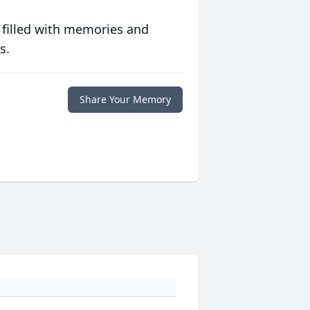
 filled with memories and
s.
Share Your Memory