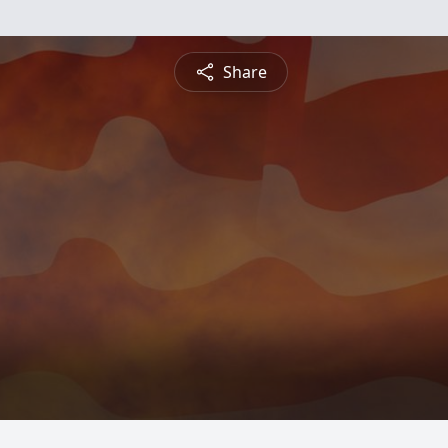
Share