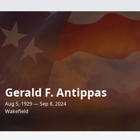
Gerald F. Antippas
Aug 5, 1929 — Sep 8, 2024
Wakefield