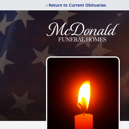
‹ Return to Current Obituaries