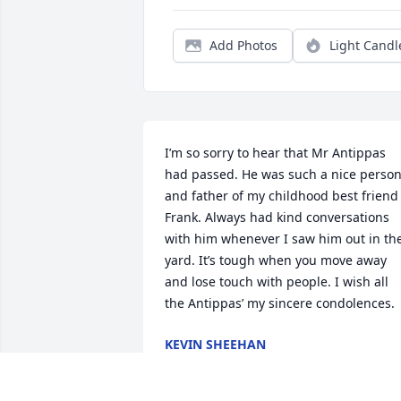
Add Photos
Light Candl
I’m so sorry to hear that Mr Antippas 
had passed. He was such a nice person
and father of my childhood best friend 
Frank. Always had kind conversations 
with him whenever I saw him out in the
yard. It’s tough when you move away 
and lose touch with people. I wish all 
the Antippas’ my sincere condolences.
KEVIN SHEEHAN
May 05, 2026