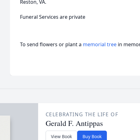
Reston, VA.
Funeral Services are private
To send flowers or plant a
memorial tree
in memory
CELEBRATING THE LIFE OF
Gerald F. Antippas
View Book
Buy Book