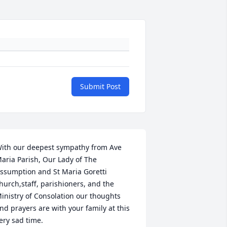
Submit Post
ith our deepest sympathy from Ave 
aria Parish, Our Lady of The 
ssumption and St Maria Goretti 
hurch,staff, parishioners, and the 
inistry of Consolation our thoughts 
nd prayers are with your family at this 
ery sad time.