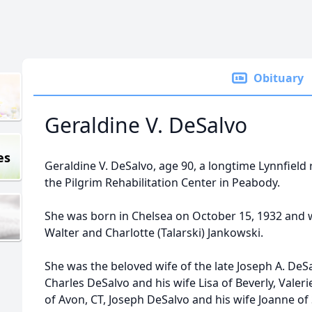
Obituary
Geraldine V. DeSalvo
es
Geraldine V. DeSalvo, age 90, a longtime Lynnfield 
the Pilgrim Rehabilitation Center in Peabody.
She was born in Chelsea on October 15, 1932 and w
Walter and Charlotte (Talarski) Jankowski.
She was the beloved wife of the late Joseph A. DeS
Charles DeSalvo and his wife Lisa of Beverly, Val
of Avon, CT, Joseph DeSalvo and his wife Joanne o