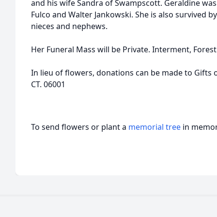
and his wife Sandra of Swampscott. Geraldine was 
Fulco and Walter Jankowski. She is also survived b
nieces and nephews.
Her Funeral Mass will be Private. Interment, Forest
In lieu of flowers, donations can be made to Gifts o
CT. 06001
To send flowers or plant a
memorial tree
in memory