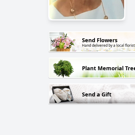
Send Flowers
Hand delivered by a local florist
Plant Memorial Tre
Send a Gift