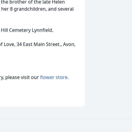
the brother of the late Helen
y her 8 grandchildren, and several
 Hill Cemetery Lynnfield.
f Love, 34 East Main Street., Avon,
, please visit our
flower store
.