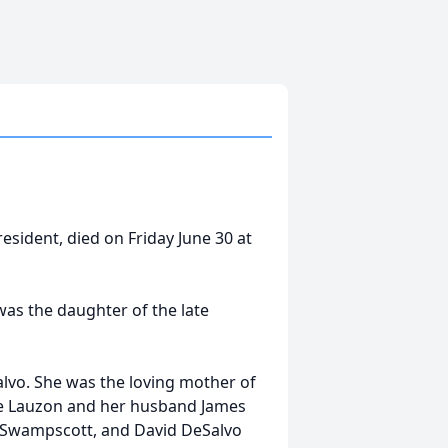
resident, died on Friday June 30 at
as the daughter of the late
alvo. She was the loving mother of
erie Lauzon and her husband James
f Swampscott, and David DeSalvo