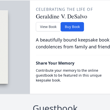
CELEBRATING THE LIFE OF
Geraldine V. DeSalvo
View Book
Buy Book
A beautifully bound keepsake book
condolences from family and friend
Share Your Memory
Contribute your memory to the online
guestbook to be featured in this unique
keepsake book.
Guestbook