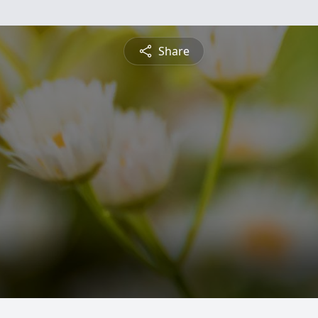
Share