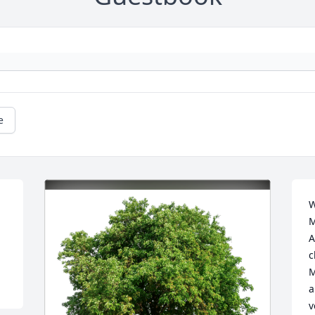
e
W
M
A
c
M
a
v