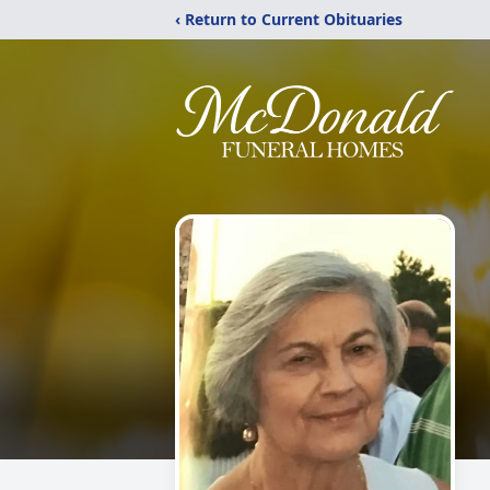
‹ Return to Current Obituaries