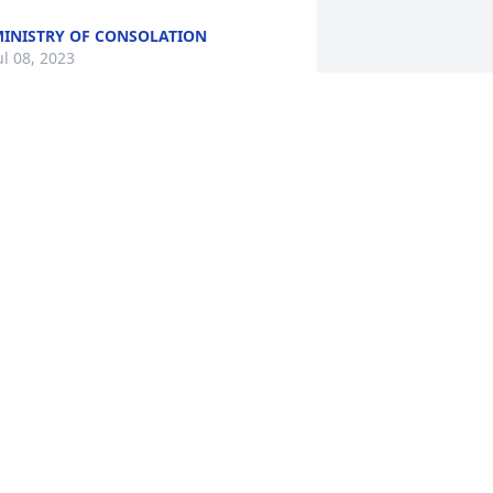
INISTRY OF CONSOLATION
ul 08, 2023