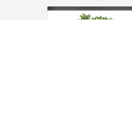
Lindy Khan & Family has purchased Ec
Friendly Memorial Trees for Geraldine 
DeSalvo