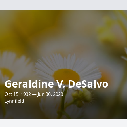
Geraldine V. DeSalvo
Oct 15, 1932 — Jun 30, 2023
Lynnfield