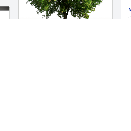
M
J
Wendy, Kenzie & Mike Creighton has 
purchased Eco-Friendly Memorial Trees 
for Geraldine DeSalvo
WENDY, KENZIE & MIKE CREIGHTON
Jul 08, 2023
o-