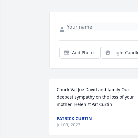
Add Photos
Light Candl
Chuck Val Joe David and family Our 
deepest sympathy on the loss of your 
mother  Helen @Pat Curtin
PATRICK CURTIN
Jul 09, 2023