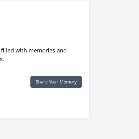
 filled with memories and
s.
Share Your Memory