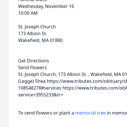
Wednesday, November 16
10:00 AM
St. Joseph Church
173 Albion St.
Wakefield, MA 01880
Get Directions
Send Flowers
St. Joseph Church, 173 Albion St. , Wakefield, MA 
(Legge) Shea
https://www.tributes.com/obituary/
108548278#services
https://www.tributes.com/obi
service=3955233&tr=
To send flowers or plant a
memorial tree
in memory