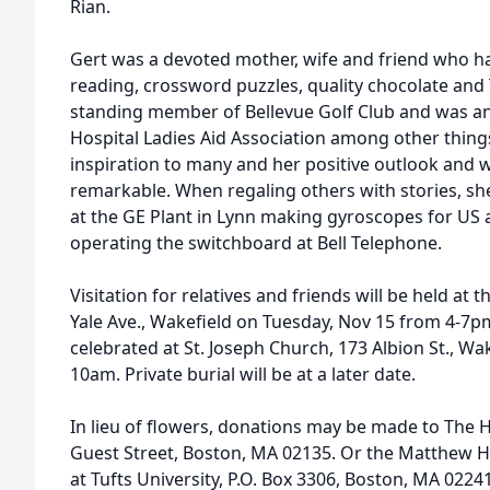
Rian.
Gert was a devoted mother, wife and friend who had
reading, crossword puzzles, quality chocolate and
standing member of Bellevue Golf Club and was a
Hospital Ladies Aid Association among other things
inspiration to many and her positive outlook and w
remarkable. When regaling others with stories, sh
at the GE Plant in Lynn making gyroscopes for US a
operating the switchboard at Bell Telephone.
Visitation for relatives and friends will be held a
Yale Ave., Wakefield on Tuesday, Nov 15 from 4-7p
celebrated at St. Joseph Church, 173 Albion St., W
10am. Private burial will be at a later date.
In lieu of flowers, donations may be made to The 
Guest Street, Boston, MA 02135. Or the Matthew
at Tufts University, P.O. Box 3306, Boston, MA 0224