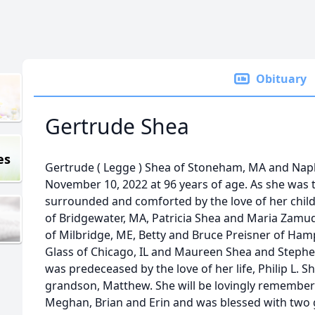
Obituary
Gertrude Shea
es
Gertrude
(
Legge
)
Shea
of Stoneham, MA and Naple
November 10, 2022 at 96 years of age. As she was 
surrounded and comforted by the love of her child
of Bridgewater, MA, Patricia
Shea
and Maria Zamudi
of Milbridge, ME, Betty and Bruce Preisner of Ham
Glass of Chicago, IL and Maureen
Shea
and Stephe
was predeceased by the love of her life, Philip L.
S
grandson, Matthew. She will be lovingly remember
Meghan, Brian and Erin and was blessed with two 