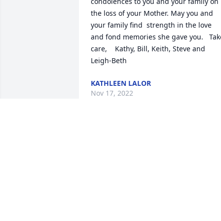
condolences to you and your family on 
the loss of your Mother. May you and 
your family find  strength in the love 
and fond memories she gave you.   Take
care,    Kathy, Bill, Keith, Steve and 
Leigh-Beth
KATHLEEN LALOR
Nov 17, 2022
My condolences to Phil, Jackie, and the 
rest of the extended Shea Family.  May 
you be sustained and buoyed by a 
lifetime of love, happy memories, and 
the many intergenerational ties built in
the past, tested now, and fortified in the
future.  Tom Loftus