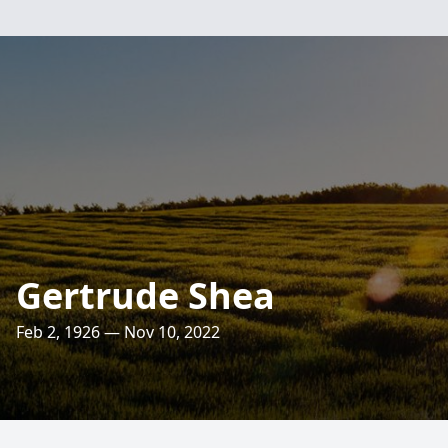
Gertrude Shea
Feb 2, 1926 — Nov 10, 2022