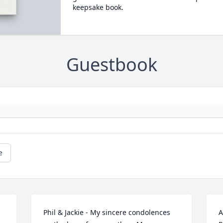
keepsake book.
Guestbook
e
Phil & Jackie - My sincere condolences 
A