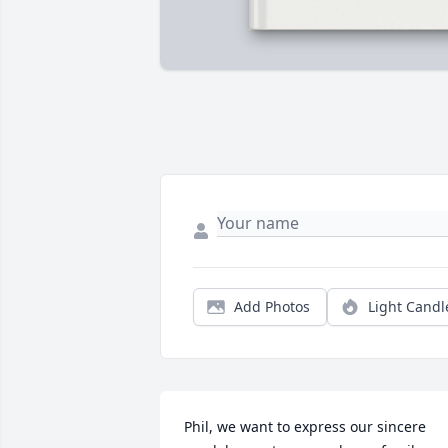
Add Photos
Light Candl
Phil, we want to express our sincere 