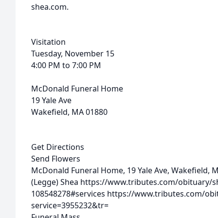
shea.com.
Visitation
Tuesday, November 15
4:00 PM to 7:00 PM
McDonald Funeral Home
19 Yale Ave
Wakefield, MA 01880
Get Directions
Send Flowers
McDonald Funeral Home, 19 Yale Ave, Wakefield, 
(Legge) Shea
https://www.tributes.com/obituary/
108548278#services
https://www.tributes.com/obi
service=3955232&tr=
Funeral Mass