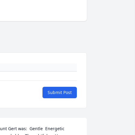
Submit Post
unt Gert was:  Gentle  Energetic   