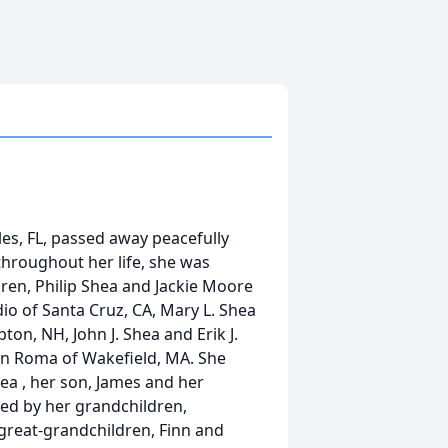
s, FL, passed away peacefully
throughout her life, she was
ren, Philip
Shea
and Jackie Moore
o of Santa Cruz, CA, Mary L.
Shea
pton, NH, John J.
Shea
and Erik J.
n Roma of Wakefield, MA. She
hea
, her son, James and her
ed by her grandchildren,
great-grandchildren, Finn and