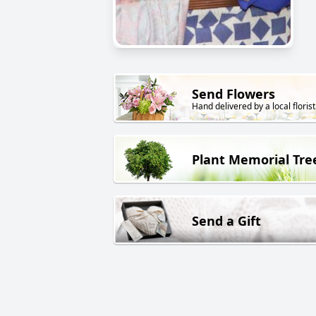
Send Flowers
Hand delivered by a local florist
Plant Memorial Tre
Send a Gift