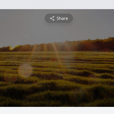
Share