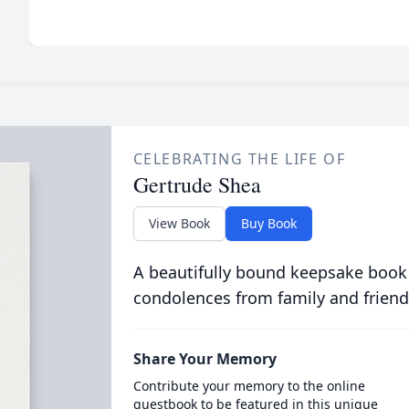
CELEBRATING THE LIFE OF
Gertrude Shea
View Book
Buy Book
A beautifully bound keepsake book
condolences from family and friend
Share Your Memory
Contribute your memory to the online
guestbook to be featured in this unique