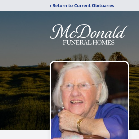
‹ Return to Current Obituaries