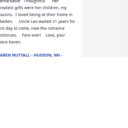
emarkable   Thoughtful      Her 
reatest gifts were her children, my 
ousins.  I loved being at their home in 
alden.     Uncle Leo waited 21 years for 
his day to come, now the romance 
ontinues.    Fore-ever!    Love, your 
iece Karen.
AREN NUTTALL - HUDSON, NH -
AMILY
ov 16, 2022
hil and Jackie,   I am so sorry to hear of 
he loss of your mother.  I am keeping 
ou in my thoughts.    Take care.
ROOKE DOYLE
ov 14, 2022