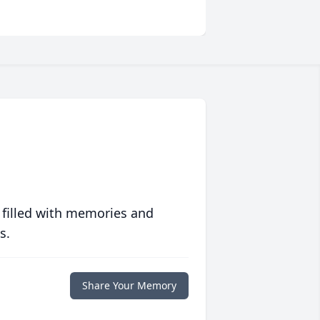
 filled with memories and
s.
Share Your Memory