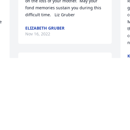
on the loss of your mother.  May your 
R
fond memories sustain you during this 
g
difficult time.   Liz Gruber
c
 
M
ELIZABETH GRUBER
t
Nov 16, 2022
c
n
K
F
Very sorry for the loss of your mother.  I 
N
will never forget growing up across the 
street from the Shea's because of the 
bond we had as youngsters.  You  all will 
be in my thoughts and prayers.  
P
Always...Maureen Falzone
t
y
MAUREEN FALZONE MACDONALD -
 
CALABAAH, NC - FAMILY FRIEND
 
Nov 14, 2022
B
N