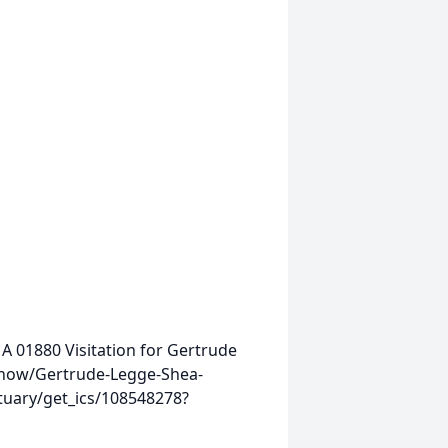
MA 01880
Visitation for Gertrude
show/Gertrude-Legge-Shea-
tuary/get_ics/108548278?