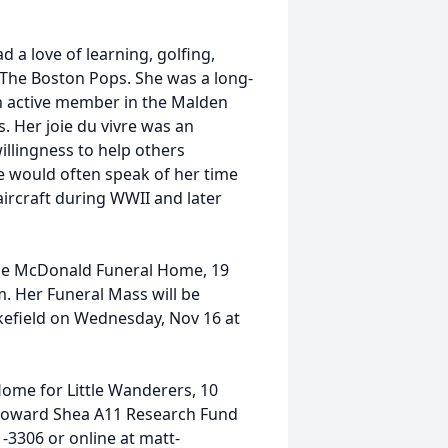
 a love of learning, golfing,
 The Boston Pops. She was a long-
n active member in the Malden
. Her joie du vivre was an
illingness to help others
e would often speak of her time
ircraft during WWII and later
t the McDonald Funeral Home, 19
m. Her Funeral Mass will be
akefield on Wednesday, Nov 16 at
Home for Little Wanderers, 10
 Howard
Shea
A11 Research Fund
1-3306 or online at matt-