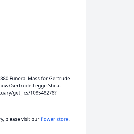
01880
Funeral Mass for Gertrude
show/Gertrude-Legge-Shea-
tuary/get_ics/108548278?
, please visit our
flower store
.