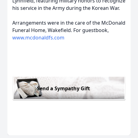
Lynnfield, featuring military honors to recognize
his service in the Army during the Korean War.
Arrangements were in the care of the McDonald
Funeral Home, Wakefield. For guestbook,
www.mcdonaldfs.com
Send a Sympathy Gift