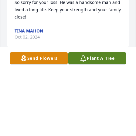
So sorry for your loss! He was a handsome man and 
lived a long life. Keep your strength and your family 
close!
TINA MAHON
Oct 02, 2024
Send Flowers
Plant A Tree
Sincere condolences
GREG MARNON
Sep 29, 2024
So sorry to have heard of Harry’s passing. I was a 
childhood friend of Lenny as how we knew him as, 
growing up just a few houses from each other on 