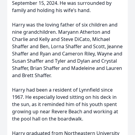
September 15, 2024. He was surrounded by
family and holding his wife’s hand.
Harry was the loving father of six children and
nine grandchildren. Maryann Atherton and
Charlie and Kelly and Steve DiCato, Michael
Shaffer and Ben, Lorna Shaffer and Scott, Jeanne
Shaffer and Ryan and Cameron Riley, Wayne and
Susan Shaffer and Tyler and Dylan and Crystal
Shaffer, Brian Shaffer and Madeleine and Lauren
and Brett Shaffer.
Harry had been a resident of Lynnfield since
1967. He especially loved sitting on his deck in
the sun, as it reminded him of his youth spent
growing up near Revere Beach and working at
the pool hall on the boardwalk.
Harry graduated from Northeastern University