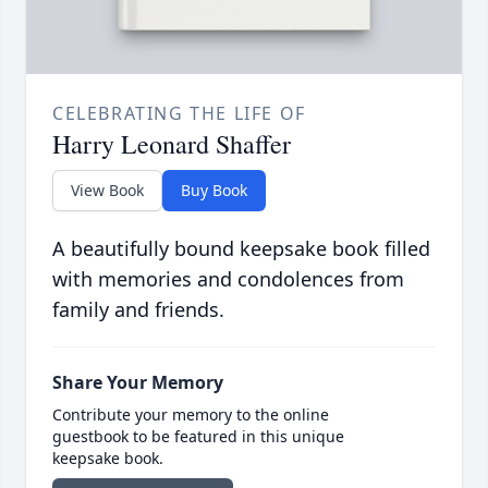
CELEBRATING THE LIFE OF
Harry Leonard Shaffer
View Book
Buy Book
A beautifully bound keepsake book filled
with memories and condolences from
family and friends.
Share Your Memory
Contribute your memory to the online
guestbook to be featured in this unique
keepsake book.