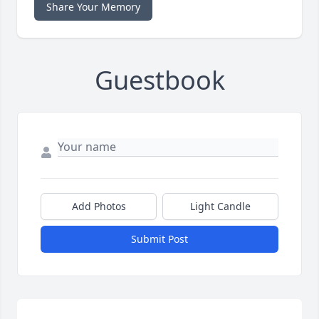
Share Your Memory
Guestbook
Add Photos
Light Candle
Submit Post