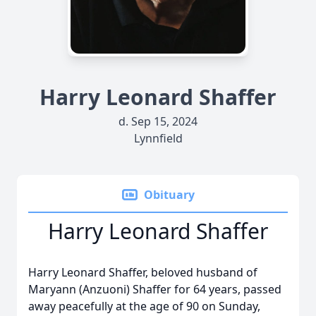
Harry Leonard Shaffer
d. Sep 15, 2024
Lynnfield
Obituary
Harry Leonard Shaffer
Harry Leonard Shaffer, beloved husband of
Maryann (Anzuoni) Shaffer for 64 years, passed
away peacefully at the age of 90 on Sunday,