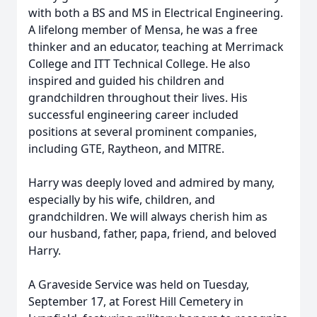
with both a BS and MS in Electrical Engineering.
A lifelong member of Mensa, he was a free
thinker and an educator, teaching at Merrimack
College and ITT Technical College. He also
inspired and guided his children and
grandchildren throughout their lives. His
successful engineering career included
positions at several prominent companies,
including GTE, Raytheon, and MITRE.
Harry was deeply loved and admired by many,
especially by his wife, children, and
grandchildren. We will always cherish him as
our husband, father, papa, friend, and beloved
Harry.
A Graveside Service was held on Tuesday,
September 17, at Forest Hill Cemetery in