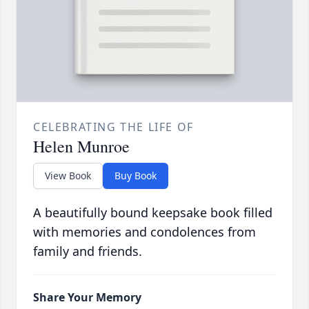
CELEBRATING THE LIFE OF
Helen Munroe
View Book
Buy Book
A beautifully bound keepsake book filled
with memories and condolences from
family and friends.
Share Your Memory