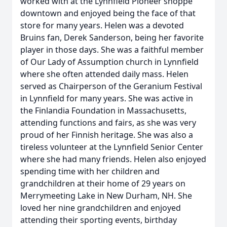
worked with at the Lynnfield Pioneer shoppe
downtown and enjoyed being the face of that
store for many years. Helen was a devoted
Bruins fan, Derek Sanderson, being her favorite
player in those days. She was a faithful member
of Our Lady of Assumption church in Lynnfield
where she often attended daily mass. Helen
served as Chairperson of the Geranium Festival
in Lynnfield for many years. She was active in
the Finlandia Foundation in Massachusetts,
attending functions and fairs, as she was very
proud of her Finnish heritage. She was also a
tireless volunteer at the Lynnfield Senior Center
where she had many friends. Helen also enjoyed
spending time with her children and
grandchildren at their home of 29 years on
Merrymeeting Lake in New Durham, NH. She
loved her nine grandchildren and enjoyed
attending their sporting events, birthday