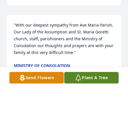
"With our deepest sympathy from Ave Maria Parish, 
Our Lady of the Assumption and St. Maria Goretti 
church, staff, parishioners and the Ministry of 
Consolation our thoughts and prayers are with your 
family at this very difficult time."
MINISTRY OF CONSOLATION
Nov 02, 2022
Send Flowers
Plant A Tree