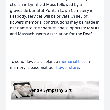
church in Lynnfield Mass followed by a
graveside burial at Puritan Lawn Cemetery in
Peabody, services will be private. In lieu of
flowers memorial contributions may be made in
her name to the charities she supported: MADD
and Massachusetts Association for the Deaf.
To send flowers or plant a
memorial tree
in
memory, please visit our
flower store
.
Send a Sympathy Gift