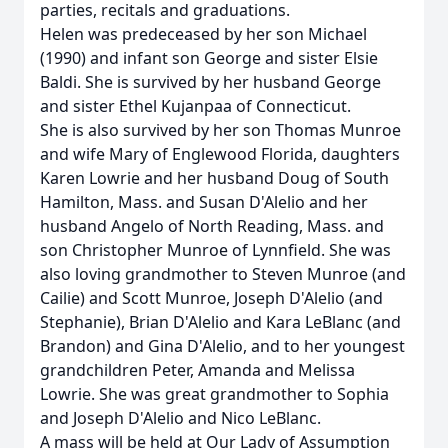
parties, recitals and graduations.
Helen was predeceased by her son Michael
(1990) and infant son George and sister Elsie
Baldi. She is survived by her husband George
and sister Ethel Kujanpaa of Connecticut.
She is also survived by her son Thomas Munroe
and wife Mary of Englewood Florida, daughters
Karen Lowrie and her husband Doug of South
Hamilton, Mass. and Susan D'Alelio and her
husband Angelo of North Reading, Mass. and
son Christopher Munroe of Lynnfield. She was
also loving grandmother to Steven Munroe (and
Cailie) and Scott Munroe, Joseph D'Alelio (and
Stephanie), Brian D'Alelio and Kara LeBlanc (and
Brandon) and Gina D'Alelio, and to her youngest
grandchildren Peter, Amanda and Melissa
Lowrie. She was great grandmother to Sophia
and Joseph D'Alelio and Nico LeBlanc.
A mass will be held at Our Lady of Assumption