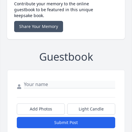
Contribute your memory to the online
guestbook to be featured in this unique
keepsake book.
Share Your Memory
Guestbook
Add Photos
Light Candle
Submit Post