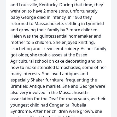
and Louisville, Kentucky. During that time, they
went on to have 2 more sons, unfortunately
baby George died in infancy. In 1960 they
returned to Massachusetts settling in Lynnfield
and growing their family by 3 more children.
Helen was the quintessential homemaker and
mother to 5 children. She enjoyed knitting,
crocheting and crewel embroidery. As her family
got older, she took classes at the Essex
Agricultural school on cake decorating and on
how to make stenciled lampshades, some of her
many interests. She loved antiques and
especially Shaker furniture, frequenting the
Brimfield Antique market. She and George were
also very involved in the Massachusetts
association for the Deaf for many years, as their
youngest child had Congenital Rubella
Syndrome. After her children were grown, she