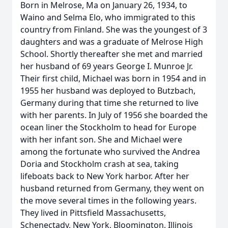
Born in Melrose, Ma on January 26, 1934, to
Waino and Selma Elo, who immigrated to this
country from Finland. She was the youngest of 3
daughters and was a graduate of Melrose High
School. Shortly thereafter she met and married
her husband of 69 years George I. Munroe Jr.
Their first child, Michael was born in 1954 and in
1955 her husband was deployed to Butzbach,
Germany during that time she returned to live
with her parents. In July of 1956 she boarded the
ocean liner the Stockholm to head for Europe
with her infant son. She and Michael were
among the fortunate who survived the Andrea
Doria and Stockholm crash at sea, taking
lifeboats back to New York harbor. After her
husband returned from Germany, they went on
the move several times in the following years.
They lived in Pittsfield Massachusetts,
Schenectady, New York, Bloomington, Illinois