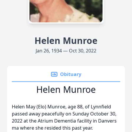
Helen Munroe
Jan 26, 1934 — Oct 30, 2022
Obituary
Helen Munroe
Helen May (Elo) Munroe, age 88, of Lynnfield
passed away peacefully on Sunday October 30,
2022 at the Atrium Dementia facility in Danvers
ma where she resided this past year.