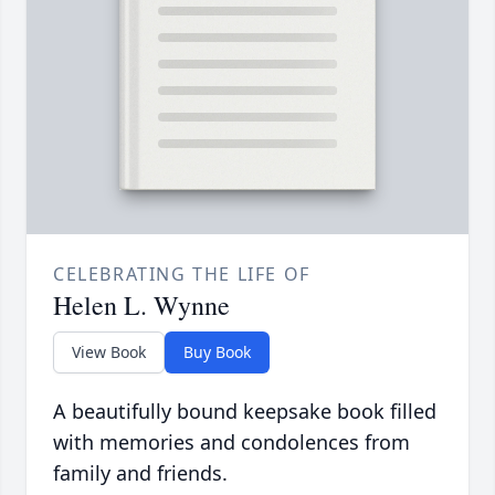
CELEBRATING THE LIFE OF
Helen L. Wynne
View Book
Buy Book
A beautifully bound keepsake book filled
with memories and condolences from
family and friends.