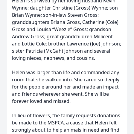
Helen is survived by her loving husband Kevin
Wynne; daughter Christine (Gross) Wynne; son
Brian Wynne; son-in-law Steven Gross;
granddaughters Briana Gross, Catherine (Cole)
Gross and Louisa “Weezie” Gross; grandson
Andrew Gross; great grandchildren Millicent
and Lottie Cole; brother Lawrence (Joe) Johnson;
sister Patricia (McGah) Johnson and several
loving nieces, nephews, and cousins.
Helen was larger than life and commanded any
room that she walked into. She cared so deeply
for the people around her and made an impact
and friends wherever she went. She will be
forever loved and missed.
In lieu of flowers, the family requests donations
be made to the MSPCA, a cause that Helen felt
strongly about to help animals in need and find