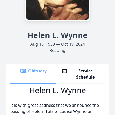
Helen L. Wynne
Aug 15, 1939 — Oct 19, 2024
Reading
Obituary
Service
Schedule
Helen L. Wynne
It is with great sadness that we announce the
passing of Helen “Totsie” Louise Wynne on