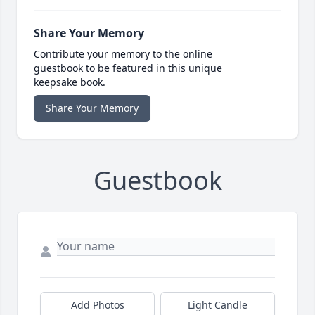
Share Your Memory
Contribute your memory to the online
guestbook to be featured in this unique
keepsake book.
Share Your Memory
Guestbook
Add Photos
Light Candle