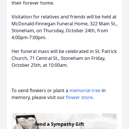
their forever home.
Visitation for relatives and friends will be held at
McDonald-Finnegan Funeral Home, 322 Main St.,
Stoneham, on Thursday, October 24th, from
4:00pm-7:00pm.
Her funeral mass will be celebrated in St. Patrick
Church, 71 Central St., Stoneham on Friday,
October 25th, at 10:00am.
To send flowers or plant a
memorial tree
in
memory, please visit our
flower store
.
Send a Sympathy Gift