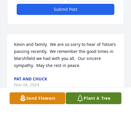
Submit Post
Kevin and family.  We are so sorry to hear of Totsie’s 
passing recently.  We remember the good times in 
Marshfield we had with you all.  Our sincere 
sympathy.  May she rest in peace.
PAT AND CHUCK
Nov 04, 2024
Send Flowers
Plant A Tree
I was sad when I heard the news of Helen’s passing. 
She was always so good to me. The entire family 
always was too! My support and love is sent 