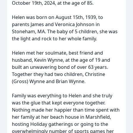
October 19th, 2024, at the age of 85.
Helen was born on August 15th, 1939, to
parents James and Veronica Johnson in
Stoneham, MA. The baby of 5 children, she was
the light and rock to her whole family.
Helen met her soulmate, best friend and
husband, Kevin Wynne, at the age of 19 and
built an unwavering bond of over 63 years.
Together they had two children, Christine
(Gross) Wynne and Brian Wynne.
Family was everything to Helen and she truly
was the glue that kept everyone together.
Nothing made her happier than time spent with
her family at her beach house in Marshfield,
hosting Holiday gatherings or going to the
overwhelmingly number of sports games her