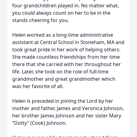
four grandchildren played in. No matter what,
you could always count on her to be in the
stands cheering for you.
Helen worked as a long-time administrative
assistant at Central School in Stoneham, MA and
took great pride in her work of helping others.
She made countless friendships from her time
there that she carried with her throughout her
life. Later, she took on the role of full-time
grandmother and great grandmother which
was her favorite of all.
Helen is preceded in joining the Lord by her
mother and father, James and Veronica Johnson,
her brother James Johnson and her sister Mary
“Dotty” (Cook) Johnson.