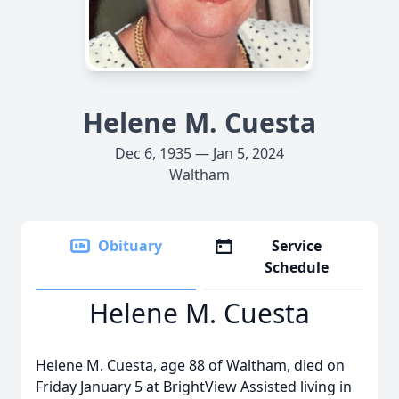
Helene M. Cuesta
Dec 6, 1935 — Jan 5, 2024
Waltham
Obituary
Service
Schedule
Helene M. Cuesta
Helene M. Cuesta, age 88 of Waltham, died on
Friday January 5 at BrightView Assisted living in