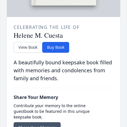
CELEBRATING THE LIFE OF
Helene M. Cuesta
View Book
Buy Book
A beautifully bound keepsake book filled
with memories and condolences from
family and friends.
Share Your Memory
Contribute your memory to the online
guestbook to be featured in this unique
keepsake book.