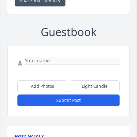
Share Your Memory
Guestbook
Add Photos
Light Candle
Submit Post
FRITZ NATALY