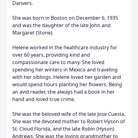
Danvers.
She was born in Boston on December 6, 1935
and was the daughter of the late John and
Margaret (Stone).
Helene worked in the healthcare industry for
over 60 years, providing kind and
compassionate care to many. She loved
spending her winters in Mexico and traveling
with her siblings. Helene loved her garden and
would spend hours planting her flowers. Being
an avid reader, she always had a book in her
hand and loved true crime.
She was the beloved wife of the late Jose Cuesta.
She was the devoted mother to Robert Hyson of
St. Cloud Florida, and the late Robin (Hyson)
Andrews. She was the loving grandmother to