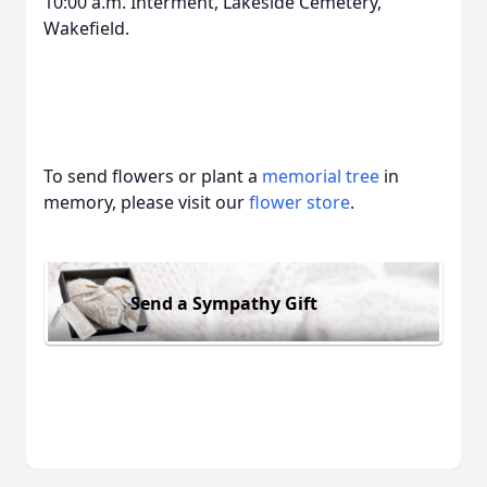
10:00 a.m. Interment, Lakeside Cemetery,
Wakefield.
To send flowers or plant a
memorial tree
in
memory, please visit our
flower store
.
Send a Sympathy Gift