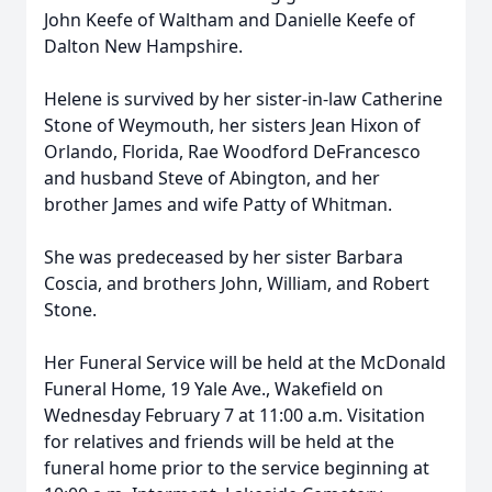
John Keefe of Waltham and Danielle Keefe of
Dalton New Hampshire.
Helene is survived by her sister-in-law Catherine
Stone of Weymouth, her sisters Jean Hixon of
Orlando, Florida, Rae Woodford DeFrancesco
and husband Steve of Abington, and her
brother James and wife Patty of Whitman.
She was predeceased by her sister Barbara
Coscia, and brothers John, William, and Robert
Stone.
Her Funeral Service will be held at the McDonald
Funeral Home, 19 Yale Ave., Wakefield on
Wednesday February 7 at 11:00 a.m. Visitation
for relatives and friends will be held at the
funeral home prior to the service beginning at