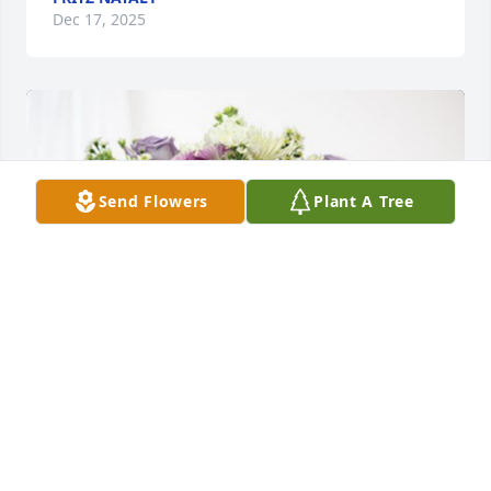
Dec 17, 2025
Send Flowers
Plant A Tree
The Coscia Family has purchased Cherished 