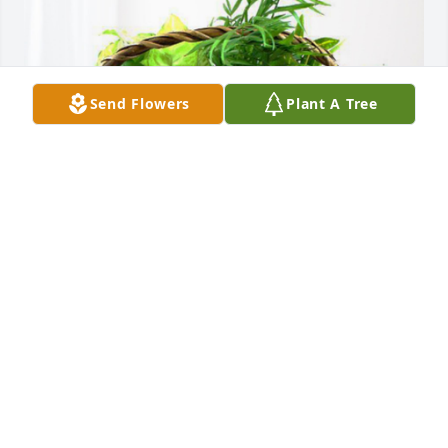
Send Flowers
Plant A Tree
Matt, Tanessa & Kalli Bajdek has purchased 
Blooming Sympathy Garden for Jacqueline Canali
MATT, TANESSA & KALLI BAJDEK
Nov 14, 2023
With our deepest sympathy from Ave Maria Parish, 