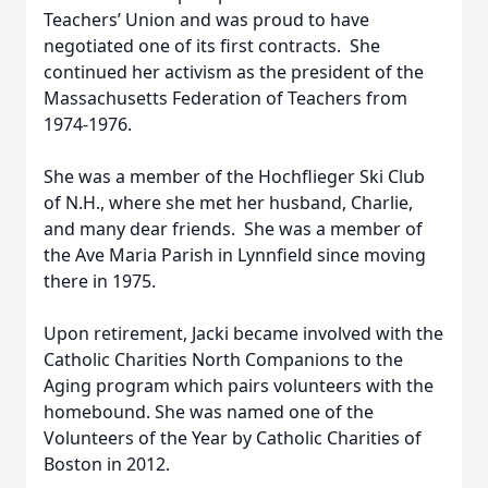
Teachers’ Union and was proud to have
negotiated one of its first contracts. She
continued her activism as the president of the
Massachusetts Federation of Teachers from
1974-1976.
She was a member of the Hochflieger Ski Club
of N.H., where she met her husband, Charlie,
and many dear friends. She was a member of
the Ave Maria Parish in Lynnfield since moving
there in 1975.
Upon retirement, Jacki became involved with the
Catholic Charities North Companions to the
Aging program which pairs volunteers with the
homebound. She was named one of the
Volunteers of the Year by Catholic Charities of
Boston in 2012.