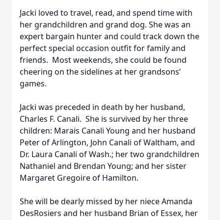
Jacki loved to travel, read, and spend time with
her grandchildren and grand dog. She was an
expert bargain hunter and could track down the
perfect special occasion outfit for family and
friends. Most weekends, she could be found
cheering on the sidelines at her grandsons’
games.
Jacki was preceded in death by her husband,
Charles F. Canali. She is survived by her three
children: Marais Canali Young and her husband
Peter of Arlington, John Canali of Waltham, and
Dr. Laura Canali of Wash.; her two grandchildren
Nathaniel and Brendan Young; and her sister
Margaret Gregoire of Hamilton.
She will be dearly missed by her niece Amanda
DesRosiers and her husband Brian of Essex, her