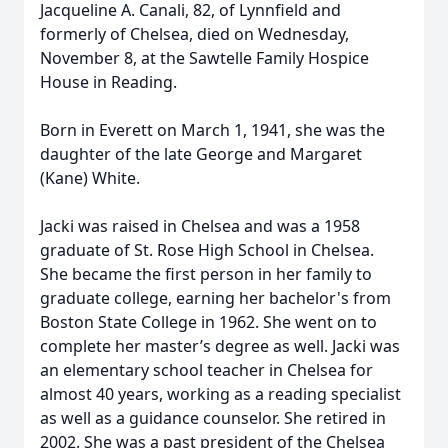
Jacqueline A. Canali, 82, of Lynnfield and
formerly of Chelsea, died on Wednesday,
November 8, at the Sawtelle Family Hospice
House in Reading.
Born in Everett on March 1, 1941, she was the
daughter of the late George and Margaret
(Kane) White.
Jacki was raised in Chelsea and was a 1958
graduate of St. Rose High School in Chelsea.
She became the first person in her family to
graduate college, earning her bachelor's from
Boston State College in 1962. She went on to
complete her master’s degree as well. Jacki was
an elementary school teacher in Chelsea for
almost 40 years, working as a reading specialist
as well as a guidance counselor. She retired in
2002. She was a past president of the Chelsea