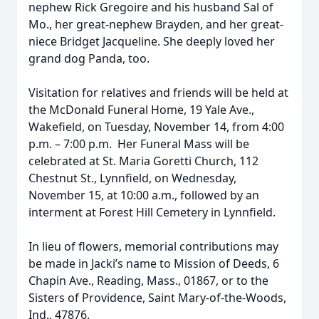
nephew Rick Gregoire and his husband Sal of
Mo., her great-nephew Brayden, and her great-
niece Bridget Jacqueline. She deeply loved her
grand dog Panda, too.
Visitation for relatives and friends will be held at
the McDonald Funeral Home, 19 Yale Ave.,
Wakefield, on Tuesday, November 14, from 4:00
p.m. – 7:00 p.m. Her Funeral Mass will be
celebrated at St. Maria Goretti Church, 112
Chestnut St., Lynnfield, on Wednesday,
November 15, at 10:00 a.m., followed by an
interment at Forest Hill Cemetery in Lynnfield.
In lieu of flowers, memorial contributions may
be made in Jacki’s name to Mission of Deeds, 6
Chapin Ave., Reading, Mass., 01867, or to the
Sisters of Providence, Saint Mary-of-the-Woods,
Ind., 47876.