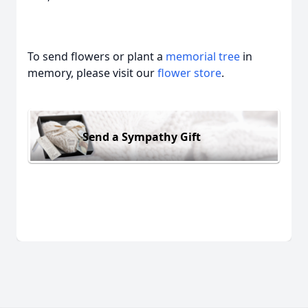
To send flowers or plant a
memorial tree
in
memory, please visit our
flower store
.
Send a Sympathy Gift