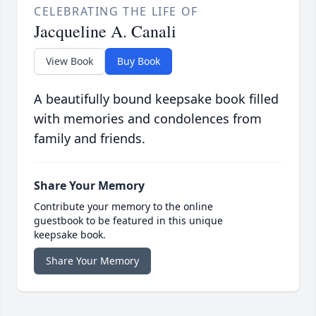
CELEBRATING THE LIFE OF
Jacqueline A. Canali
View Book
Buy Book
A beautifully bound keepsake book filled
with memories and condolences from
family and friends.
Share Your Memory
Contribute your memory to the online
guestbook to be featured in this unique
keepsake book.
Share Your Memory