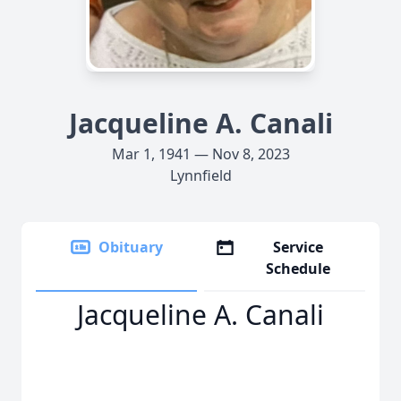
Jacqueline A. Canali
Mar 1, 1941 — Nov 8, 2023
Lynnfield
Obituary
Service
Schedule
Jacqueline A. Canali