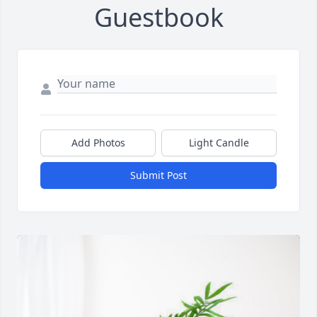
Guestbook
Add Photos
Light Candle
Submit Post