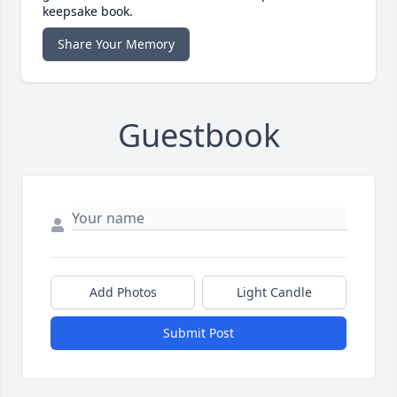
keepsake book.
Share Your Memory
Guestbook
Add Photos
Light Candle
Submit Post