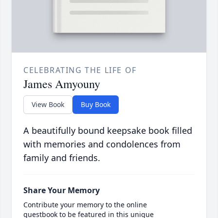
CELEBRATING THE LIFE OF
James Amyouny
View Book
Buy Book
A beautifully bound keepsake book filled
with memories and condolences from
family and friends.
Share Your Memory
Contribute your memory to the online
guestbook to be featured in this unique