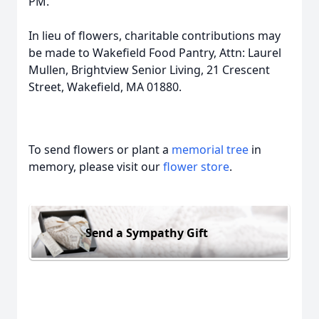
PM.
In lieu of flowers, charitable contributions may
be made to Wakefield Food Pantry, Attn: Laurel
Mullen, Brightview Senior Living, 21 Crescent
Street, Wakefield, MA 01880.
To send flowers or plant a
memorial tree
in
memory, please visit our
flower store
.
Send a Sympathy Gift