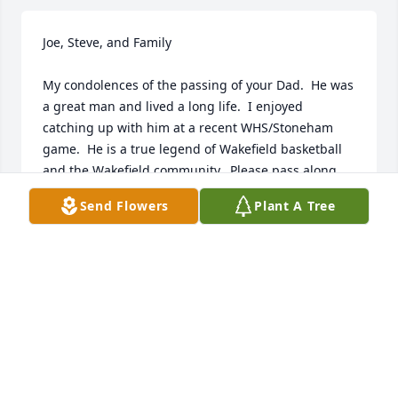
Joe, Steve, and Family

My condolences of the passing of your Dad.  He was 
a great man and lived a long life.  I enjoyed 
catching up with him at a recent WHS/Stoneham 
game.  He is a true legend of Wakefield basketball 
and the Wakefield community.  Please pass along 
my condolences to your family.
Send Flowers
Plant A Tree
CRAIG & ANGELA BILLINGS
Oct 30, 2023