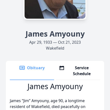
James Amyouny
Apr 29, 1933 — Oct 21, 2023
Wakefield
Obituary
Service
Schedule
James Amyouny
James “Jim” Amyouny, age 90, a longtime
resident of Wakefield, died peacefully on