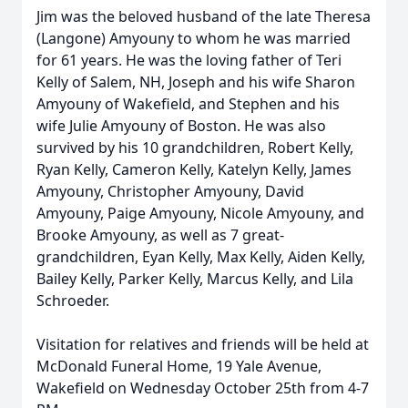
Jim was the beloved husband of the late Theresa
(Langone) Amyouny to whom he was married
for 61 years. He was the loving father of Teri
Kelly of Salem, NH, Joseph and his wife Sharon
Amyouny of Wakefield, and Stephen and his
wife Julie Amyouny of Boston. He was also
survived by his 10 grandchildren, Robert Kelly,
Ryan Kelly, Cameron Kelly, Katelyn Kelly, James
Amyouny, Christopher Amyouny, David
Amyouny, Paige Amyouny, Nicole Amyouny, and
Brooke Amyouny, as well as 7 great-
grandchildren, Eyan Kelly, Max Kelly, Aiden Kelly,
Bailey Kelly, Parker Kelly, Marcus Kelly, and Lila
Schroeder.
Visitation for relatives and friends will be held at
McDonald Funeral Home, 19 Yale Avenue,
Wakefield on Wednesday October 25th from 4-7