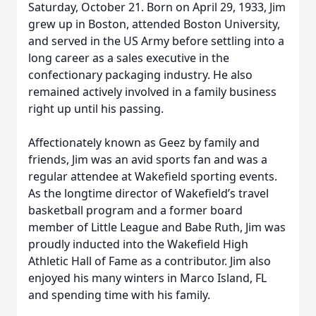
Saturday, October 21. Born on April 29, 1933, Jim
grew up in Boston, attended Boston University,
and served in the US Army before settling into a
long career as a sales executive in the
confectionary packaging industry. He also
remained actively involved in a family business
right up until his passing.
Affectionately known as Geez by family and
friends, Jim was an avid sports fan and was a
regular attendee at Wakefield sporting events.
As the longtime director of Wakefield’s travel
basketball program and a former board
member of Little League and Babe Ruth, Jim was
proudly inducted into the Wakefield High
Athletic Hall of Fame as a contributor. Jim also
enjoyed his many winters in Marco Island, FL
and spending time with his family.