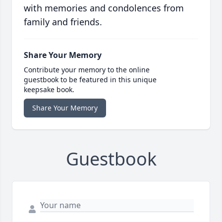
with memories and condolences from
family and friends.
Share Your Memory
Contribute your memory to the online
guestbook to be featured in this unique
keepsake book.
Share Your Memory
Guestbook