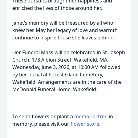
These pursuits brought her happiness and
enriched the lives of those around her.
Janet’s memory will be treasured by all who
knew her. May her legacy of love and warmth
continue to inspire those she leaves behind.
Her Funeral Mass will be celebrated in St. Joseph
Church, 173 Albion Street, Wakefield, MA,
Wednesday, June 3, 2026, at 10:00 AM followed
by her burial at Forest Glade Cemetery,
Wakefield. Arrangements are in the care of the
McDonald Funeral Home, Wakefield.
To send flowers or plant a
memorial tree
in
memory, please visit our
flower store
.