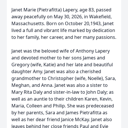
Janet Marie (Pietrafitta) Lapery, age 83, passed
away peacefully on May 30, 2026, in Wakefield,
Massachusetts. Born on October 20,1943, Janet
lived a full and vibrant life marked by dedication
to her family, her career, and her many passions.
Janet was the beloved wife of Anthony Lapery
and devoted mother to her sons James and
Gregory (wife, Katie) and her late and beautiful
daughter Amy. Janet was also a cherished
grandmother to Christopher (wife, Noelle), Sara,
Meghan, and Anna. Janet was also a sister to
Mary Rita Daly and sister-in-law to John Daly; as
well as an auntie to their children Karen, Kevin,
Maria, Colleen and Philip. She was predeceased
by her parents, Sara and James Pietrafitta as
well as her dear friend Janice McKay. Janet also
leaves behind her close friends Paul and Evie