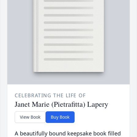
CELEBRATING THE LIFE OF
Janet Marie (Pietrafitta) Lapery
View Book
Buy Book
A beautifully bound keepsake book filled