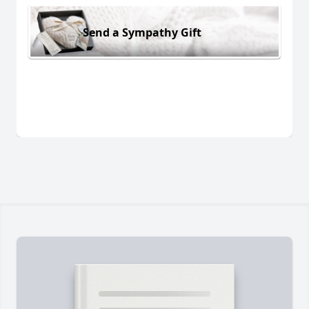
Send a Sympathy Gift