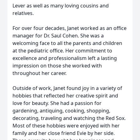
Lever as well as many loving cousins and
relatives.
For over four decades, Janet worked as an office
manager for Dr. Saul Cohen. She was a
welcoming face to all the parents and children
at the pediatric office. Her commitment to
excellence and professionalism left a lasting
impression on those she worked with
throughout her career.
Outside of work, Janet found joy in a variety of
hobbies that reflected her creative spirit and
love for beauty. She had a passion for
gardening, antiquing, cooking, shopping,
decorating, traveling and watching the Red Sox.
Most of these hobbies were enjoyed with her
family and her close friend Evie by her side.