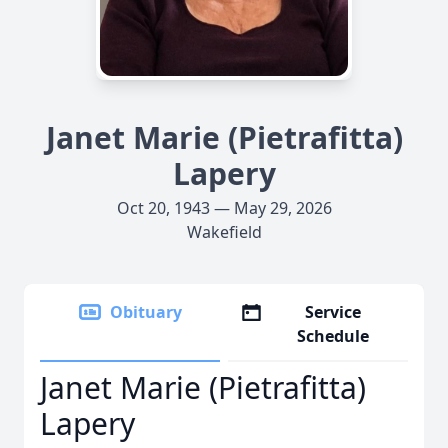
Janet Marie (Pietrafitta)
Lapery
Oct 20, 1943 — May 29, 2026
Wakefield
Obituary
Service
Schedule
Janet Marie (Pietrafitta)
Lapery