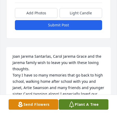
Add Photos
Light Candle
Submit Post
Joan Jarema Santarlas, Carol Jarema Grace and the 
Jarema family wish to leave you with these loving 
thoughts.

Tony I have so many memories that go back to high 
school, walking home after school with you and 
Janet, Artie Swanson and many friends and younger 
sister Carol tagging along! I especially loved our 
times together and my visit with Janet at your home 
Send Flowers
Plant A Tree
2 years ago when I was here from Rhode Island. 
Janet was such a very special friend as you are and I 