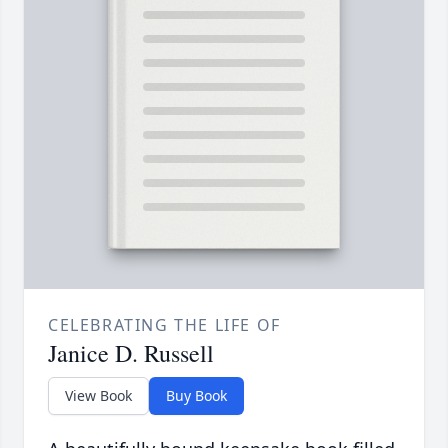
CELEBRATING THE LIFE OF
Janice D. Russell
View Book
Buy Book