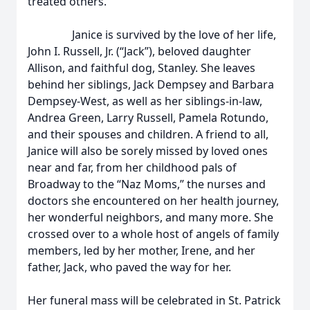
treated others.
Janice is survived by the love of her life,
John I. Russell, Jr. (“Jack”), beloved daughter
Allison, and faithful dog, Stanley. She leaves
behind her siblings, Jack Dempsey and Barbara
Dempsey-West, as well as her siblings-in-law,
Andrea Green, Larry Russell, Pamela Rotundo,
and their spouses and children. A friend to all,
Janice will also be sorely missed by loved ones
near and far, from her childhood pals of
Broadway to the “Naz Moms,” the nurses and
doctors she encountered on her health journey,
her wonderful neighbors, and many more. She
crossed over to a whole host of angels of family
members, led by her mother, Irene, and her
father, Jack, who paved the way for her.
Her funeral mass will be celebrated in St. Patrick