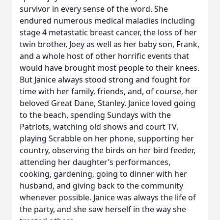
survivor in every sense of the word. She
endured numerous medical maladies including
stage 4 metastatic breast cancer, the loss of her
twin brother, Joey as well as her baby son, Frank,
and a whole host of other horrific events that
would have brought most people to their knees.
But Janice always stood strong and fought for
time with her family, friends, and, of course, her
beloved Great Dane, Stanley. Janice loved going
to the beach, spending Sundays with the
Patriots, watching old shows and court TV,
playing Scrabble on her phone, supporting her
country, observing the birds on her bird feeder,
attending her daughter’s performances,
cooking, gardening, going to dinner with her
husband, and giving back to the community
whenever possible. Janice was always the life of
the party, and she saw herself in the way she