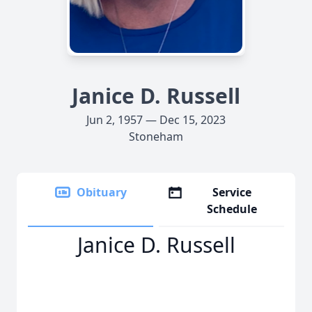
Janice D. Russell
Jun 2, 1957 — Dec 15, 2023
Stoneham
Obituary
Service
Schedule
Janice D. Russell