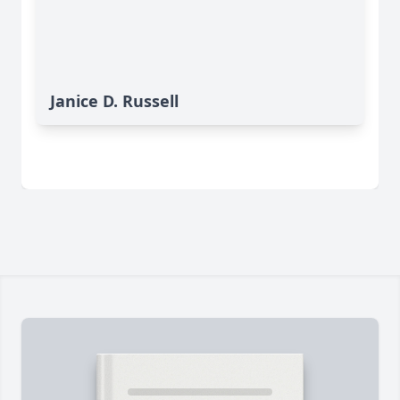
Janice D. Russell