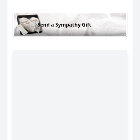
Send a Sympathy Gift