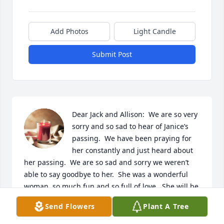
Add Photos
Light Candle
Submit Post
Dear Jack and Allison:  We are so very 
sorry and so sad to hear of Janice’s 
passing.  We have been praying for 
her constantly and just heard about 
her passing.  We are so sad and sorry we weren’t 
able to say goodbye to her.  She was a wonderful 
woman, so much fun and so full of love.  She will be 
missed so very much.  Sending our love and deep 
Send Flowers
Plant A Tree
condolences.