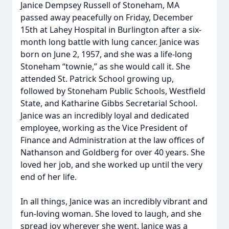
Janice Dempsey Russell of Stoneham, MA
passed away peacefully on Friday, December
15th at Lahey Hospital in Burlington after a six-
month long battle with lung cancer. Janice was
born on June 2, 1957, and she was a life-long
Stoneham “townie,” as she would call it. She
attended St. Patrick School growing up,
followed by Stoneham Public Schools, Westfield
State, and Katharine Gibbs Secretarial School.
Janice was an incredibly loyal and dedicated
employee, working as the Vice President of
Finance and Administration at the law offices of
Nathanson and Goldberg for over 40 years. She
loved her job, and she worked up until the very
end of her life.
In all things, Janice was an incredibly vibrant and
fun-loving woman. She loved to laugh, and she
spread joy wherever she went. Janice was a