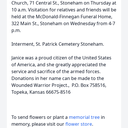
Church, 71 Central St., Stoneham on Thursday at
10 a.m. Visitation for relatives and friends will be
held at the McDonald-Finnegan Funeral Home,
322 Main St., Stoneham on Wednesday from 4-7
p.m.
Interment, St. Patrick Cemetery Stoneham.
Janice was a proud citizen of the United States
of America, and she greatly appreciated the
service and sacrifice of the armed forces.
Donations in her name can be made to the
Wounded Warrior Project., P.O. Box 758516,
Topeka, Kansas 66675-8516
To send flowers or plant a
memorial tree
in
memory, please visit our
flower store
.