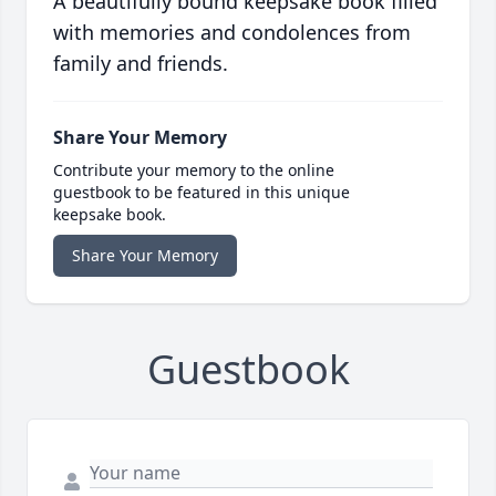
A beautifully bound keepsake book filled
with memories and condolences from
family and friends.
Share Your Memory
Contribute your memory to the online
guestbook to be featured in this unique
keepsake book.
Share Your Memory
Guestbook